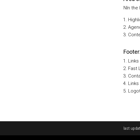
NIn the
Highl
Agen
Conte
Footer
Links
Fast 
Cont
Links
Logot
Rodapé
last updat