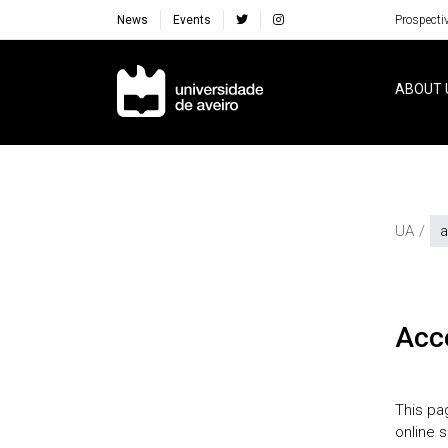
News
Events
Prospecti
Navegação Principal
ABOUT 
UA
a
acc
This pa
online 