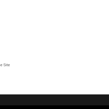
he Site