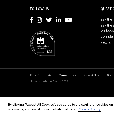
FOLLOW US
QUESTI
ask the 
ask the 
ombuds
complai
electron
Protection of data
Terms of use
Accessibility
Site 
Universidade de Aveiro 2026
By clicking “Accept All Cookies”, you agree to the storing of cookies on
site usage, and assist in our marketing efforts.
Cookie Policy