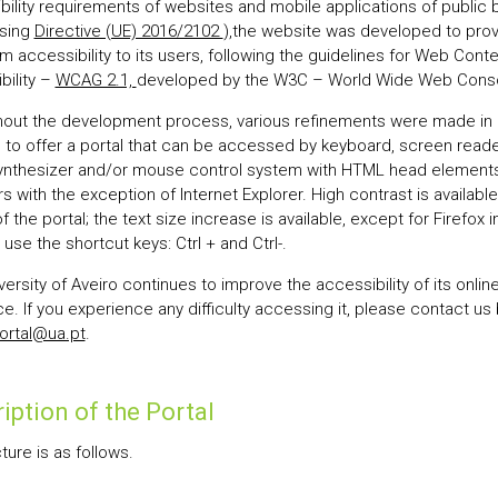
bility requirements of websites and mobile applications of public 
sing
Directive (UE) 2016/2102
),the website was developed to pro
 accessibility to its users, following the guidelines for Web Conte
bility –
WCAG 2.1,
developed by the W3C – World Wide Web Conso
out the development process, various refinements were made in 
s to offer a portal that can be accessed by keyboard, screen reade
ynthesizer and/or mouse control system with HTML head elements 
 with the exception of Internet Explorer. High contrast is available 
 the portal; the text size increase is available, except for Firefox 
use the shortcut keys: Ctrl + and Ctrl-.
ersity of Aveiro continues to improve the accessibility of its onlin
e. If you experience any difficulty accessing it, please contact us
ortal@ua.pt
.
iption of the Portal
cture is as follows.