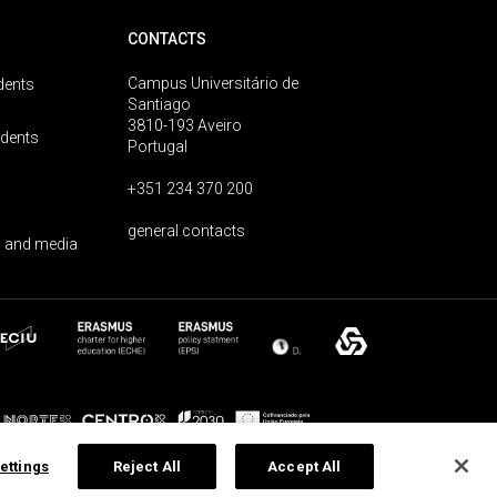
CONTACTS
Campus Universitário de
dents
Santiago
3810-193 Aveiro
udents
Portugal
+351 234 370 200
general contacts
 and media
ettings
Reject All
Accept All