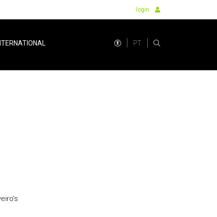
login
PT
NTERNATIONAL
eiro’s