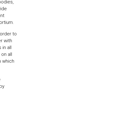
bodies,
vide
nt
rtium.
order to
r with
in all
on all
in which
e
 by