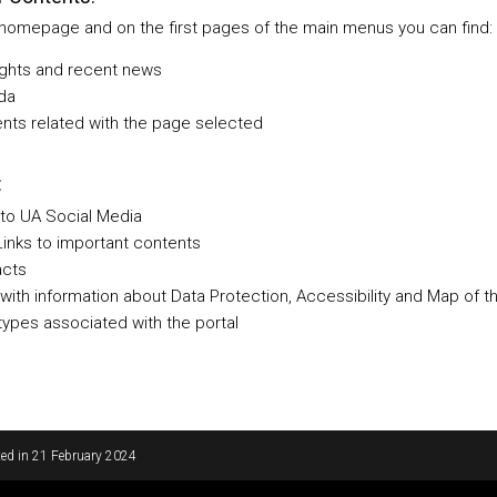
 homepage and on the first pages of the main menus you can find:
ights and recent news
da
nts related with the page selected
:
 to UA Social Media
Links to important contents
acts
 with information about Data Protection, Accessibility and Map of t
ypes associated with the portal
ed in
21 February 2024