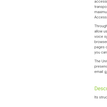
accessi
transpo
maximum
Accessi
Through
allow u
voice s
browsers
pages of
you can 
The Univ
presenc
email:
p
Descr
Its stru