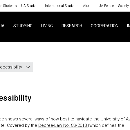
ve Students
UA Students
International Students
Alumni
UA People
Society
UA
STUDYING
LIVING
RESEARCH
COOPERATION
I
ccessibility
essibility
ge shows several ways of how best to navigate the University of Av
site. Covered by the
Decree-Law No. 83/2018
(which defines the