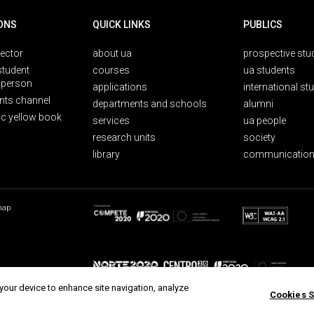
ONS
QUICK LINKS
PUBLICS
rector
about ua
prospective stu
student
courses
ua students
person
applications
international st
nts channel
departments and schools
alumni
ic yellow book
services
ua people
research units
society
library
communication
map
 your device to enhance site navigation, analyze
Cookies S