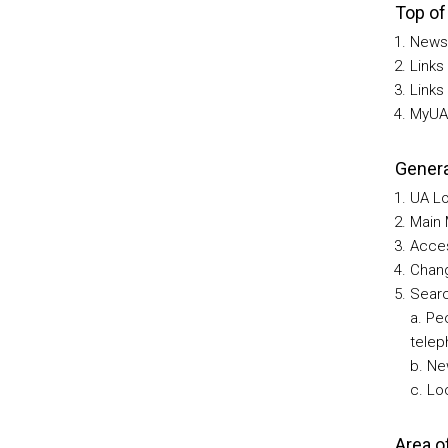
Top of
News
Links
Links
MyUA 
Genera
UA Lo
Main 
Acces
Chang
Searc
a. Pe
telep
b. Ne
c. Lo
Area o