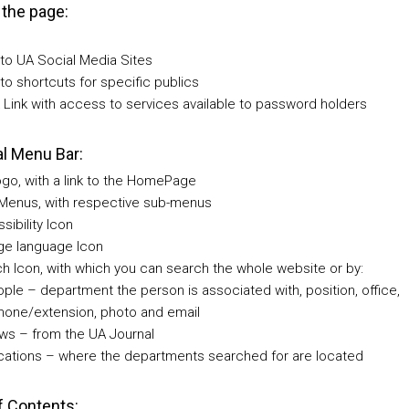
 the page:
 to UA Social Media Sites
 to shortcuts for specific publics
Link with access to services available to password holders
l Menu Bar:
go, with a link to the HomePage
Menus, with respective sub-menus
sibility Icon
e language Icon
h Icon, with which you can search the whole website or by:
ople – department the person is associated with, position, office,
hone/extension, photo and email
ws – from the UA Journal
cations – where the departments searched for are located
f Contents: