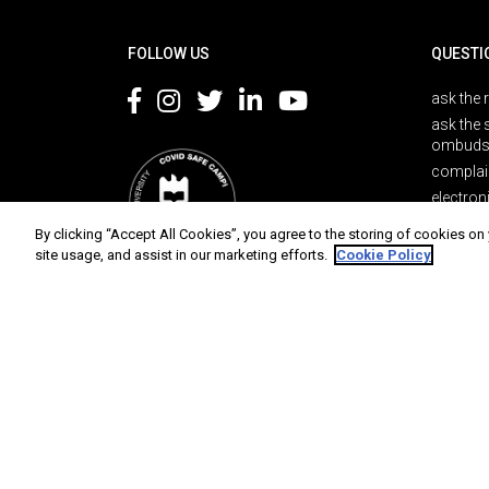
Rodapé
FOLLOW US
QUESTI
ask the 
ask the 
ombuds
complai
electron
By clicking “Accept All Cookies”, you agree to the storing of cookies on
site usage, and assist in our marketing efforts.
Cookie Policy
Protection of data
Terms of use
Accessibility
Site 
Universidade de Aveiro 2026