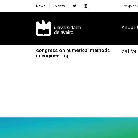
News
Events
Prospecti
Navegação Principal
ABOUT 
congress on numerical methods
call fo
in engineering