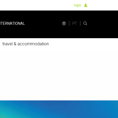
login
PT
NTERNATIONAL
travel & accommodation