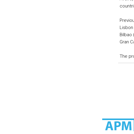
countri
Previou
Lisbon 
Bilbao 
Gran Ca
The pr