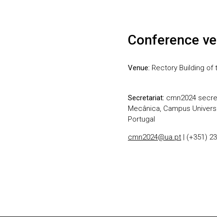
Conference ve
Venue:
Rectory Building of t
Secretariat:
cmn2024 secret
Mecânica, Campus Universit
Portugal
cmn2024@ua.pt
| (+351) 2