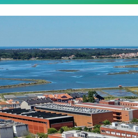
Destaques Institucionais