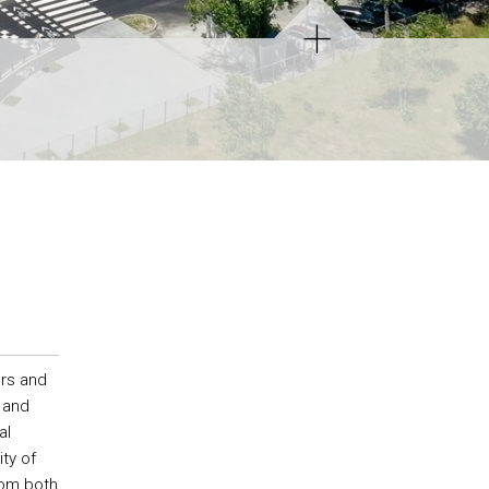
rs and
 and
al
ty of
rom both