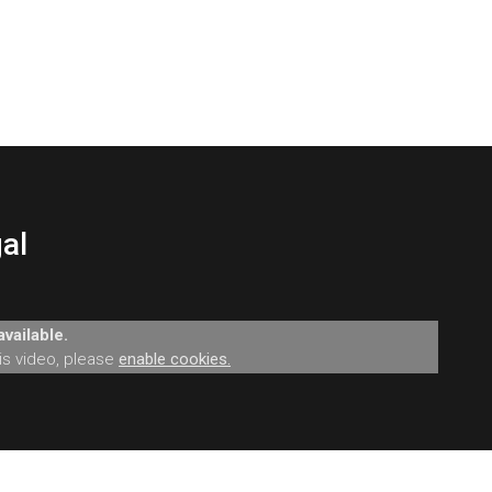
al
vailable.
his video, please
enable cookies.