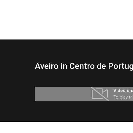
Aveiro in Centro de Portug
Video una
To play t