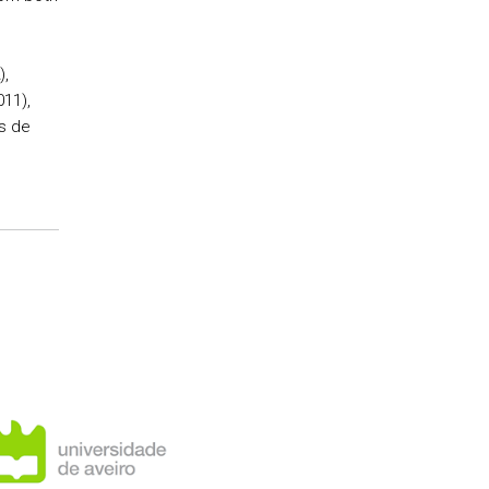
),
011),
as de