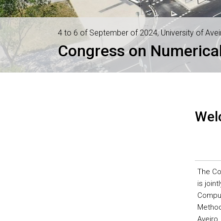
4 to 6 of September of 2024, University of Avei
Congress on Numerical
Wel
The Co
is join
Comput
Methods
Aveiro,