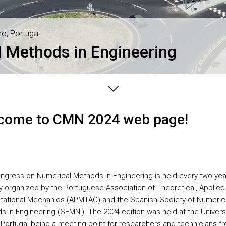
ro, Portugal
 Methods in Engineering
come to CMN 2024 web page!
ngress on Numerical Methods in Engineering is held every two yea
tly organized by the Portuguese Association of Theoretical, Applied
ational Mechanics (APMTAC) and the Spanish Society of Numeric
 in Engineering (SEMNI). The 2024 edition was held at the Universi
 Portugal being a meeting point for researchers and technicians f