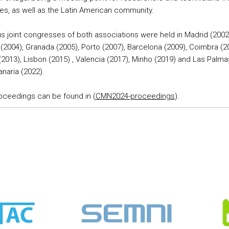
es, as well as the Latin American community.
s joint congresses of both associations were held in Madrid (2002
(2004), Granada (2005), Porto (2007), Barcelona (2009), Coimbra (2
(2013), Lisbon (2015) , Valencia (2017), Minho (2019) and Las Palm
naria (2022).
oceedings can be found in (
CMN2024-proceedings
).