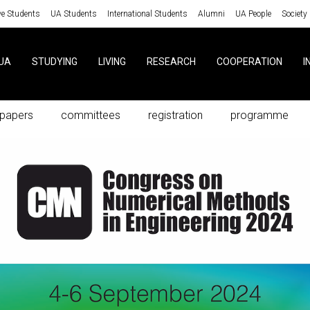
ve Students
UA Students
International Students
Alumni
UA People
Society
UA
STUDYING
LIVING
RESEARCH
COOPERATION
I
r papers
committees
registration
programme