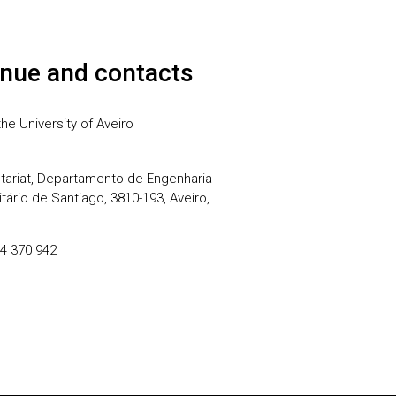
nue and contacts
he University of Aveiro
ariat, Departamento de Engenharia
ário de Santiago, 3810-193, Aveiro,
34 370 942