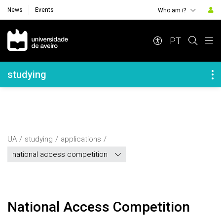
News
Events
Who am i?
Navegação Principal
PT
Navegação Lateral
studying
UA
studying
applications
national access competition
National Access Competition