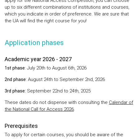
apply for the National Access Competition, you can choose
up to six different combinations of institutions and courses,
which you indicate in order of preference. We are sure that
the UA will find the right course for you!
Application phases
Academic year 2026 - 2027
1st phase
: July 20th to August 6th, 2026
2nd phase
: August 24th to September 2nd, 2026
3rd phase:
September 22nd to 24th, 2025
These dates do not dispense with consulting the
Calendar of
the National Call for Access 2026
.
Prerequisites
To apply for certain courses, you should be aware of the