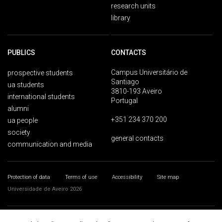
research units
library
PUBLICS
CONTACTS
Campus Universitário de
prospective students
Santiago
ua students
3810-193 Aveiro
international students
Portugal
alumni
+351 234 370 200
ua people
society
general contacts
communication and media
Protection of data
Terms of use
Accessibility
Site map
Universidade de Aveiro 2026