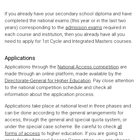
If you already have your secondary school diploma and have
completed the national exams (this year or in the last two
years) corresponding to the
admission exams
required in
each course and institution, then you already have all you
need to apply for 1st Cycle and Integrated Masters courses.
Applications
Applications through the
National Access competition
are
made through an online platform, made available by the
Directorate-General for Higher Education
. Pay close attention
to the national competition schedule and check all
information about the application process.
Applications take place at national level in three phases and
can be done according to the general arrangements for
access, through the general and special quota system, or
under the special case scheme. Be careful to check
all
forms of access
to higher education. If you are going to