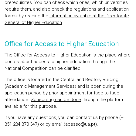
prerequisites. You can check which ones, which universities
require them, and also check the regulations and application
forms, by reading the
information available at the Directorate
General of Higher Education
.
Office for Access to Higher Education
The Office for Access to Higher Education is the place where
doubts about access to higher education through the
National Competition can be clarified.
The office is located in the Central and Rectory Building
(Academic Management Services) and is open during the
application period by prior appointment for face-to-face
attendance.
Scheduling can be done
through the platform
available for this purpose.
If you have any questions, you can contact us by phone (+
351 234 370 347) or by email (
acesso@ua.pt
).