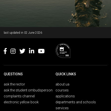
Rodapé
last updated in
02 June 2026
QUESTIONS
QUICK LINKS
ask the rector
about ua
ask the student ombudsperson
courses
complaints channel
applications
electronic yellow book
departments and schools
services