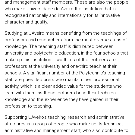
and management staff members. These are also the people
who make Universidade de Aveiro the institution that is
recognized nationally and internationally for its innovative
character and quality.
Studying at UAveiro means benefiting from the teachings of
professors and researchers from the most diverse areas of
knowledge. The teaching staff is distributed between
university and polytechnic education, in the four schools that
make up this institution. Two-thirds of the lecturers are
professors at the university and one-third teach at their
schools. A significant number of the Polytechnic's teaching
staff are guest lecturers who maintain their professional
activity, which is a clear added value for the students who
learn with them, as these lecturers bring their technical
knowledge and the experience they have gained in their
profession to teaching.
Supporting UAveiro's teaching, research and administrative
structures is a group of people who make up its technical,
administrative and management staff, who also contribute to