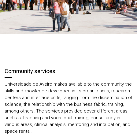
Community services
Universidade de Aveiro makes available to the community the
skills and knowledge developed in its organic units, research
centers and interface units, ranging from the dissemination of
science, the relationship with the business fabric, training,
among others. The services provided cover different areas,
such as: teaching and vocational training, consultancy in
various areas, clinical analysis, mentoring and incubation, and
space rental.