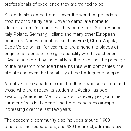
professionals of excellence they are trained to be.
Students also come from all over the world for periods of
mobility or to study here. UAveiro campi are home to
students from 76 countries. They come from Spain, France,
Italy, Poland, Germany, Holland and many other European
countries. Non-EU countries such as Brazil, China, Angola,
Cape Verde or Iran, for example, are among the places of
origin of students of foreign nationality who have chosen
UAveiro, attracted by the quality of the teaching, the prestige
of the research produced here, its links with companies, the
climate and even the hospitality of the Portuguese people.
Attentive to the academic merit of those who seek it out and
those who are already its students, UAveiro has been
awarding Academic Merit Scholarships every year, with the
number of students benefiting from these scholarships
increasing over the last few years.
The academic community also includes around 1,900
teachers and researchers, and 980 technical, administrative