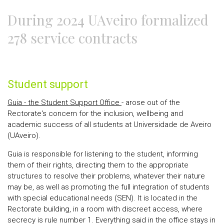
During 2024 UAveiro formalized
278 service contracts
Student support
Guia - the Student Support Office
- arose out of the
Rectorate's concern for the inclusion, wellbeing and
academic success of all students at Universidade de Aveiro
(UAveiro).
Guia is responsible for listening to the student, informing
them of their rights, directing them to the appropriate
structures to resolve their problems, whatever their nature
may be, as well as promoting the full integration of students
with special educational needs (SEN). It is located in the
Rectorate building, in a room with discreet access, where
secrecy is rule number 1. Everything said in the office stays in