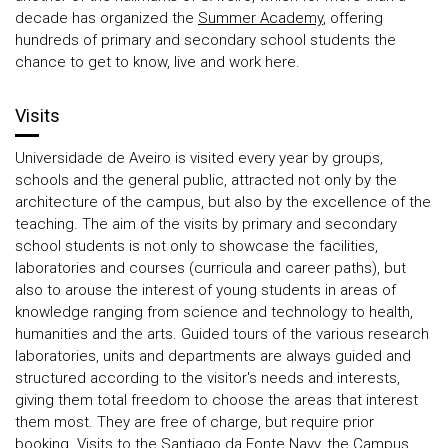
decade has organized the
Summer Academy
, offering
hundreds of primary and secondary school students the
chance to get to know, live and work here.
Visits
Universidade de Aveiro is visited every year by groups,
schools and the general public, attracted not only by the
architecture of the campus, but also by the excellence of the
teaching. The aim of the visits by primary and secondary
school students is not only to showcase the facilities,
laboratories and courses (curricula and career paths), but
also to arouse the interest of young students in areas of
knowledge ranging from science and technology to health,
humanities and the arts. Guided tours of the various research
laboratories, units and departments are always guided and
structured according to the visitor's needs and interests,
giving them total freedom to choose the areas that interest
them most. They are free of charge, but require prior
booking. Visits to the Santiago da Fonte Navy, the Campus