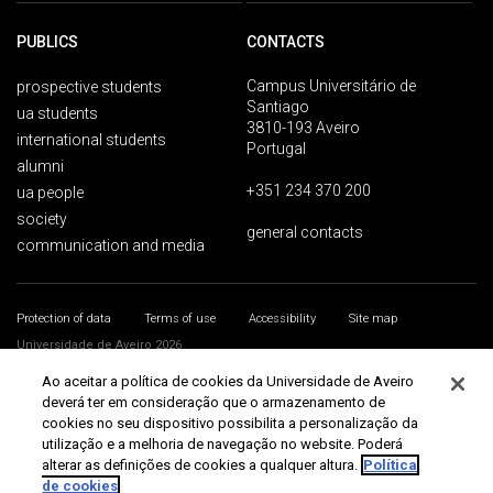
PUBLICS
CONTACTS
Campus Universitário de
prospective students
Santiago
ua students
3810-193 Aveiro
international students
Portugal
alumni
+351 234 370 200
ua people
society
general contacts
communication and media
Protection of data
Terms of use
Accessibility
Site map
Universidade de Aveiro 2026
Ao aceitar a política de cookies da Universidade de Aveiro
deverá ter em consideração que o armazenamento de
cookies no seu dispositivo possibilita a personalização da
utilização e a melhoria de navegação no website. Poderá
alterar as definições de cookies a qualquer altura.
Política
de cookies