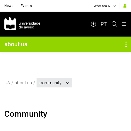
News
Events
Who am i?
Navegação Principal
PT
Navegação Lateral
about ua
UA
about ua
community
community