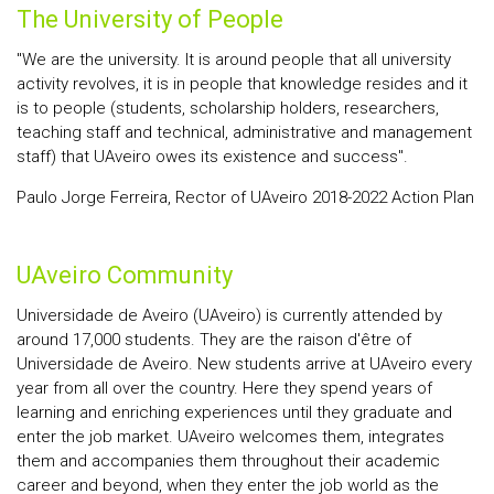
The University of People
"We are the university. It is around people that all university
activity revolves, it is in people that knowledge resides and it
is to people (students, scholarship holders, researchers,
teaching staff and technical, administrative and management
staff) that UAveiro owes its existence and success".
Paulo Jorge Ferreira, Rector of UAveiro 2018-2022 Action Plan
UAveiro Community
Universidade de Aveiro (UAveiro) is currently attended by
around 17,000 students. They are the raison d'être of
Universidade de Aveiro. New students arrive at UAveiro every
year from all over the country. Here they spend years of
learning and enriching experiences until they graduate and
enter the job market. UAveiro welcomes them, integrates
them and accompanies them throughout their academic
career and beyond, when they enter the job world as the