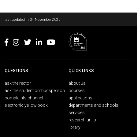
Rodapé
last updated in
04 November 2025
QUESTIONS
QUICK LINKS
ask the rector
about ua
ask the student ombudsperson
courses
complaints channel
applications
electronic yellow book
departments and schools
services
research units
library