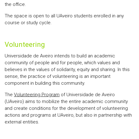
the office.
The space is open to all UAveiro students enrolled in any
course or study cycle.
Volunteering
Universidade de Aveiro intends to build an academic
community of people and for people, which values and
believes in the values of solidarity, equity and sharing. In this
sense, the practice of volunteering is an important
component in building this community.
The
Volunteering Program
of Universidade de Aveiro
(UAveiro) aims to mobilize the entire academic community
and create conditions for the development of volunteering
actions and programs at UAveiro, but also in partnership with
external entities.