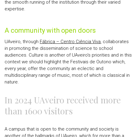
the smooth running of the institution through their varied
expertise.
A community with open doors
UAveiro, through
Fábrica – Centro Ciência Viva
, collaborates
in promoting the dissemination of science to school
audiences. Culture is another of UAveiro's priorities and in this
context we should highlight the Festivais de Outono which,
every year, offer the community an eclectic and
multidisciplinary range of music, most of which is classical in
nature.
In 2024 UAveiro received more
than 1600 visitors
A campus that is open to the community and society is
another of the hallmarks of UAveiro, which for more than a