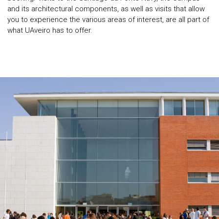
and its architectural components, as well as visits that allow
you to experience the various areas of interest, are all part of
what UAveiro has to offer.