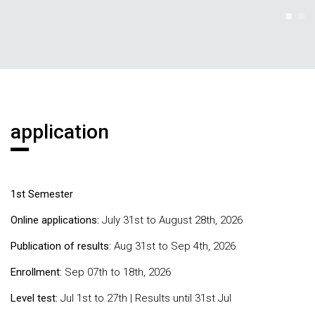
application
1st Semester
Online applications:
July 31st to August 28th, 2026
Publication of results:
Aug 31st to Sep 4th, 2026
Enrollment:
Sep 07th to 18th, 2026
Level test:
Jul 1st to 27th | Results until 31st Jul