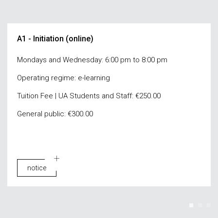
A1 - Initiation (online)
Mondays and Wednesday: 6:00 pm to 8:00 pm
Operating regime: e-learning
Tuition Fee | UA Students and Staff: €250.00
General public: €300.00
notice