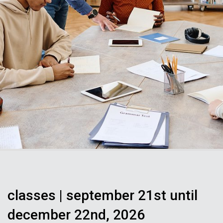
classes | september 21st until
december 22nd, 2026