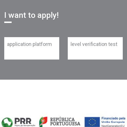
I want to apply!
application platform
level verification test