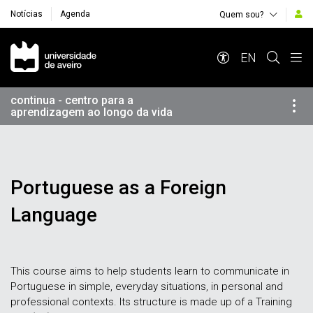
Notícias
Agenda
Quem sou?
Navegação Principal
EN
continua - centro para a
aprendizagem ao longo da vida
Portuguese as a Foreign
Language
This course aims to help students learn to communicate in
Portuguese in simple, everyday situations, in personal and
professional contexts. Its structure is made up of a Training