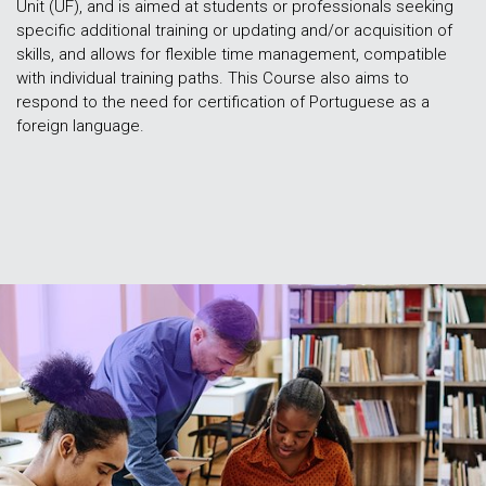
Unit (UF), and is aimed at students or professionals seeking
specific additional training or updating and/or acquisition of
skills, and allows for flexible time management, compatible
with individual training paths. This Course also aims to
respond to the need for certification of Portuguese as a
foreign language.