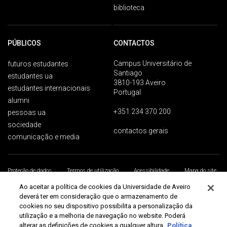
biblioteca
PÚBLICOS
CONTACTOS
Campus Universitário de
futuros estudantes
Santiago
estudantes ua
3810-193 Aveiro
estudantes internacionais
Portugal
alumni
+351 234 370 200
pessoas ua
sociedade
contactos gerais
comunicação e media
Proteção de dados
Termos de utilização
Acessibilidade
Mapa do site
Universidade de Aveiro 2026
Ao aceitar a política de cookies da Universidade de Aveiro
deverá ter em consideração que o armazenamento de
cookies no seu dispositivo possibilita a personalização da
utilização e a melhoria de navegação no website. Poderá
alterar as definições de cookies a qualquer altura.
Política