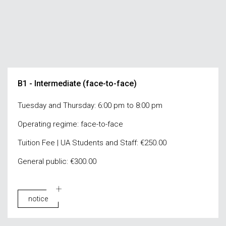
B1 - Intermediate (face-to-face)
Tuesday and Thursday: 6:00 pm to 8:00 pm
Operating regime: face-to-face
Tuition Fee | UA Students and Staff: €250.00
General public: €300.00
notice