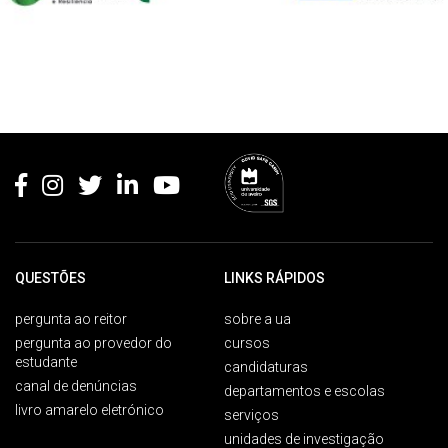
Rodapé
QUESTÕES
LINKS RÁPIDOS
pergunta ao reitor
sobre a ua
pergunta ao provedor do
cursos
estudante
candidaturas
canal de denúncias
departamentos e escolas
livro amarelo eletrónico
serviços
unidades de investigação