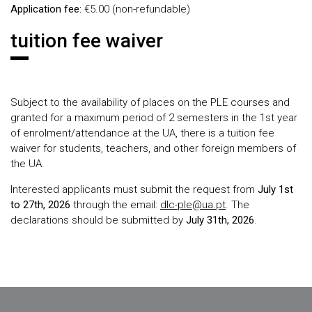
Application fee:
€5.00 (non-refundable)
tuition fee waiver
Subject to the availability of places on the PLE courses and
granted for a maximum period of 2 semesters in the 1st year
of enrolment/attendance at the UA, there is a tuition fee
waiver for students, teachers, and other foreign members of
the UA.
Interested applicants must submit the request from
July 1st
to 27th, 2026
through the email:
dlc-ple@ua.pt
. The
declarations should be submitted by
July 31th, 2026
.