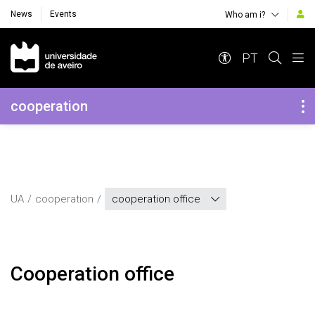
News
Events
Who am i?
Navegação Principal
PT
Navegação Lateral
cooperation
UA
cooperation
cooperation office
Cooperation office