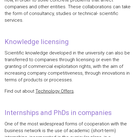
how, in order to solve concrete problems that affect
companies and other entities. These collaborations can take
the form of consultancy, studies or technical- scientific
services.
Knowledge licensing
Scientific knowledge developed in the university can also be
transferred to companies through licensing or even the
granting of commercial exploitation rights, with the aim of
increasing company competitiveness, through innovations in
terms of products or processes.
Find out about
Technology Offers
.
Internships and PhDs in companies
One of the most widespread forms of cooperation with the
business network is the use of academic (short-term)