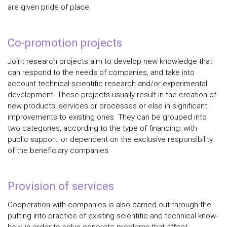
are given pride of place.
Co-promotion projects
Joint research projects aim to develop new knowledge that
can respond to the needs of companies, and take into
account technical-scientific research and/or experimental
development. These projects usually result in the creation of
new products, services or processes or else in significant
improvements to existing ones. They can be grouped into
two categories, according to the type of financing: with
public support, or dependent on the exclusive responsibility
of the beneficiary companies.
Provision of services
Cooperation with companies is also carried out through the
putting into practice of existing scientific and technical know-