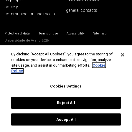
society
general contacts
communication and media
Protection of data
Terms of use
Accessibility
Site map
Universidade de Aveiro 2026
By clicking “Accept All Cookies”, you agree to the storing of
cookies on your device to enhance site navigation, analyze
site usage, and assist in our marketing efforts.
Cookie
Policy
Cookies Settings
Reject All
Accept All