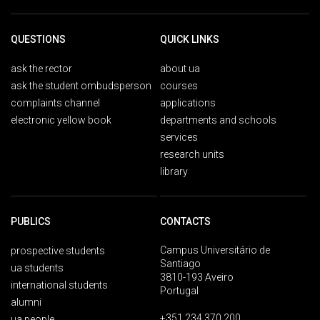
QUESTIONS
QUICK LINKS
ask the rector
about ua
ask the student ombudsperson
courses
complaints channel
applications
electronic yellow book
departments and schools
services
research units
library
PUBLICS
CONTACTS
Campus Universitário de
prospective students
Santiago
ua students
3810-193 Aveiro
international students
Portugal
alumni
+351 234 370 200
ua people