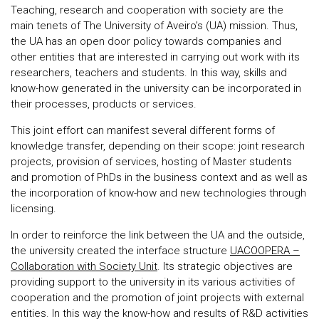
Teaching, research and cooperation with society are the
main tenets of The University of Aveiro’s (UA) mission. Thus,
the UA has an open door policy towards companies and
other entities that are interested in carrying out work with its
researchers, teachers and students. In this way, skills and
know-how generated in the university can be incorporated in
their processes, products or services.
This joint effort can manifest several different forms of
knowledge transfer, depending on their scope: joint research
projects, provision of services, hosting of Master students
and promotion of PhDs in the business context and as well as
the incorporation of know-how and new technologies through
licensing.
In order to reinforce the link between the UA and the outside,
the university created the interface structure
UACOOPERA –
Collaboration with Society Unit
. Its strategic objectives are
providing support to the university in its various activities of
cooperation and the promotion of joint projects with external
entities. In this way the know-how and results of R&D activities