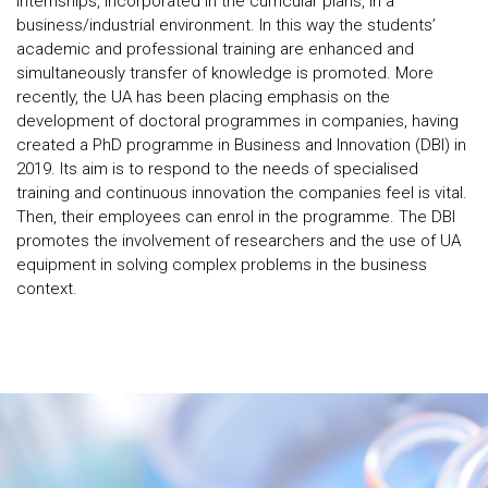
internships, incorporated in the curricular plans, in a
business/industrial environment. In this way the students’
academic and professional training are enhanced and
simultaneously transfer of knowledge is promoted. More
recently, the UA has been placing emphasis on the
development of doctoral programmes in companies, having
created a PhD programme in Business and Innovation (DBI) in
2019. Its aim is to respond to the needs of specialised
training and continuous innovation the companies feel is vital.
Then, their employees can enrol in the programme. The DBI
promotes the involvement of researchers and the use of UA
equipment in solving complex problems in the business
context.