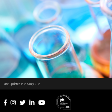
Rodapé
last updated in
29 July 2021