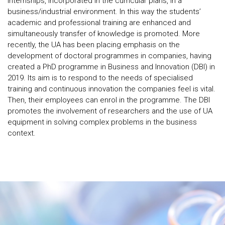
internships, incorporated in the curricular plans, in a
business/industrial environment. In this way the students’
academic and professional training are enhanced and
simultaneously transfer of knowledge is promoted. More
recently, the UA has been placing emphasis on the
development of doctoral programmes in companies, having
created a PhD programme in Business and Innovation (DBI) in
2019. Its aim is to respond to the needs of specialised
training and continuous innovation the companies feel is vital.
Then, their employees can enrol in the programme. The DBI
promotes the involvement of researchers and the use of UA
equipment in solving complex problems in the business
context.