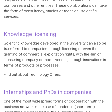
how, in order to solve concrete problems that affect
companies and other entities. These collaborations can take
the form of consultancy, studies or technical- scientific
services.
Knowledge licensing
Scientific knowledge developed in the university can also be
transferred to companies through licensing or even the
granting of commercial exploitation rights, with the aim of
increasing company competitiveness, through innovations in
terms of products or processes.
Find out about
Technology Offers
.
Internships and PhDs in companies
One of the most widespread forms of cooperation with the
business network is the use of academic (short-term)