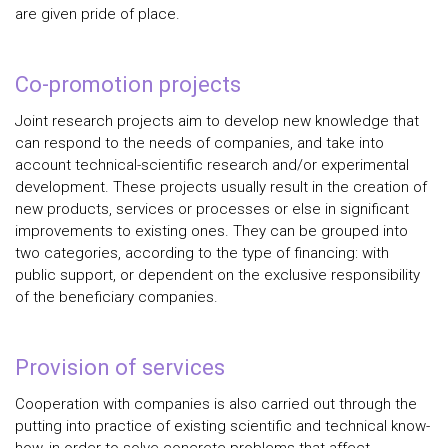
are given pride of place.
Co-promotion projects
Joint research projects aim to develop new knowledge that
can respond to the needs of companies, and take into
account technical-scientific research and/or experimental
development. These projects usually result in the creation of
new products, services or processes or else in significant
improvements to existing ones. They can be grouped into
two categories, according to the type of financing: with
public support, or dependent on the exclusive responsibility
of the beneficiary companies.
Provision of services
Cooperation with companies is also carried out through the
putting into practice of existing scientific and technical know-