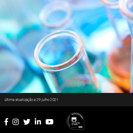
Rodapé
última atualização a
29 julho 2021