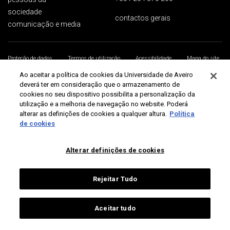
sociedade
contactos gerais
comunicação e media
Proteção de dados
Termos de utilização
Acessibilidade
Mapa do site
Universidade de Aveiro 2026
Ao aceitar a política de cookies da Universidade de Aveiro
deverá ter em consideração que o armazenamento de
cookies no seu dispositivo possibilita a personalização da
utilização e a melhoria de navegação no website. Poderá
alterar as definições de cookies a qualquer altura.
Política
de cookies
Alterar definições de cookies
Rejeitar Tudo
Aceitar tudo