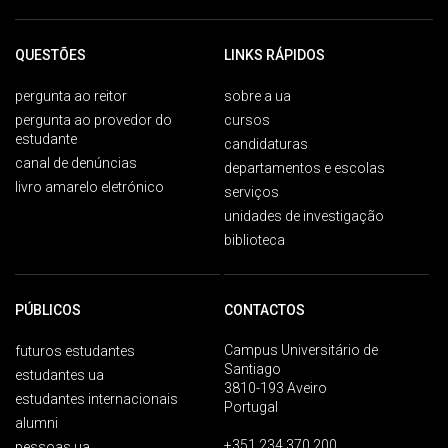
QUESTÕES
LINKS RÁPIDOS
pergunta ao reitor
sobre a ua
pergunta ao provedor do
cursos
estudante
candidaturas
canal de denúncias
departamentos e escolas
livro amarelo eletrónico
serviços
unidades de investigação
biblioteca
PÚBLICOS
CONTACTOS
Campus Universitário de
futuros estudantes
Santiago
estudantes ua
3810-193 Aveiro
estudantes internacionais
Portugal
alumni
+351 234 370 200
pessoas ua