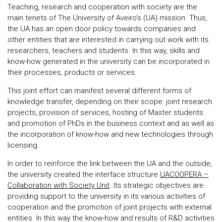
Teaching, research and cooperation with society are the
main tenets of The University of Aveiro’s (UA) mission. Thus,
the UA has an open door policy towards companies and
other entities that are interested in carrying out work with its
researchers, teachers and students. In this way, skills and
know-how generated in the university can be incorporated in
their processes, products or services.
This joint effort can manifest several different forms of
knowledge transfer, depending on their scope: joint research
projects, provision of services, hosting of Master students
and promotion of PhDs in the business context and as well as
the incorporation of know-how and new technologies through
licensing.
In order to reinforce the link between the UA and the outside,
the university created the interface structure
UACOOPERA –
Collaboration with Society Unit
. Its strategic objectives are
providing support to the university in its various activities of
cooperation and the promotion of joint projects with external
entities. In this way the know-how and results of R&D activities