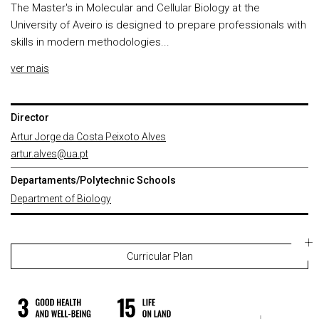
The Master's in Molecular and Cellular Biology at the
University of Aveiro is designed to prepare professionals with
skills in modern methodologies...
ver mais
Director
Artur Jorge da Costa Peixoto Alves
artur.alves@ua.pt
Departaments/Polytechnic Schools
Department of Biology
Curricular Plan