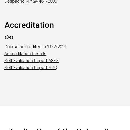
Despacho N.º 24 461/2006
Accreditation
a3es
Course accredited in 11/2/2021
Accreditation Results
Self Evaluation Report A3ES
Self Evaluation Report SGQ