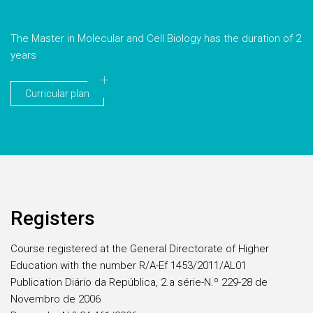
The Master in Molecular and Cell Biology has the duration of 2
years
Curricular plan
Registers
Course registered at the General Directorate of Higher
Education with the number R/A-Ef 1453/2011/AL01
Publication Diário da República, 2.a série-N.º 229-28 de
Novembro de 2006