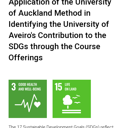
Application of the University
of Auckland Method in
Identifying the University of
Aveiro's Contribution to the
SDGs through the Course
Offerings
The 17 Sustainable Development Goals (SDGs) reflect