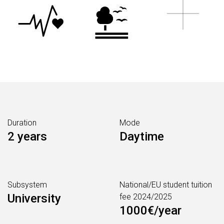
Duration
Mode
2 years
Daytime
Subsystem
National/EU student tuition
University
fee 2024/2025
1000€/year