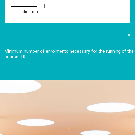
application
Minimum number of enrolments necessary for the running of the
course: 10