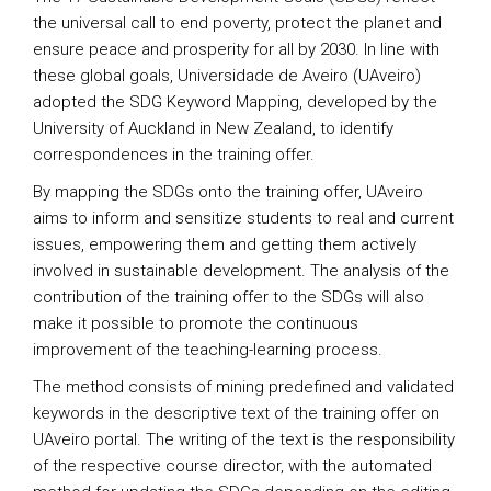
the universal call to end poverty, protect the planet and
ensure peace and prosperity for all by 2030. In line with
these global goals, Universidade de Aveiro (UAveiro)
adopted the SDG Keyword Mapping, developed by the
University of Auckland in New Zealand, to identify
correspondences in the training offer.
By mapping the SDGs onto the training offer, UAveiro
aims to inform and sensitize students to real and current
issues, empowering them and getting them actively
involved in sustainable development. The analysis of the
contribution of the training offer to the SDGs will also
make it possible to promote the continuous
improvement of the teaching-learning process.
The method consists of mining predefined and validated
keywords in the descriptive text of the training offer on
UAveiro portal. The writing of the text is the responsibility
of the respective course director, with the automated