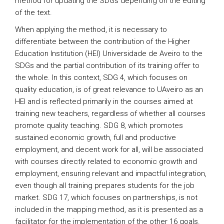
method for updating the SDGs depending on the editing
of the text.
When applying the method, it is necessary to
differentiate between the contribution of the Higher
Education Institution (HEI) Universidade de Aveiro to the
SDGs and the partial contribution of its training offer to
the whole. In this context, SDG 4, which focuses on
quality education, is of great relevance to UAveiro as an
HEI and is reflected primarily in the courses aimed at
training new teachers, regardless of whether all courses
promote quality teaching. SDG 8, which promotes
sustained economic growth, full and productive
employment, and decent work for all, will be associated
with courses directly related to economic growth and
employment, ensuring relevant and impactful integration,
even though all training prepares students for the job
market. SDG 17, which focuses on partnerships, is not
included in the mapping method, as it is presented as a
facilitator for the implementation of the other 16 goals.