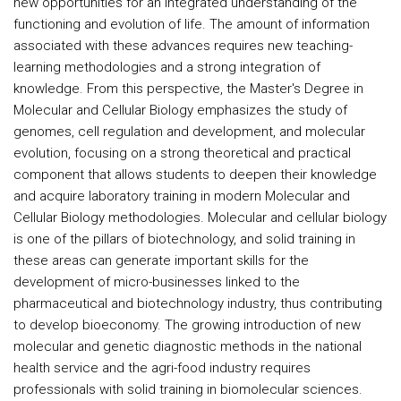
new opportunities for an integrated understanding of the
functioning and evolution of life. The amount of information
associated with these advances requires new teaching-
learning methodologies and a strong integration of
knowledge. From this perspective, the Master's Degree in
Molecular and Cellular Biology emphasizes the study of
genomes, cell regulation and development, and molecular
evolution, focusing on a strong theoretical and practical
component that allows students to deepen their knowledge
and acquire laboratory training in modern Molecular and
Cellular Biology methodologies. Molecular and cellular biology
is one of the pillars of biotechnology, and solid training in
these areas can generate important skills for the
development of micro-businesses linked to the
pharmaceutical and biotechnology industry, thus contributing
to develop bioeconomy. The growing introduction of new
molecular and genetic diagnostic methods in the national
health service and the agri-food industry requires
professionals with solid training in biomolecular sciences.