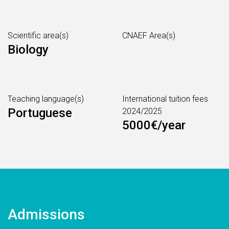
Scientific area(s)
CNAEF Area(s)
Biology
Teaching language(s)
International tuition fees
Portuguese
2024/2025
5000€/year
Admissions