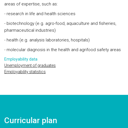
areas of expertise, such as:
- research in life and health sciences
- biotechnology (e.g. agro-food, aquaculture and fisheries,
pharmaceutical industries)
- health (e.g. analysis laboratories, hospitals)
- molecular diagnosis in the health and agrifood safety areas
Employability data
Unemployment of graduates
Employability statistics
Curricular plan