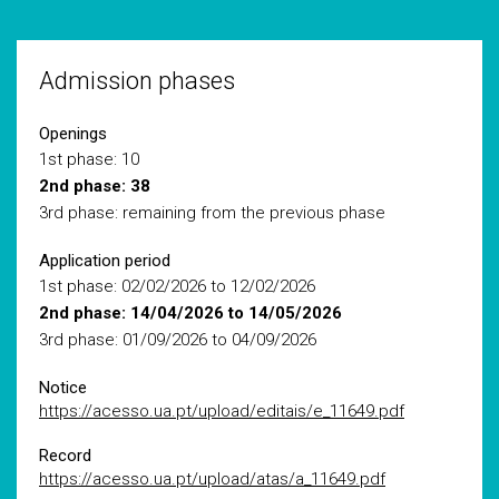
Admission phases
Openings
1st phase: 10
2nd phase: 38
3rd phase: remaining from the previous phase
Application period
1st phase: 02/02/2026 to 12/02/2026
2nd phase: 14/04/2026 to 14/05/2026
3rd phase: 01/09/2026 to 04/09/2026
Notice
https://acesso.ua.pt/upload/editais/e_11649.pdf
Record
https://acesso.ua.pt/upload/atas/a_11649.pdf