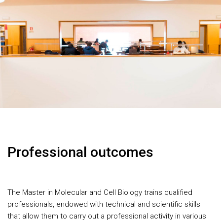
Professional outcomes
The Master in Molecular and Cell Biology trains qualified
professionals, endowed with technical and scientific skills
that allow them to carry out a professional activity in various