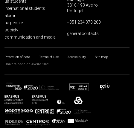
ua students
3810-193 Aveiro
international students
Portugal
alumni
+351 234 370 200
ua people
society
general contacts
communication and media
Protection of data
Terms of use
Accessibility
Site map
Universidade de Aveiro 2026