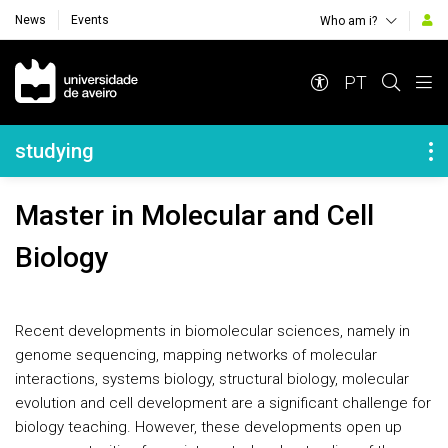
News
Events
Who am i?
Navegação Principal
PT
Navegação Lateral
studying
Master in Molecular and Cell
Biology
Recent developments in biomolecular sciences, namely in
genome sequencing, mapping networks of molecular
interactions, systems biology, structural biology, molecular
evolution and cell development are a significant challenge for
biology teaching. However, these developments open up