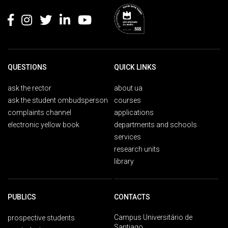
QUESTIONS
QUICK LINKS
ask the rector
about ua
ask the student ombudsperson
courses
complaints channel
applications
electronic yellow book
departments and schools
services
research units
library
PUBLICS
CONTACTS
Campus Universitário de
prospective students
Santiago