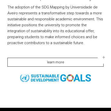
The adoption of the SDG Mapping by Universidade de
Aveiro represents a transformative step towards a more
sustainable and responsible academic environment. This
initiative positions the university to promote the
integration of sustainability into its educational offer,
preparing students to make informed choices and be
proactive contributors to a sustainable future.
learn more
Rodapé