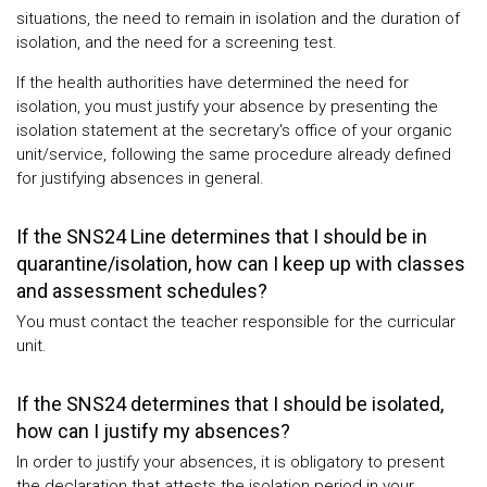
situations, the need to remain in isolation and the duration of
isolation, and the need for a screening test.
If the health authorities have determined the need for
isolation, you must justify your absence by presenting the
isolation statement at the secretary's office of your organic
unit/service, following the same procedure already defined
for justifying absences in general.
If the SNS24 Line determines that I should be in
quarantine/isolation, how can I keep up with classes
and assessment schedules?
You must contact the teacher responsible for the curricular
unit.
If the SNS24 determines that I should be isolated,
how can I justify my absences?
In order to justify your absences, it is obligatory to present
the declaration that attests the isolation period in your