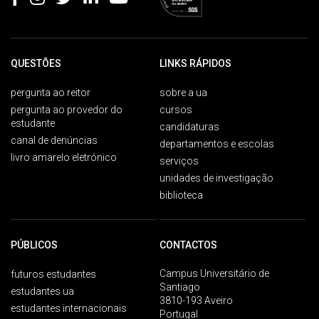
QUESTÕES
LINKS RÁPIDOS
pergunta ao reitor
sobre a ua
pergunta ao provedor do
cursos
estudante
candidaturas
canal de denúncias
departamentos e escolas
livro amarelo eletrónico
serviços
unidades de investigação
biblioteca
PÚBLICOS
CONTACTOS
Campus Universitário de
futuros estudantes
Santiago
estudantes ua
3810-193 Aveiro
estudantes internacionais
Portugal