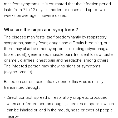
manifest symptoms. It is estimated that the infection period
lasts from 7 to 12 days in moderate cases and up to two
weeks on average in severe cases.
What are the signs and symptoms?
The disease manifests itself predominantly by respiratory
symptoms, namely fever, cough and difficulty breathing, but
there may also be other symptoms, including odynophagia
(sore throat), generalized muscle pain, transient loss of taste
or smell, diarrhea, chest pain and headache, among others.
The infected person may show no signs or symptoms
(asymptomatic).
Based on current scientific evidence, this virus is mainly
transmitted through:
Direct contact: spread of respiratory droplets, produced
when an infected person coughs, sneezes or speaks, which
can be inhaled or land in the mouth, nose or eyes of people
nearby.