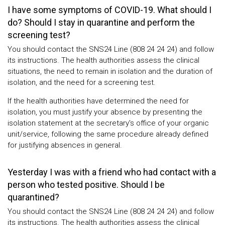
I have some symptoms of COVID-19. What should I
do? Should I stay in quarantine and perform the
screening test?
You should contact the SNS24 Line (808 24 24 24) and follow
its instructions. The health authorities assess the clinical
situations, the need to remain in isolation and the duration of
isolation, and the need for a screening test.
If the health authorities have determined the need for
isolation, you must justify your absence by presenting the
isolation statement at the secretary's office of your organic
unit/service, following the same procedure already defined
for justifying absences in general.
Yesterday I was with a friend who had contact with a
person who tested positive. Should I be
quarantined?
You should contact the SNS24 Line (808 24 24 24) and follow
its instructions. The health authorities assess the clinical