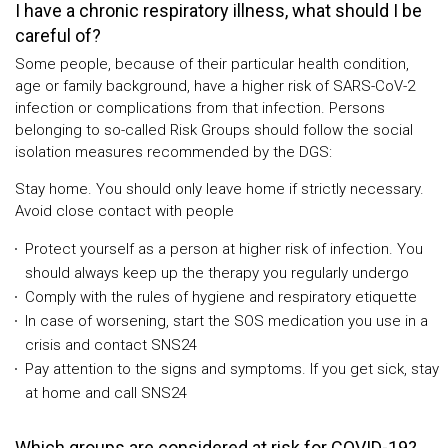
I have a chronic respiratory illness, what should I be
careful of?
Some people, because of their particular health condition,
age or family background, have a higher risk of SARS-CoV-2
infection or complications from that infection. Persons
belonging to so-called Risk Groups should follow the social
isolation measures recommended by the DGS:
Stay home. You should only leave home if strictly necessary.
Avoid close contact with people
Protect yourself as a person at higher risk of infection. You
should always keep up the therapy you regularly undergo
Comply with the rules of hygiene and respiratory etiquette
In case of worsening, start the SOS medication you use in a
crisis and contact SNS24
Pay attention to the signs and symptoms. If you get sick, stay
at home and call SNS24
Which groups are considered at risk for COVID-19?