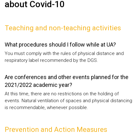
about Covid-10
Teaching and non-teaching activities
What procedures should I follow while at UA?
You must comply with the rules of physical distance and
respiratory label recommended by the DGS.
Are conferences and other events planned for the
2021/2022 academic year?
At this time, there are no restrictions on the holding of
events. Natural ventilation of spaces and physical distancing
is recommendable, whenever possible.
Prevention and Action Measures