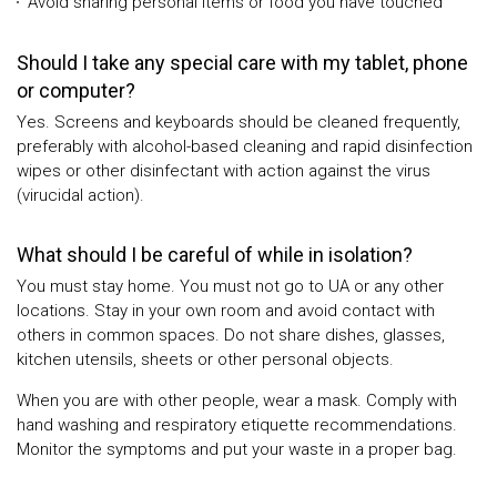
Avoid sharing personal items or food you have touched
Should I take any special care with my tablet, phone
or computer?
Yes. Screens and keyboards should be cleaned frequently,
preferably with alcohol-based cleaning and rapid disinfection
wipes or other disinfectant with action against the virus
(virucidal action).
What should I be careful of while in isolation?
You must stay home. You must not go to UA or any other
locations. Stay in your own room and avoid contact with
others in common spaces. Do not share dishes, glasses,
kitchen utensils, sheets or other personal objects.
When you are with other people, wear a mask. Comply with
hand washing and respiratory etiquette recommendations.
Monitor the symptoms and put your waste in a proper bag.