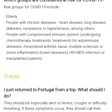
Risk groups for COVID-19 include:
Elderly
People with chronic diseases - heart disease, lung disease,
diabetes, neoplasms or hypertension, among others
People with compromised immune system (undergoing
chemotherapy treatments, treatments for autoimmune
diseases, rheumatoid arthritis, lupus, multiple sclerosis or
some inflammatory bowel diseases), HIV/AIDS infection or
transplanted patients
Travel
I just returned to Portugal from a trip. What should I
do?
They should be especially alert to fevers, coughs or difficulty
breathing. If these symptoms occur, they should call their