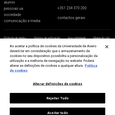
alumni
+351 234 370 200
pessoas ua
sociedade
contactos gerais
comunicação e media
Proteção de dados
Termos de utilização
Acessibilidade
Mapa do site
Universidade de Aveiro 2026
Ao aceitar a política de cookies da Universidade de Aveiro
deverá ter em consideração que o armazenamento de
cookies no seu dispositivo possibilita a personalização da
utilização e a melhoria de navegação no website. Poderá
alterar as definições de cookies a qualquer altura.
Política
de cookies
Alterar definições de cookies
Rejeitar Tudo
Aceitar tudo