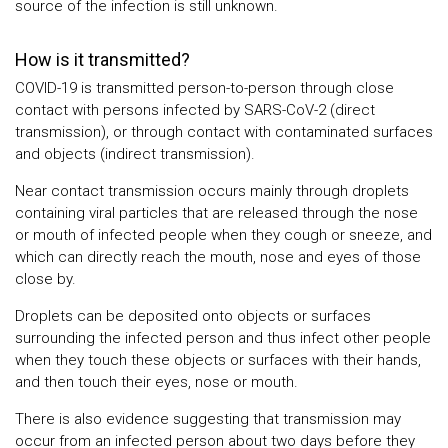
source of the infection is still unknown.
How is it transmitted?
COVID-19 is transmitted person-to-person through close
contact with persons infected by SARS-CoV-2 (direct
transmission), or through contact with contaminated surfaces
and objects (indirect transmission).
Near contact transmission occurs mainly through droplets
containing viral particles that are released through the nose
or mouth of infected people when they cough or sneeze, and
which can directly reach the mouth, nose and eyes of those
close by.
Droplets can be deposited onto objects or surfaces
surrounding the infected person and thus infect other people
when they touch these objects or surfaces with their hands,
and then touch their eyes, nose or mouth.
There is also evidence suggesting that transmission may
occur from an infected person about two days before they