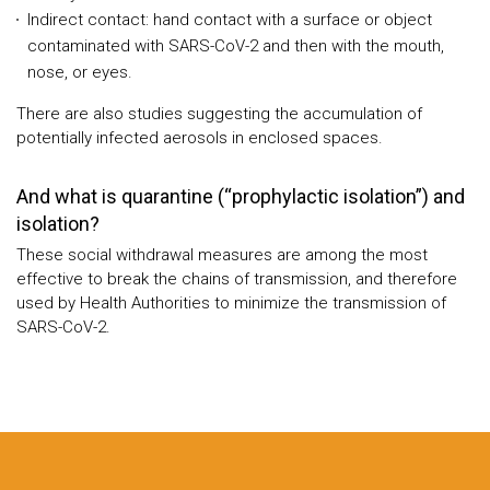
Indirect contact: hand contact with a surface or object
contaminated with SARS-CoV-2 and then with the mouth,
nose, or eyes.
There are also studies suggesting the accumulation of
potentially infected aerosols in enclosed spaces.
And what is quarantine (“prophylactic isolation”) and
isolation?
These social withdrawal measures are among the most
effective to break the chains of transmission, and therefore
used by Health Authorities to minimize the transmission of
SARS-CoV-2.