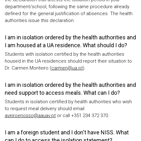
department/school, following the same procedure already
defined for the general justification of absences. The health
authorities issue this declaration.
I am in isolation ordered by the health authorities and
I am housed at a UA residence. What should I do?
Students with isolation certified by the health authorities
housed in the UA residences should report their situation to
Dr. Carmen Monteiro (
carmen@ua.pt
).
I am in isolation ordered by the health authorities and
need support to access meals. What can I do?
Students in isolation certified by health authorities who wish
to request meal delivery should email
aveiroenosso@aauav.pt
or call +351 234 372 370.
I am a foreign student and I don't have NISS. What
can I do to access the isolation statement?