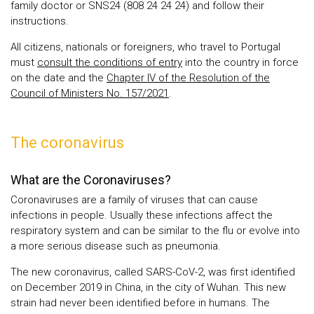
family doctor or SNS24 (808 24 24 24) and follow their
instructions.
All citizens, nationals or foreigners, who travel to Portugal
must
consult the conditions of entry
into the country in force
on the date and the
Chapter IV of the Resolution of the
Council of Ministers No. 157/2021
.
The coronavirus
What are the Coronaviruses?
Coronaviruses are a family of viruses that can cause
infections in people. Usually these infections affect the
respiratory system and can be similar to the flu or evolve into
a more serious disease such as pneumonia.
The new coronavirus, called SARS-CoV-2, was first identified
on December 2019 in China, in the city of Wuhan. This new
strain had never been identified before in humans. The