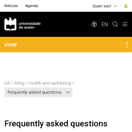
Notícias
Agenda
Quem sou?
Navegação Principal
EN
Navegação Lateral
viver
UA
living
health and well-being
frequently asked questions
Frequently asked questions