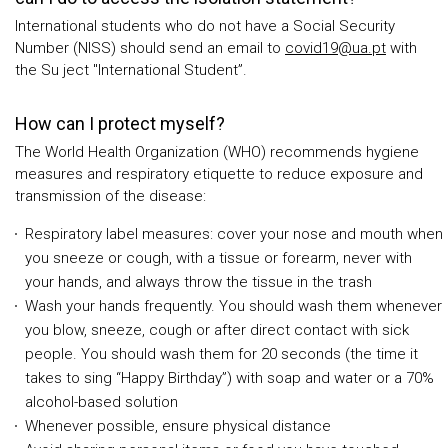
International students who do not have a Social Security
Number (NISS) should send an email to
covid19@ua.pt
with
the Su ject "International Student”.
How can I protect myself?
The World Health Organization (WHO) recommends hygiene
measures and respiratory etiquette to reduce exposure and
transmission of the disease:
Respiratory label measures: cover your nose and mouth when
you sneeze or cough, with a tissue or forearm, never with
your hands, and always throw the tissue in the trash
Wash your hands frequently. You should wash them whenever
you blow, sneeze, cough or after direct contact with sick
people. You should wash them for 20 seconds (the time it
takes to sing “Happy Birthday”) with soap and water or a 70%
alcohol-based solution
Whenever possible, ensure physical distance