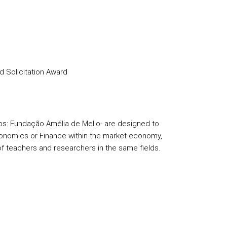
d Solicitation Award
s: Fundação Amélia de Mello- are designed to
conomics or Finance within the market economy,
of teachers and researchers in the same fields.