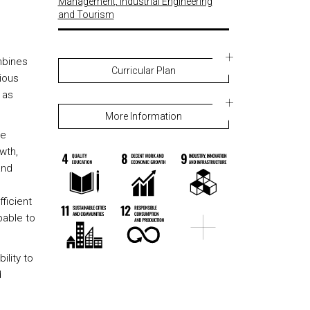
Management, Industrial Engineering
and Tourism
mbines
Curricular Plan
rious
 as
More Information
te
wth,
and
ficient
pable to
ility to
d