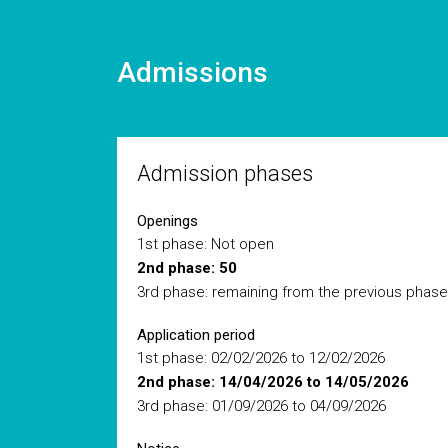
Admissions
Admission phases
Openings
1st phase: Not open
2nd phase: 50
3rd phase: remaining from the previous phase
Application period
1st phase: 02/02/2026 to 12/02/2026
2nd phase: 14/04/2026 to 14/05/2026
3rd phase: 01/09/2026 to 04/09/2026