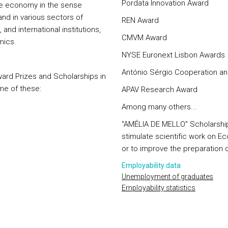
Pordata Innovation Award
the economy in the sense
and in various sectors of
REN Award
and international institutions,
CMVM Award
mics.
NYSE Euronext Lisbon Awards
António Sérgio Cooperation an
 award Prizes and Scholarships in
me of these:
APAV Research Award
Among many others...
"AMÉLIA DE MELLO" Scholarship
stimulate scientific work on E
or to improve the preparation 
Employability data
Unemployment of graduates
Employability statistics