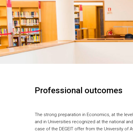
Professional outcomes
The strong preparation in Economics, at the level
and in Universities recognized at the national and 
case of the DEGEIT offer from the University of A