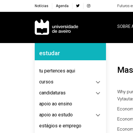
Notícias
Agenda
Futuros e
Navegação Principal
SOBRE 
Navegação Lateral
estudar
Ma
tu pertences aqui
cursos
Why pur
candidaturas
Vytauta
apoio ao ensino
Econom
apoio ao estudo
Econom
estágios e emprego
Econom