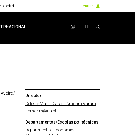
Sociedade
entrar
EN
TERNACIONAL
 Aveiro/
Director
Celeste Maria Dias de Amorim Varum
camorim@ua.pt
Departamentos/Escolas politécnicas
Department of Economics,