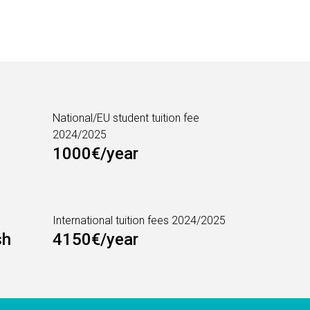
National/EU student tuition fee
2024/2025
1000€/year
International tuition fees 2024/2025
sh
4150€/year