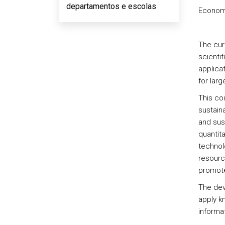
departamentos e escolas
Econom
The cur
scientif
applicat
for lar
This co
sustain
and sus
quantit
technolo
resourc
promote
The deve
apply k
informat