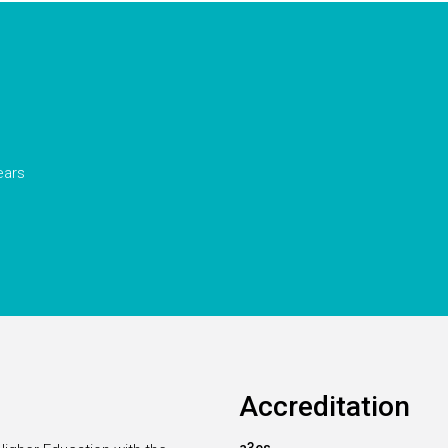
ears
Accreditation