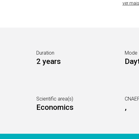
ver mai
Duration
Mode
2 years
Day
Scientific area(s)
CNAEF
Economics
,