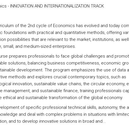
ics - INNOVATION AND INTERNATIONALIZATION TRACK
riculum of the 2nd cycle of Economics has evolved and today co
ic foundations with practical and quantitative methods, offering va
ion possibilities that are relevant to the market, institutions, as well
ge, small, and medium-sized enterprises.
urse prepares professionals to face global challenges and promo
able solutions, balancing business competitiveness, economic gro
tainable development. The program emphasizes the use of data 
ative methods and explores crucial contemporary topics, such as
gical innovation, sustainable value chains, the circular economy, ef
e management, and sustainable finance, training professionals ca
 ethical and sustainable transformation of the global economy.
lopment of specific professional technical skills, autonomy, the ab
nowledge and deal with complex problems in situations with limite
ion, and to develop innovative solutions in broad and...