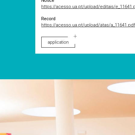
Notice
https://acesso.ua.pt/upload/editais/e_11641.
Record
https://acesso.ua.pt/upload/atas/a_11641.pdf
application