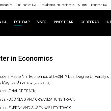
studantes
Estudantes UA
Estudantes internacionais
Alumni
Pessoas UA
A UA
ESTUDAR
VIVER
INVESTIGAR
COOPERAR
IN
ster in Economics
sue a Master's in Economics at DEGEIT? Dual Degree University of
s Magnus University (Lithuania)
ics - FINANCE TRACK
ics - BUSINESS AND ORGANIZATIONS TRACK
ics - ENERGY AND SUSTAINABILITY TRACK