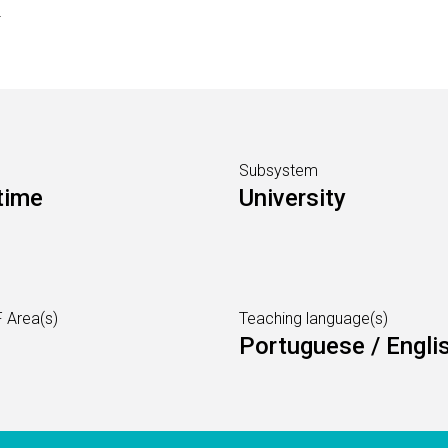
s
Subsystem
time
University
 Area(s)
Teaching language(s)
Portuguese / Engli