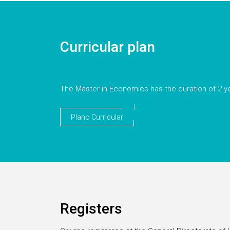
Curricular plan
The Master in Economics has the duration of 2 y
Plano Curricular
Registers