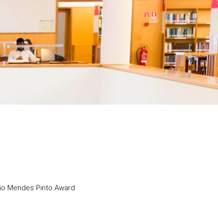
não Mendes Pinto Award