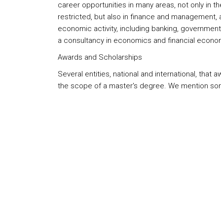
career opportunities in many areas, not only in 
restricted, but also in finance and management, 
economic activity, including banking, government, 
a consultancy in economics and financial econo
Awards and Scholarships
Several entities, national and international, that
the scope of a master's degree. We mention so