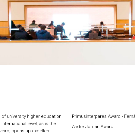
 of university higher education
Primusinterpares Award - Fer
international level, as is the
André Jordan Award
veiro, opens up excellent