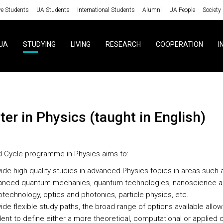
ve Students
UA Students
International Students
Alumni
UA People
Society
UA
STUDYING
LIVING
RESEARCH
COOPERATION
I
ster in Physics (taught in English)
d Cycle programme in Physics aims to:
ide high quality studies in advanced Physics topics in areas such 
anced quantum mechanics, quantum technologies, nanoscience 
technology, optics and photonics, particle physics, etc.
ide flexible study paths, the broad range of options available allow
ent to define either a more theoretical, computational or applied 