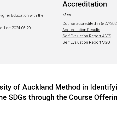
Accreditation
a3es
Higher Education with the
Course accredited in 6/27/202
e II de 2024-06-20
Accreditation Results
Self Evaluation Report A3ES
Self Evaluation Report SGQ
sity of Auckland Method in Identifyi
 the SDGs through the Course Offeri