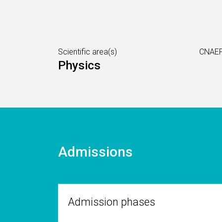
Scientific area(s)
CNAEF
Physics
Admissions
Admission phases