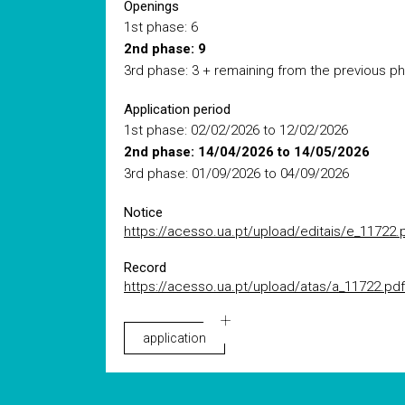
Openings
1st phase: 6
2nd phase: 9
3rd phase: 3 + remaining from the previous p
Application period
1st phase: 02/02/2026 to 12/02/2026
2nd phase: 14/04/2026 to 14/05/2026
3rd phase: 01/09/2026 to 04/09/2026
Notice
https://acesso.ua.pt/upload/editais/e_11722.
Record
https://acesso.ua.pt/upload/atas/a_11722.pdf
application