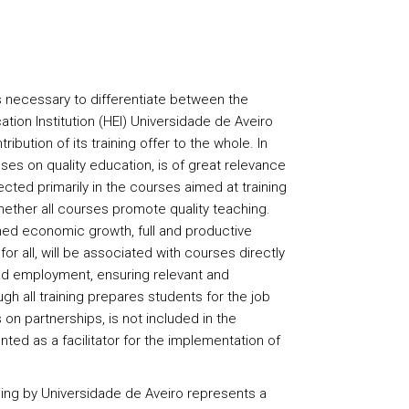
s necessary to differentiate between the
ation Institution (HEI) Universidade de Aveiro
ribution of its training offer to the whole. In
ses on quality education, is of great relevance
lected primarily in the courses aimed at training
ether all courses promote quality teaching.
ed economic growth, full and productive
r all, will be associated with courses directly
d employment, ensuring relevant and
ugh all training prepares students for the job
on partnerships, is not included in the
ted as a facilitator for the implementation of
ng by Universidade de Aveiro represents a