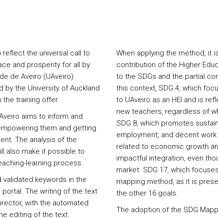
flect the universal call to
When applying the method, it i
ce and prosperity for all by
contribution of the Higher Educ
ade de Aveiro (UAveiro)
to the SDGs and the partial cont
by the University of Auckland
this context, SDG 4, which focu
the training offer.
to UAveiro as an HEI and is ref
new teachers, regardless of wh
Aveiro aims to inform and
SDG 8, which promotes sustain
, empowering them and getting
employment, and decent work fo
ent. The analysis of the
related to economic growth an
ll also make it possible to
impactful integration, even tho
aching-learning process.
market. SDG 17, which focuses 
 validated keywords in the
mapping method, as it is presen
 portal. The writing of the text
the other 16 goals.
director, with the automated
The adoption of the SDG Mappi
 editing of the text.