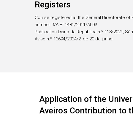
Registers
Course registered at the General Directorate of 
number R/A-Ef 1481/2011/AL03
Publication Diário da República n.º 118/2024, Séri
Aviso n.º 12694/2024/2, de 20 de junho
Application of the Univer
Aveiro's Contribution to