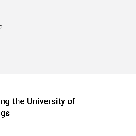
2
ng the University of
ngs