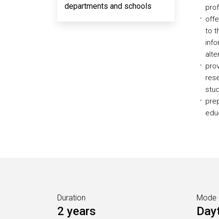
departments and schools
prof
offe
to t
info
alt
prov
res
stud
prep
educ
Duration
Mode
2 years
Day