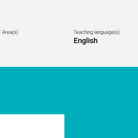
 Area(s)
Teaching language(s)
English