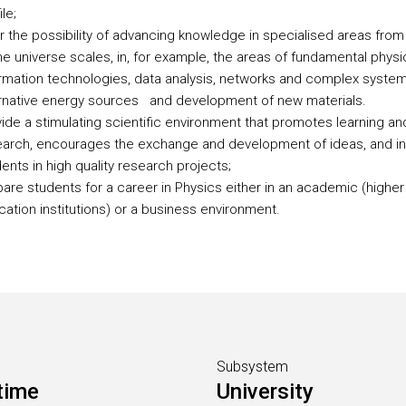
ile;
r the possibility of advancing knowledge in specialised areas from
he universe scales, in, for example, the areas of fundamental physi
rmation technologies, data analysis, networks and complex system
ernative energy sources and development of new materials.
ide a stimulating scientific environment that promotes learning an
earch, encourages the exchange and development of ideas, and in
ents in high quality research projects;
are students for a career in Physics either in an academic (higher
ation institutions) or a business environment.
Subsystem
time
University