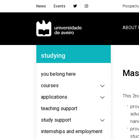
News
Events
Prospecti
Navegação Principal
ABOUT 
Navegação Lateral
studying
Ma
you belong here
courses
This 2n
applications
prov
teaching support
adv
study support
nano
prov
internships and employment
stud