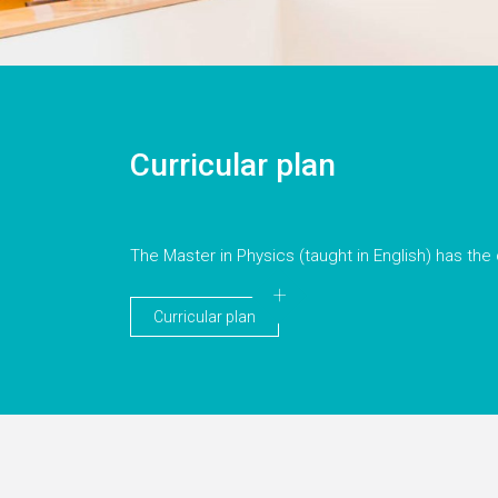
Curricular plan
The Master in Physics (taught in English) has the 
Curricular plan