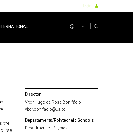
login
PT
NTERNATIONAL
Director
as
Vitor Hugo da Rosa Bonifácio
and
vitor.bonifacio@ua.pt
Departaments/Polytechnic Schools
s the
Department of Physics
course