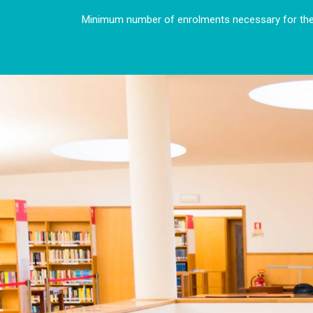
Minimum number of enrolments necessary for the 