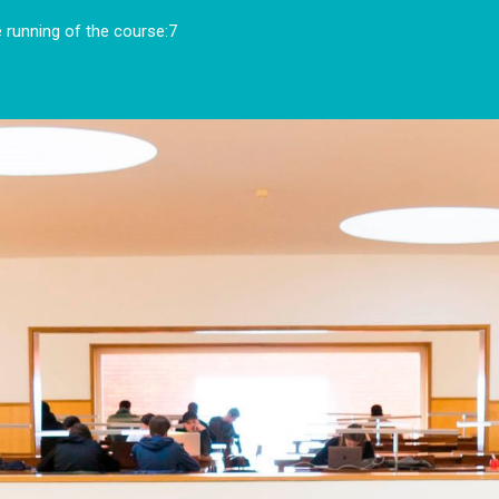
running of the course:7