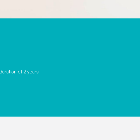
duration of 2 years