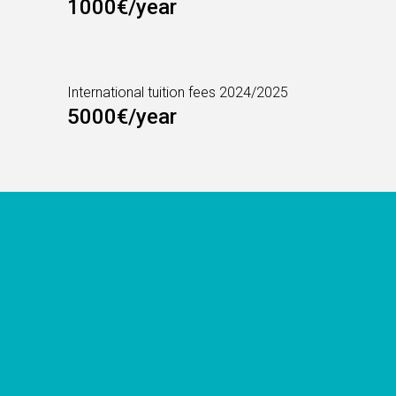
1000€/year
International tuition fees 2024/2025
5000€/year