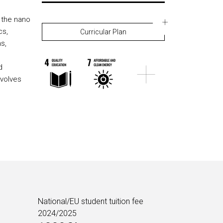
 the nano
cs,
Curricular Plan
s,
d
volves
National/EU student tuition fee
2024/2025