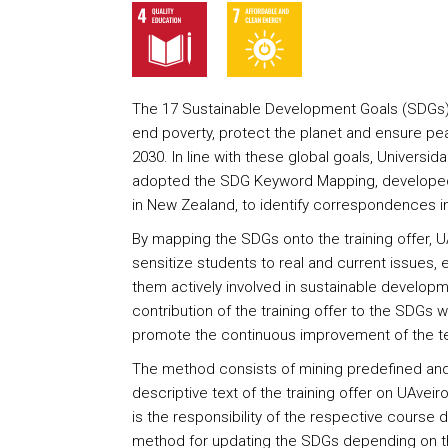
The 17 Sustainable Development Goals (SDGs) re
end poverty, protect the planet and ensure pea
2030. In line with these global goals, Universid
adopted the SDG Keyword Mapping, developed 
in New Zealand, to identify correspondences in 
By mapping the SDGs onto the training offer, U
sensitize students to real and current issues
them actively involved in sustainable developm
contribution of the training offer to the SDGs wi
promote the continuous improvement of the te
The method consists of mining predefined and
descriptive text of the training offer on UAveiro
is the responsibility of the respective course 
method for updating the SDGs depending on the