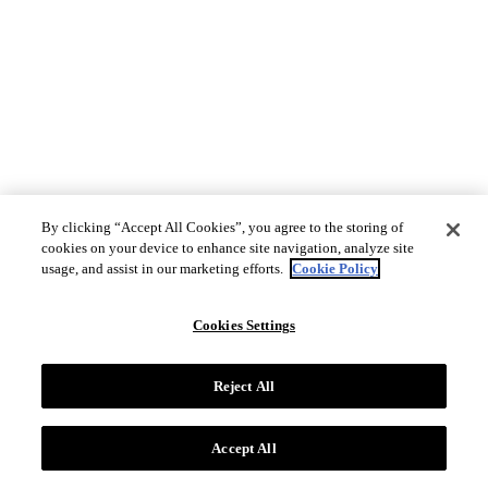
By clicking “Accept All Cookies”, you agree to the storing of
cookies on your device to enhance site navigation, analyze site
usage, and assist in our marketing efforts.
Cookie Policy
Cookies Settings
Reject All
Accept All