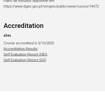
Plano de estudos disponível em
https://www.dges.gov.pt/simges/public/www/cursos/14472
Accreditation
a3es
Course accredited in 5/15/2025
Accreditation Results
Self Evaluation Report A3ES
Self Evaluation Report SGQ