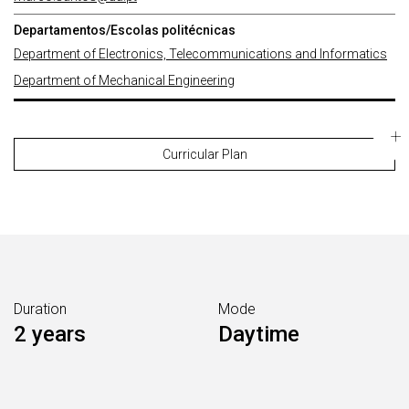
Departamentos/Escolas politécnicas
Department of Electronics, Telecommunications and Informatics
Department of Mechanical Engineering
Curricular Plan
Duration
Mode
2 years
Daytime