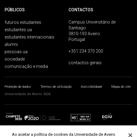
PÚBLICOS
CONTACTOS
Campus Universitário de
futuros estudantes
Santiago
estudantes ua
3810-193 Aveiro
estudantes internacionais
Portugal
alumni
+351 234 370 200
pessoas ua
sociedade
contactos gerais
comunicação e media
Proteção de dados
Termos de utilização
Acessibilidade
Mapa do site
Universidade de Aveiro 2026
Ao aceitar a política de cookies da Universidade de Aveiro