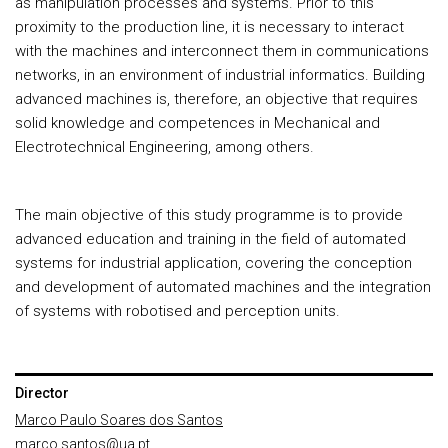
as manipulation processes and systems. Prior to this
proximity to the production line, it is necessary to interact
with the machines and interconnect them in communications
networks, in an environment of industrial informatics. Building
advanced machines is, therefore, an objective that requires
solid knowledge and competences in Mechanical and
Electrotechnical Engineering, among others.
The main objective of this study programme is to provide
advanced education and training in the field of automated
systems for industrial application, covering the conception
and development of automated machines and the integration
of systems with robotised and perception units.
Director
Marco Paulo Soares dos Santos
marco.santos@ua.pt