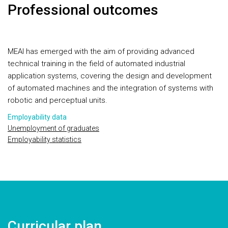
Professional outcomes
MEAI has emerged with the aim of providing advanced
technical training in the field of automated industrial
application systems, covering the design and development
of automated machines and the integration of systems with
robotic and perceptual units.
Employability data
Unemployment of graduates
Employability statistics
Curricular plan