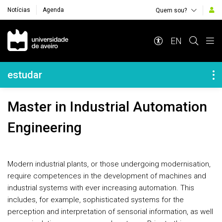
Notícias
Agenda
Quem sou?
Navegação Principal
EN
Navegação Lateral
estudar
Master in Industrial Automation
Engineering
Modern industrial plants, or those undergoing modernisation,
require competences in the development of machines and
industrial systems with ever increasing automation. This
includes, for example, sophisticated systems for the
perception and interpretation of sensorial information, as well