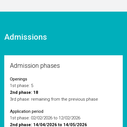
Admissions
Admission phases
Openings
1st phase: 5
2nd phase: 18
3rd phase: remaining from the previous phase
Application period
1st phase: 02/02/2026 to 12/02/2026
2nd phase: 14/04/2026 to 14/05/2026