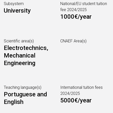
Subsystem
National/EU student tuition
University
fee 2024/2025
1000€/year
Scientific area(s)
CNAEF Area(s)
Electrotechnics,
Mechanical
Engineering
Teaching language(s)
International tuition fees
Portuguese and
2024/2025
5000€/year
English