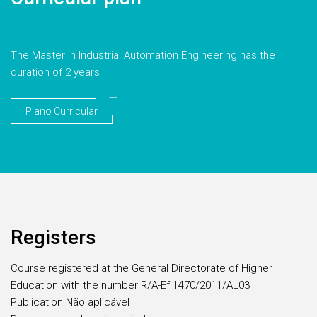
The Master in Industrial Automation Engineering has the
duration of 2 years
Plano Curricular
Registers
Course registered at the General Directorate of Higher
Education with the number R/A-Ef 1470/2011/AL03
Publication Não aplicável