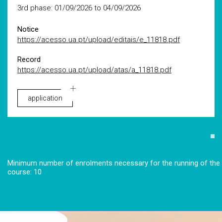
3rd phase: 01/09/2026 to 04/09/2026
Notice
https://acesso.ua.pt/upload/editais/e_11818.pdf
Record
https://acesso.ua.pt/upload/atas/a_11818.pdf
application
Minimum number of enrolments necessary for the running of the
course: 10