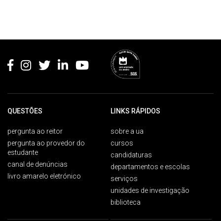
Rodapé
QUESTÕES
LINKS RÁPIDOS
pergunta ao reitor
sobre a ua
pergunta ao provedor do
cursos
estudante
candidaturas
canal de denúncias
departamentos e escolas
livro amarelo eletrónico
serviços
unidades de investigação
biblioteca