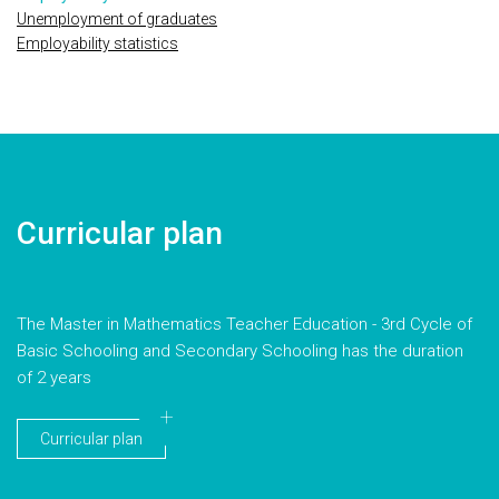
Unemployment of graduates
Employability statistics
Curricular plan
The Master in Mathematics Teacher Education - 3rd Cycle of
Basic Schooling and Secondary Schooling has the duration
of 2 years
Curricular plan