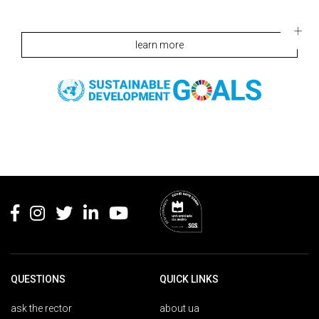
learn more
Rodapé
QUESTIONS
QUICK LINKS
ask the rector
about ua