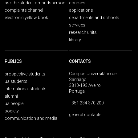
ask the student ombudsperson
courses
complaints channel
applications
electronic yellow book
departments and schools
services
research units
library
PUBLICS
CONTACTS
Campus Universitário de
prospective students
Santiago
ua students
3810-193 Aveiro
international students
Portugal
alumni
+351 234 370 200
ua people
society
general contacts
communication and media