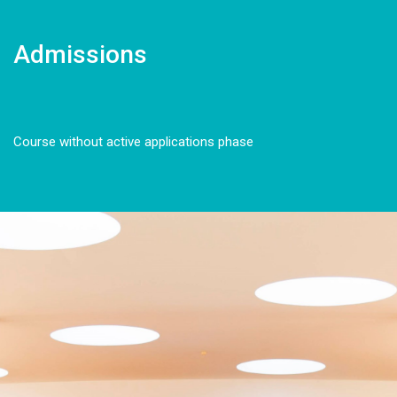
Admissions
Course without active applications phase