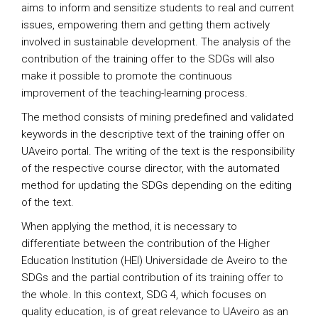
aims to inform and sensitize students to real and current
issues, empowering them and getting them actively
involved in sustainable development. The analysis of the
contribution of the training offer to the SDGs will also
make it possible to promote the continuous
improvement of the teaching-learning process.
The method consists of mining predefined and validated
keywords in the descriptive text of the training offer on
UAveiro portal. The writing of the text is the responsibility
of the respective course director, with the automated
method for updating the SDGs depending on the editing
of the text.
When applying the method, it is necessary to
differentiate between the contribution of the Higher
Education Institution (HEI) Universidade de Aveiro to the
SDGs and the partial contribution of its training offer to
the whole. In this context, SDG 4, which focuses on
quality education, is of great relevance to UAveiro as an