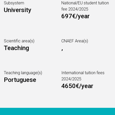
Subsystem
National/EU student tuition
University
fee 2024/2025
697€/year
Scientific area(s)
CNAEF Area(s)
Teaching
,
Teaching language(s)
International tuition fees
Portuguese
2024/2025
4650€/year