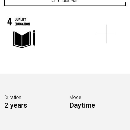
Curricular Plan
Duration
Mode
2 years
Daytime