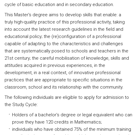
cycle of basic education and in secondary education.
This Master's degree aims to develop skills that enable: a
truly high-quality practice of this professional activity, taking
into account the latest research guidelines in the field and
educational policy; the (re)configuration of a professional
capable of adapting to the characteristics and challenges
that are systematically posed to schools and teachers in the
21st century; the careful mobilisation of knowledge, skills and
attitudes acquired in previous experiences, in the
development, in a real context, of innovative professional
practices that are appropriate to specific situations in the
classroom, school and its relationship with the community.
The following individuals are eligible to apply for admission to
the Study Cycle:
Holders of a bachelor's degree or legal equivalent who can
prove they have 120 credits in Mathematics;
individuals who have obtained 75% of the minimum training