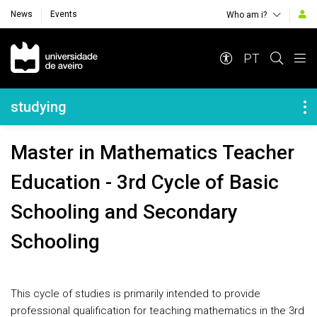
News
Events
Who am i?
Navegação Principal
PT
Navegação Lateral
studying
Master in Mathematics Teacher
Education - 3rd Cycle of Basic
Schooling and Secondary
Schooling
This cycle of studies is primarily intended to provide
professional qualification for teaching mathematics in the 3rd