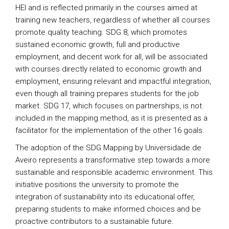
HEI and is reflected primarily in the courses aimed at
training new teachers, regardless of whether all courses
promote quality teaching. SDG 8, which promotes
sustained economic growth, full and productive
employment, and decent work for all, will be associated
with courses directly related to economic growth and
employment, ensuring relevant and impactful integration,
even though all training prepares students for the job
market. SDG 17, which focuses on partnerships, is not
included in the mapping method, as it is presented as a
facilitator for the implementation of the other 16 goals.
The adoption of the SDG Mapping by Universidade de
Aveiro represents a transformative step towards a more
sustainable and responsible academic environment. This
initiative positions the university to promote the
integration of sustainability into its educational offer,
preparing students to make informed choices and be
proactive contributors to a sustainable future.