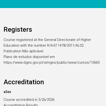
Registers
Course registered at the General Directorate of Higher
Education with the number R/A-Ef 1478/2011/AL02
Publication Não aplicável
Plano de estudos disponível em
https://www.dges.gov.pt/simges/public/www/cursos/15665
Accreditation
a3es
Course accredited in 3/26/2026
Accreditation Results