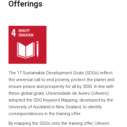
Offerings
The 17 Sustainable Development Goals (SDGs) reflect
the universal call to end poverty, protect the planet and
ensure peace and prosperity for all by 2030. In line with
these global goals, Universidade de Aveiro (UAveiro)
adopted the SDG Keyword Mapping, developed by the
University of Auckland in New Zealand, to identify
correspondences in the training offer.
By mapping the SDGs onto the training offer, UAveiro