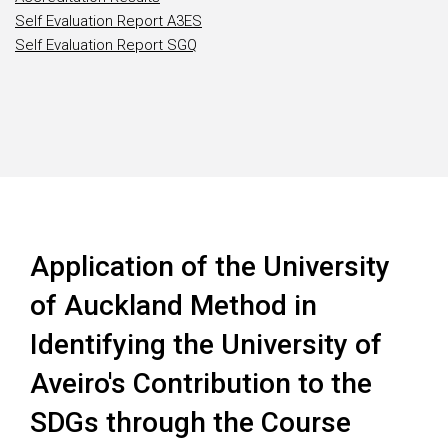
Self Evaluation Report A3ES
Self Evaluation Report SGQ
Application of the University
of Auckland Method in
Identifying the University of
Aveiro's Contribution to the
SDGs through the Course