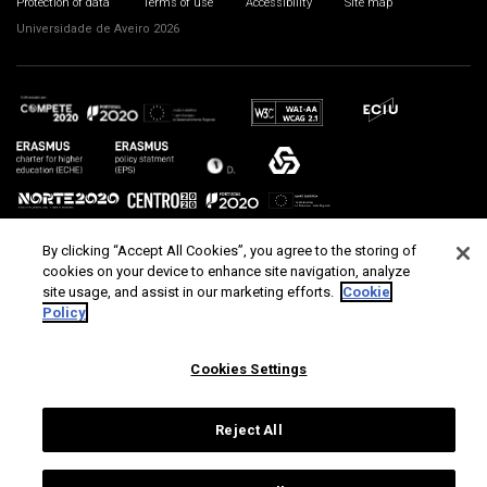
Protection of data
Terms of use
Accessibility
Site map
Universidade de Aveiro 2026
By clicking “Accept All Cookies”, you agree to the storing of
cookies on your device to enhance site navigation, analyze
site usage, and assist in our marketing efforts.
Cookie
Policy
Cookies Settings
Reject All