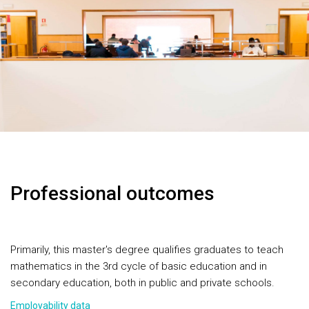
Professional outcomes
Primarily, this master's degree qualifies graduates to teach
mathematics in the 3rd cycle of basic education and in
secondary education, both in public and private schools.
Employability data