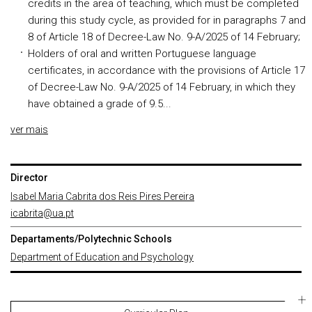
credits in the area of teaching, which must be completed
during this study cycle, as provided for in paragraphs 7 and
8 of Article 18 of Decree-Law No. 9-A/2025 of 14 February;
Holders of oral and written Portuguese language
certificates, in accordance with the provisions of Article 17
of Decree-Law No. 9-A/2025 of 14 February, in which they
have obtained a grade of 9.5...
ver mais
Director
Isabel Maria Cabrita dos Reis Pires Pereira
icabrita@ua.pt
Departaments/Polytechnic Schools
Department of Education and Psychology