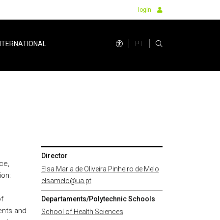
login
PT
NTERNATIONAL
Director
ce,
Elsa Maria de Oliveira Pinheiro de Melo
ion:
elsamelo@ua.pt
f
Departaments/Polytechnic Schools
ents and
School of Health Sciences