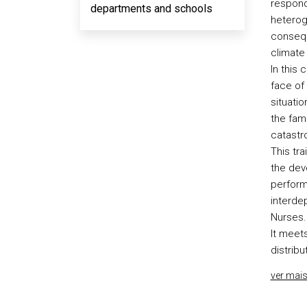
respond
departments and schools
heterog
conseque
climate 
In this 
face of
situatio
the fami
catastr
This tr
the deve
perform
interdep
Nurses.
It meets
distribu
ver mai