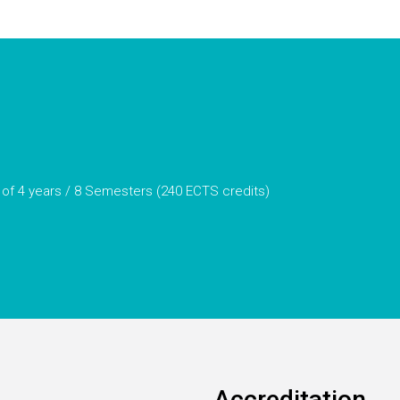
 of 4 years / 8 Semesters (240 ECTS credits)
Accreditation