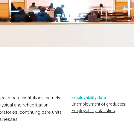
alth care institutions, namely:
Employability data
Unemployment of graduates
hysical and rehabilitation
Employability statistics
oratories, continuing care units,
businesses