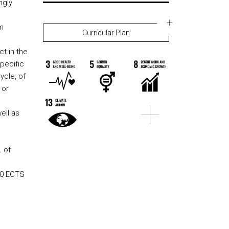
ngly
m
Curricular Plan
ct in the
pecific
ycle, of
 or
ell as
. of
240 ECTS