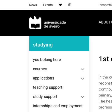
News
Events
Prospecti
Navegação Principal
ABOUT 
Navegação Lateral
studying
1st
you belong here
courses
In the 
applications
reconst
teaching support
contribu
primary,
study support
The heal
internships and employment
profess