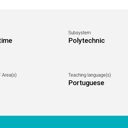
Subsystem
time
Polytechnic
 Area(s)
Teaching language(s)
Portuguese