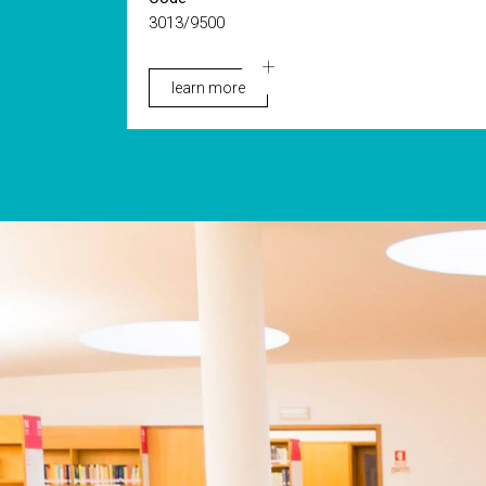
3013/9500
learn more