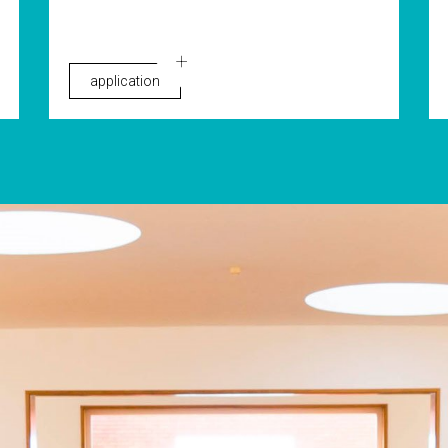
application