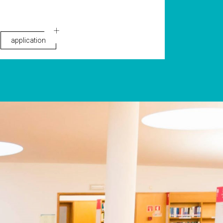
application