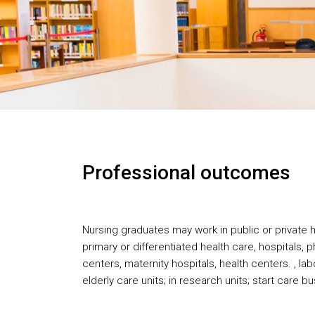
Professional outcomes
Nursing graduates may work in public or private he
primary or differentiated health care, hospitals, p
centers, maternity hospitals, health centers. , lab
elderly care units; in research units; start care 