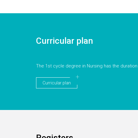
Curricular plan
The 1st cycle degree in Nursing has the duration
Curricular plan
Registers