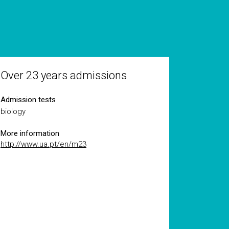
Over 23 years admissions
Admission tests
biology
More information
http://www.ua.pt/en/m23