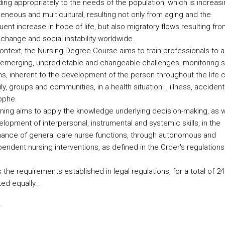
ing appropriately to the needs of the population, which is increasi
eneous and multicultural, resulting not only from aging and the
nt increase in hope of life, but also migratory flows resulting fro
change and social instability worldwide.
context, the Nursing Degree Course aims to train professionals to a
 emerging, unpredictable and changeable challenges, monitoring s
ns, inherent to the development of the person throughout the life c
ly, groups and communities, in a health situation. , illness, accident
ophe.
aining aims to apply the knowledge underlying decision-making, as w
lopment of interpersonal, instrumental and systemic skills, in the
ance of general care nurse functions, through autonomous and
endent nursing interventions, as defined in the Order's regulations
 the requirements established in legal regulations, for a total of 
ted equally...
s