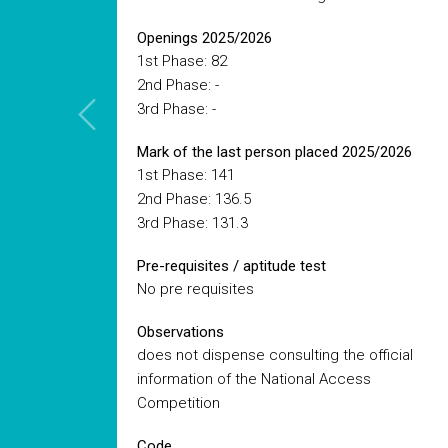
Openings 2025/2026
1st Phase: 82
2nd Phase: -
3rd Phase: -
Mark of the last person placed 2025/2026
1st Phase: 141
2nd Phase: 136.5
3rd Phase: 131.3
Pre-requisites / aptitude test
No pre requisites
Observations
does not dispense consulting the official
information of the National Access
Competition
Code