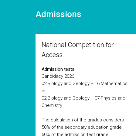
Admissions
National Competition for
Access
Admission tests
Candidacy 2026
02 Biology and Geology + 16 Mathematics
or
02 Biology and Geology + 07 Physics and
Chemistry
The calculation of the grades considers:
50% of the secondary education grade
50% of the admission test grade