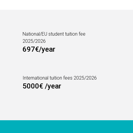
National/EU student tuition fee
2025/2026
697€/year
International tuition fees 2025/2026
5000€ /year