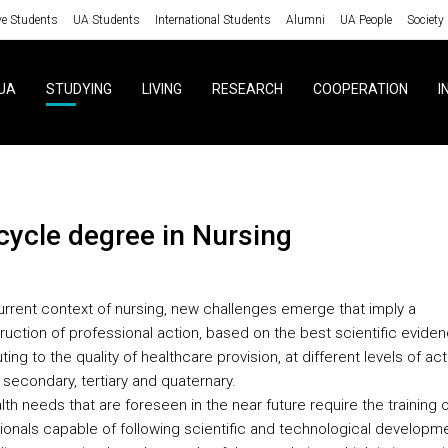
ve Students
UA Students
International Students
Alumni
UA People
Society
UA
STUDYING
LIVING
RESEARCH
COOPERATION
I
 cycle degree in Nursing
current context of nursing, new challenges emerge that imply a
ruction of professional action, based on the best scientific eviden
ting to the quality of healthcare provision, at different levels of act
 secondary, tertiary and quaternary.
th needs that are foreseen in the near future require the training o
ionals capable of following scientific and technological developm