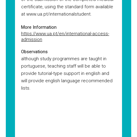
certificate, using the standard form available
at www.ua.pt/internationalstudent.
More Information
https://www.ua.pt/en/international-access-
admission
Observations
although study programmes are taught in
portuguese, teaching staff will be able to
provide tutorial-type support in english and
will provide english language recommended
lists.