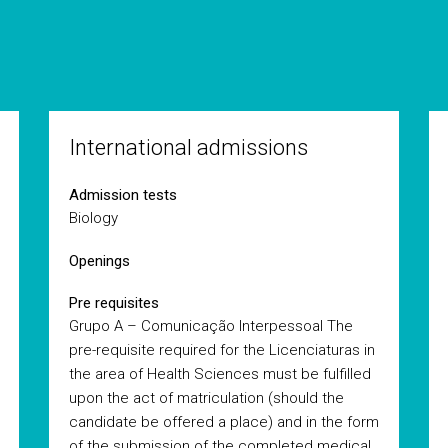
International admissions
Admission tests
Biology
Openings
Pre requisites
Grupo A – Comunicação Interpessoal The
pre-requisite required for the Licenciaturas in
the area of Health Sciences must be fulfilled
upon the act of matriculation (should the
candidate be offered a place) and in the form
of the submission of the completed medical