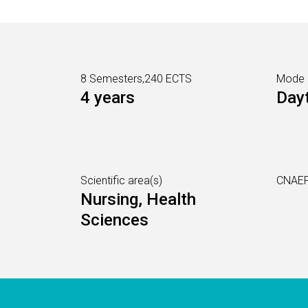
8 Semesters,240 ECTS
Mode
4 years
Day
Scientific area(s)
CNAEF
Nursing, Health
Sciences