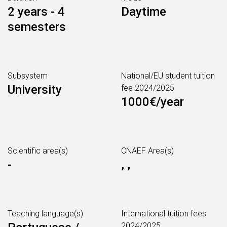
2 years - 4
Daytime
semesters
Subsystem
National/EU student tuition
University
fee 2024/2025
1000€/year
Scientific area(s)
CNAEF Area(s)
-
, ,
Teaching language(s)
International tuition fees
2024/2025