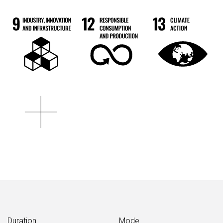
Duration
Mode