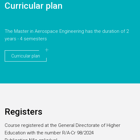
Curricular plan
The Master in Aerospace Engineering has the duration of 2
years - 4 semesters
Curricular plan
Registers
Course registered at the General Directorate of Higher
Education with the number R/A-Cr 98/2024