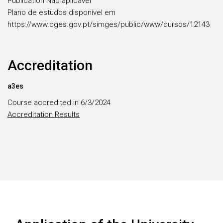
Publication Não aplicável
Plano de estudos disponível em
https://www.dges.gov.pt/simges/public/www/cursos/12143
Accreditation
a3es
Course accredited in 6/3/2024
Accreditation Results