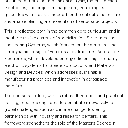
of subjects, including mechanical analysis, material design,
electronics, and project management, equipping its
graduates with the skills needed for the critical, efficient, and
sustainable planning and execution of aerospace projects.
This is reflected both in the common core curriculum and in
the three available areas of specialization: Structures and
Engineering Systems, which focuses on the structural and
aerodynamic design of vehicles and structures; Aerospace
Electronics, which develops energy efficient, high-reliability
electronic systems for Space applications; and Materials
Design and Devices, which addresses sustainable
manufacturing practices and innovation in aerospace
materials.
The course structure, with its robust theoretical and practical
training, prepares engineers to contribute innovatively to
global challenges such as climate change, fostering
partnerships with industry and research centers. This
framework strengthens the role of the Master's Degree in