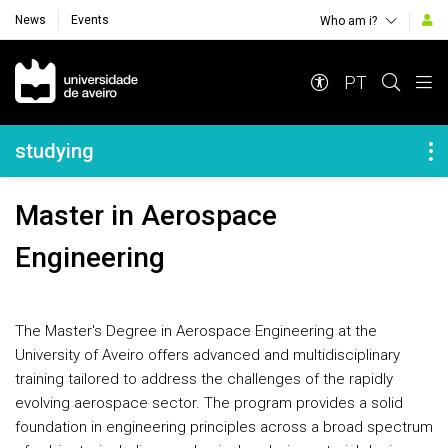
News
Events
Who am i?
Navegação Principal
PT
Navegação Lateral
studying
Master in Aerospace
Engineering
The Master's Degree in Aerospace Engineering at the
University of Aveiro offers advanced and multidisciplinary
training tailored to address the challenges of the rapidly
evolving aerospace sector. The program provides a solid
foundation in engineering principles across a broad spectrum