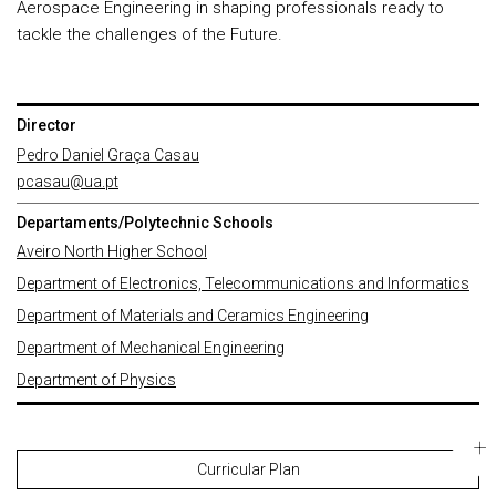
Aerospace Engineering in shaping professionals ready to
tackle the challenges of the Future.
Director
Pedro Daniel Graça Casau
pcasau@ua.pt
Departaments/Polytechnic Schools
Aveiro North Higher School
Department of Electronics, Telecommunications and Informatics
Department of Materials and Ceramics Engineering
Department of Mechanical Engineering
Department of Physics
Curricular Plan