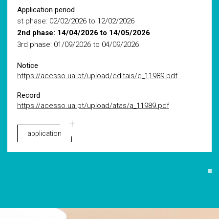
Application period
st phase: 02/02/2026 to 12/02/2026
2nd phase: 14/04/2026 to 14/05/2026
3rd phase: 01/09/2026 to 04/09/2026
Notice
https://acesso.ua.pt/upload/editais/e_11989.pdf
Record
https://acesso.ua.pt/upload/atas/a_11989.pdf
application