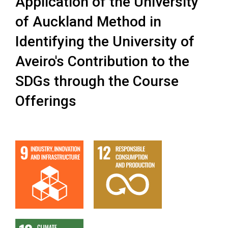
Application of the University
of Auckland Method in
Identifying the University of
Aveiro's Contribution to the
SDGs through the Course
Offerings