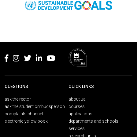
Rodapé
QUESTIONS
QUICK LINKS
ask the rector
about ua
ask the student ombudsperson
courses
complaints channel
applications
electronic yellow book
departments and schools
services
research units