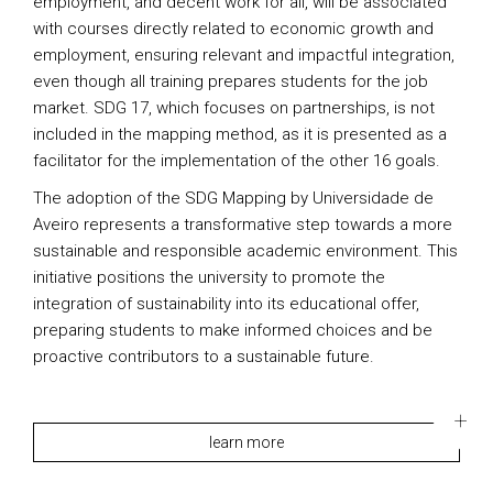
employment, and decent work for all, will be associated
with courses directly related to economic growth and
employment, ensuring relevant and impactful integration,
even though all training prepares students for the job
market. SDG 17, which focuses on partnerships, is not
included in the mapping method, as it is presented as a
facilitator for the implementation of the other 16 goals.
The adoption of the SDG Mapping by Universidade de
Aveiro represents a transformative step towards a more
sustainable and responsible academic environment. This
initiative positions the university to promote the
integration of sustainability into its educational offer,
preparing students to make informed choices and be
proactive contributors to a sustainable future.
learn more