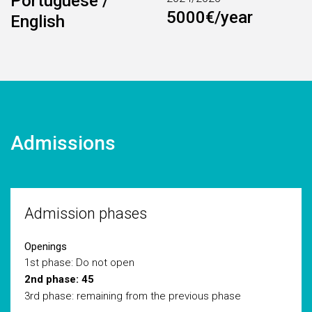
Portuguese /
5000€/year
English
Admissions
Admission phases
Openings
1st phase: Do not open
2nd phase: 45
3rd phase: remaining from the previous phase