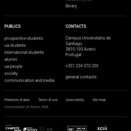
library
PUBLICS
CONTACTS
Campus Universitário de
prospective students
Santiago
ua students
3810-193 Aveiro
international students
Portugal
alumni
+351 234 370 200
ua people
society
general contacts
communication and media
Protection of data
Terms of use
Accessibility
Site map
Universidade de Aveiro 2026