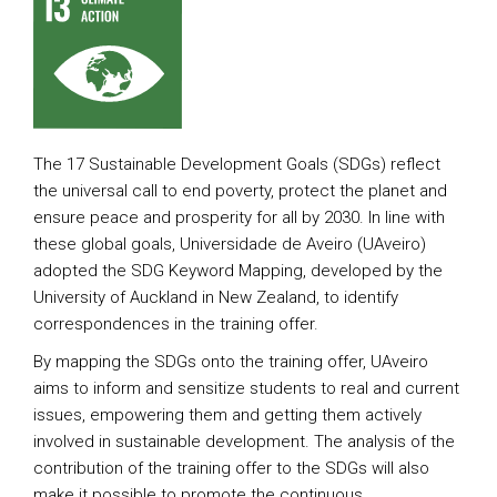
The 17 Sustainable Development Goals (SDGs) reflect
the universal call to end poverty, protect the planet and
ensure peace and prosperity for all by 2030. In line with
these global goals, Universidade de Aveiro (UAveiro)
adopted the SDG Keyword Mapping, developed by the
University of Auckland in New Zealand, to identify
correspondences in the training offer.
By mapping the SDGs onto the training offer, UAveiro
aims to inform and sensitize students to real and current
issues, empowering them and getting them actively
involved in sustainable development. The analysis of the
contribution of the training offer to the SDGs will also
make it possible to promote the continuous