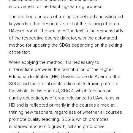
improvement of the teaching-learning process.
The method consists of mining predefined and validated
keywords in the descriptive text of the training offer on
UAveiro portal. The writing of the text is the responsibility
of the respective course director, with the automated
method for updating the SDGs depending on the editing
of the text.
When applying the method, it is necessary to
differentiate between the contribution of the Higher
Education Institution (HEI) Universidade de Aveiro to the
SDGs and the partial contribution of its training offer to
the whole. In this context, SDG 4, which focuses on
quality education, is of great relevance to UAveiro as an
HEI and is reflected primarily in the courses aimed at
training new teachers, regardless of whether all courses
promote quality teaching. SDG 8, which promotes
sustained economic growth, full and productive