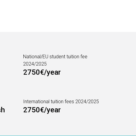
National/EU student tuition fee
2024/2025
2750€/year
International tuition fees 2024/2025
sh
2750€/year