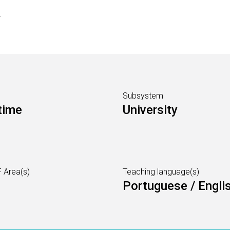
s
Subsystem
time
University
 Area(s)
Teaching language(s)
Portuguese / Engli