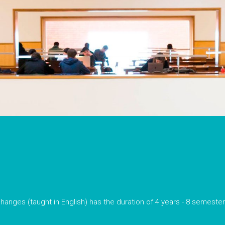
hanges (taught in English) has the duration of 4 years - 8 semeste