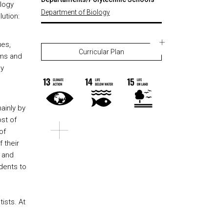
ology
Department of Biology
ution:
ues,
Curricular Plan
sms and
ly
s
mainly by
st of
of
 their
k and
udents to
ists. At