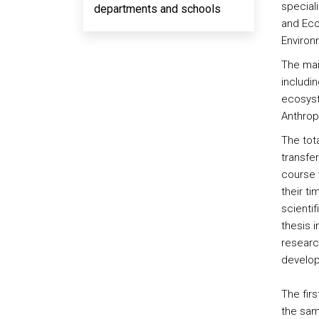
special
departments and schools
and Eco
Environ
The mai
includi
ecosyst
Anthrop
The tot
transfer
course 
their t
scientif
thesis 
research
develop
The fir
the same