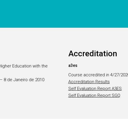
Accreditation
a3es
Higher Education with the
Course accredited in 4/27/202
5 — 8 de Janeiro de 2010
Accreditation Results
Self Evaluation Report A3ES
Self Evaluation Report SGQ