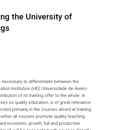
ng the University of
ngs
s necessary to differentiate between the
ation Institution (HEI) Universidade de Aveiro
ribution of its training offer to the whole. In
ses on quality education, is of great relevance
lected primarily in the courses aimed at training
ether all courses promote quality teaching.
ed economic growth, full and productive