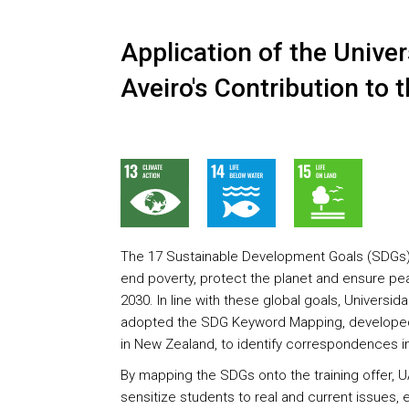
Application of the Univer
Aveiro's Contribution to
The 17 Sustainable Development Goals (SDGs) re
end poverty, protect the planet and ensure pea
2030. In line with these global goals, Universid
adopted the SDG Keyword Mapping, developed 
in New Zealand, to identify correspondences in 
By mapping the SDGs onto the training offer, U
sensitize students to real and current issues