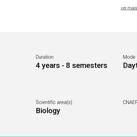
ver mai
Duration
Mode
4 years - 8 semesters
Day
Scientific area(s)
CNAEF
Biology