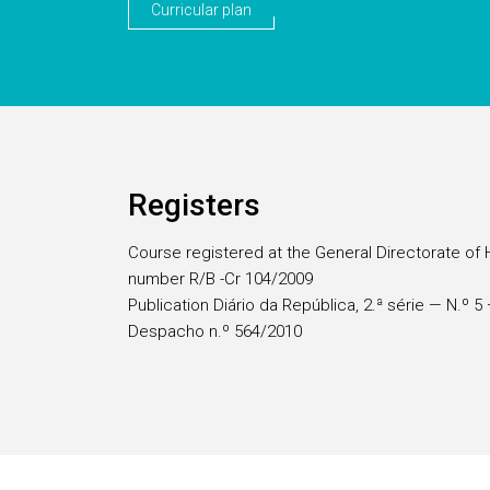
Curricular plan
Registers
Course registered at the General Directorate of 
number R/B -Cr 104/2009
Publication Diário da República, 2.ª série — N.º 
Despacho n.º 564/2010