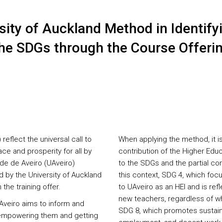
sity of Auckland Method in Identifyi
 the SDGs through the Course Offeri
flect the universal call to
When applying the method, it i
ce and prosperity for all by
contribution of the Higher Educ
ade de Aveiro (UAveiro)
to the SDGs and the partial cont
by the University of Auckland
this context, SDG 4, which focu
the training offer.
to UAveiro as an HEI and is ref
new teachers, regardless of wh
Aveiro aims to inform and
SDG 8, which promotes sustain
, empowering them and getting