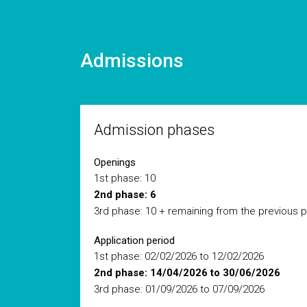
Admissions
Admission phases
Openings
1st phase: 10
2nd phase: 6
3rd phase: 10 + remaining from the previous 
Application period
1st phase: 02/02/2026 to 12/02/2026
2nd phase: 14/04/2026 to 30/06/2026
3rd phase: 01/09/2026 to 07/09/2026