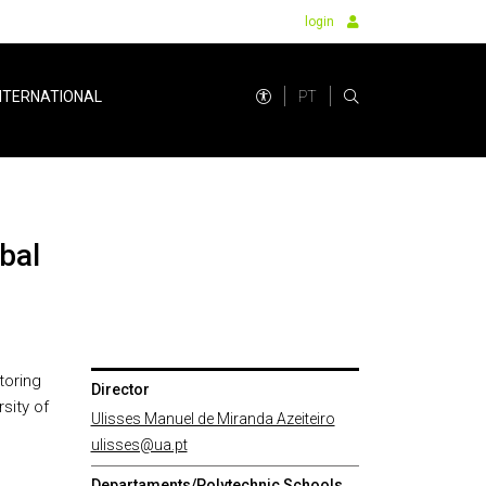
login
PT
NTERNATIONAL
toring
Director
sity of
Ulisses Manuel de Miranda Azeiteiro
ulisses@ua.pt
Departaments/Polytechnic Schools