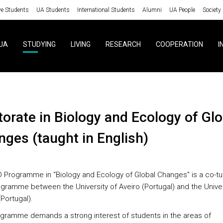
ve Students
UA Students
International Students
Alumni
UA People
Society
UA
STUDYING
LIVING
RESEARCH
COOPERATION
I
ges (taught in English)
 Programme in “Biology and Ecology of Global Changes” is a co-tu
gramme between the University of Aveiro (Portugal) and the Univer
Portugal).
gramme demands a strong interest of students in the areas of