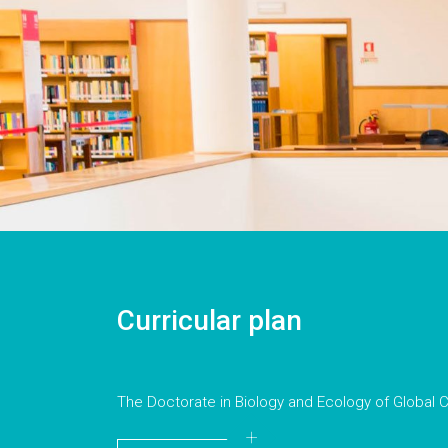
Curricular plan
The Doctorate in Biology and Ecology of Global C