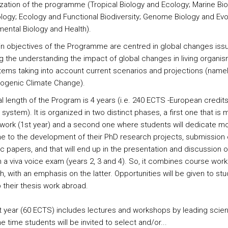
ization of the programme (Tropical Biology and Ecology; Marine Bi
logy; Ecology and Functional Biodiversity; Genome Biology and Evol
mental Biology and Health).
n objectives of the Programme are centred in global changes iss
ng the understanding the impact of global changes in living organi
ems taking into account current scenarios and projections (name
ogenic Climate Change).
al length of the Program is 4 years (i.e. 240 ECTS -European credit
 system). It is organized in two distinct phases, a first one that is 
work (1st year) and a second one where students will dedicate mo
ime to the development of their PhD research projects, submission 
ic papers, and that will end up in the presentation and discussion of
in a viva voice exam (years 2, 3 and 4). So, it combines course wor
, with an emphasis on the latter. Opportunities will be given to st
 their thesis work abroad.
st year (60 ECTS) includes lectures and workshops by leading scient
 time students will be invited to select and/or...