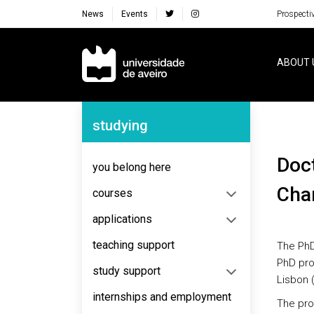
News
Events
Prospecti
Navegação Principal
ABOUT 
Navegação Lateral
studying
Doctorate in Biology and Ecology of Global
you belong here
Chan
courses
applications
teaching support
The PhD
PhD pro
study support
Lisbon (
internships and employment
The pro