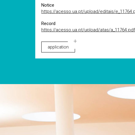
Notice
https://acesso.ua.pt/upload/editais/e_11764.
Record
https://acesso.ua.pt/upload/atas/a_11764.pdf
application