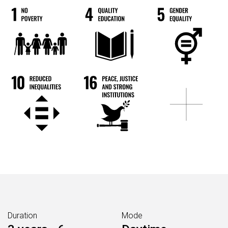
Duration
Mode