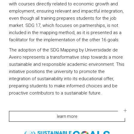
with courses directly related to economic growth and
employment, ensuring relevant and impactful integration,
even though all training prepares students for the job
market. SDG 17, which focuses on partnerships, is not
included in the mapping method, as it is presented as a
facilitator for the implementation of the other 16 goals.
The adoption of the SDG Mapping by Universidade de
Aveiro represents a transformative step towards a more
sustainable and responsible academic environment. This
initiative positions the university to promote the
integration of sustainability into its educational offer,
preparing students to make informed choices and be
proactive contributors to a sustainable future.
learn more