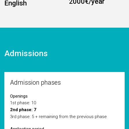
2000€/year
English
Admissions
Admission phases
Openings
1st phase: 10
2nd phase: 7
3rd phase: 5 + remaining from the previous phase