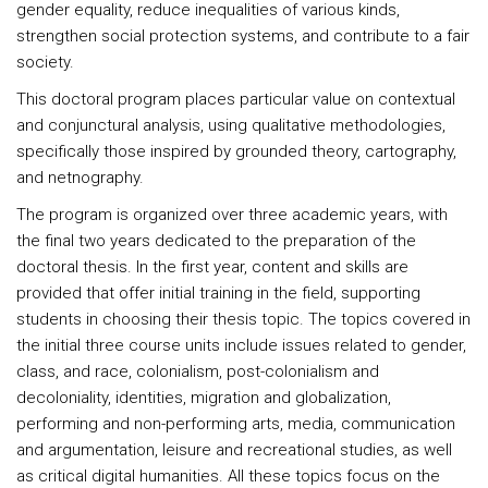
gender equality, reduce inequalities of various kinds,
strengthen social protection systems, and contribute to a fair
society.
This doctoral program places particular value on contextual
and conjunctural analysis, using qualitative methodologies,
specifically those inspired by grounded theory, cartography,
and netnography.
The program is organized over three academic years, with
the final two years dedicated to the preparation of the
doctoral thesis. In the first year, content and skills are
provided that offer initial training in the field, supporting
students in choosing their thesis topic. The topics covered in
the initial three course units include issues related to gender,
class, and race, colonialism, post-colonialism and
decoloniality, identities, migration and globalization,
performing and non-performing arts, media, communication
and argumentation, leisure and recreational studies, as well
as critical digital humanities. All these topics focus on the