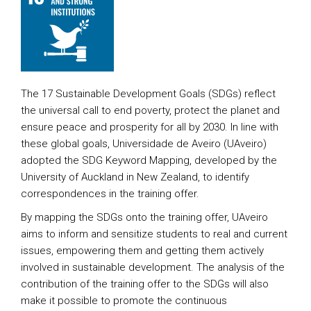
The 17 Sustainable Development Goals (SDGs) reflect
the universal call to end poverty, protect the planet and
ensure peace and prosperity for all by 2030. In line with
these global goals, Universidade de Aveiro (UAveiro)
adopted the SDG Keyword Mapping, developed by the
University of Auckland in New Zealand, to identify
correspondences in the training offer.
By mapping the SDGs onto the training offer, UAveiro
aims to inform and sensitize students to real and current
issues, empowering them and getting them actively
involved in sustainable development. The analysis of the
contribution of the training offer to the SDGs will also
make it possible to promote the continuous