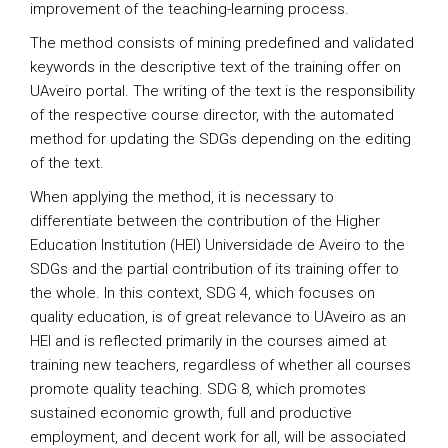
improvement of the teaching-learning process.
The method consists of mining predefined and validated
keywords in the descriptive text of the training offer on
UAveiro portal. The writing of the text is the responsibility
of the respective course director, with the automated
method for updating the SDGs depending on the editing
of the text.
When applying the method, it is necessary to
differentiate between the contribution of the Higher
Education Institution (HEI) Universidade de Aveiro to the
SDGs and the partial contribution of its training offer to
the whole. In this context, SDG 4, which focuses on
quality education, is of great relevance to UAveiro as an
HEI and is reflected primarily in the courses aimed at
training new teachers, regardless of whether all courses
promote quality teaching. SDG 8, which promotes
sustained economic growth, full and productive
employment, and decent work for all, will be associated