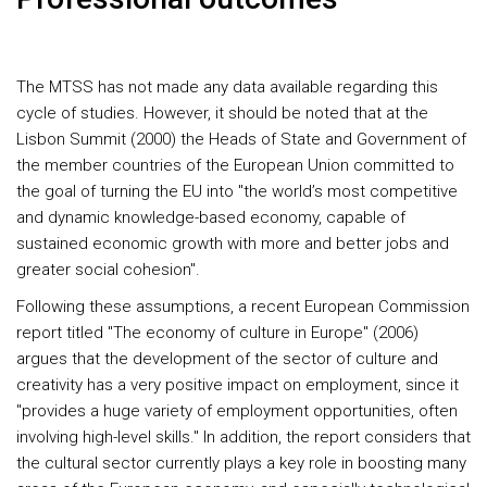
The MTSS has not made any data available regarding this
cycle of studies. However, it should be noted that at the
Lisbon Summit (2000) the Heads of State and Government of
the member countries of the European Union committed to
the goal of turning the EU into "the world’s most competitive
and dynamic knowledge-based economy, capable of
sustained economic growth with more and better jobs and
greater social cohesion".
Following these assumptions, a recent European Commission
report titled "The economy of culture in Europe" (2006)
argues that the development of the sector of culture and
creativity has a very positive impact on employment, since it
"provides a huge variety of employment opportunities, often
involving high-level skills." In addition, the report considers that
the cultural sector currently plays a key role in boosting many