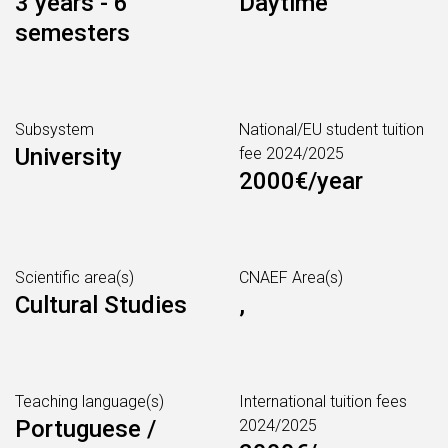
3 years - 6
Daytime
semesters
Subsystem
National/EU student tuition
University
fee 2024/2025
2000€/year
Scientific area(s)
CNAEF Area(s)
Cultural Studies
,
Teaching language(s)
International tuition fees
Portuguese /
2024/2025