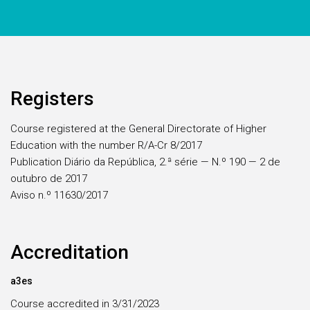
Registers
Course registered at the General Directorate of Higher
Education with the number R/A-Cr 8/2017
Publication Diário da República, 2.ª série — N.º 190 — 2 de
outubro de 2017
Aviso n.º 11630/2017
Accreditation
a3es
Course accredited in 3/31/2023