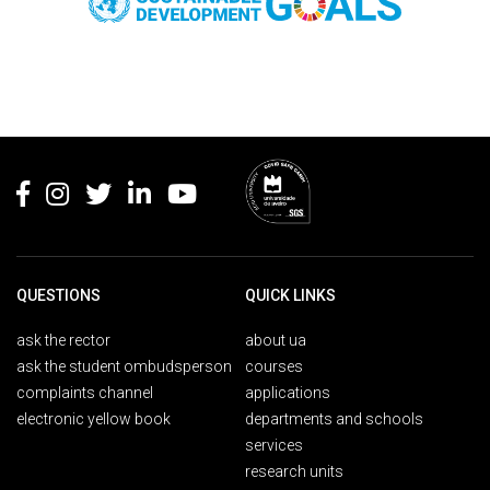
Rodapé
QUESTIONS
QUICK LINKS
ask the rector
about ua
ask the student ombudsperson
courses
complaints channel
applications
electronic yellow book
departments and schools
services
research units