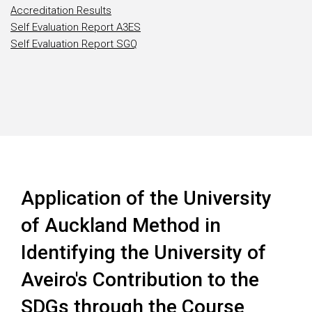
Accreditation Results
Self Evaluation Report A3ES
Self Evaluation Report SGQ
Application of the University
of Auckland Method in
Identifying the University of
Aveiro's Contribution to the
SDGs through the Course