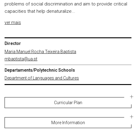
problems of social discrimination and aim to provide critical
capacities that help denaturalize...
ver mais
Director
Maria Manuel Rocha Teixeira Baptista
mbaptista@ua.pt
Departaments/Polytechnic Schools
Department of Languages and Cultures
Curricular Plan
More Information