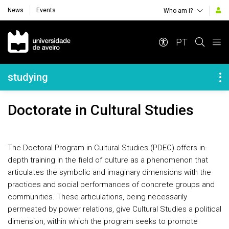
News
Events
Who am i?
Navegação Principal
PT
Navegação Lateral
studying
Doctorate in Cultural Studies
The Doctoral Program in Cultural Studies (PDEC) offers in-
depth training in the field of culture as a phenomenon that
articulates the symbolic and imaginary dimensions with the
practices and social performances of concrete groups and
communities. These articulations, being necessarily
permeated by power relations, give Cultural Studies a political
dimension, within which the program seeks to promote