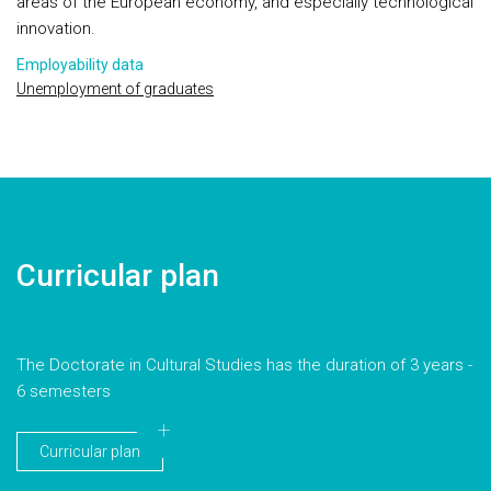
areas of the European economy, and especially technological
innovation.
Employability data
Unemployment of graduates
Curricular plan
The Doctorate in Cultural Studies has the duration of 3 years -
6 semesters
Curricular plan