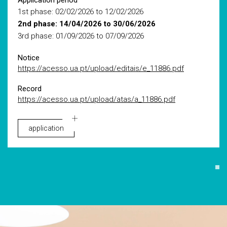
Application period
1st phase: 02/02/2026 to 12/02/2026
2nd phase: 14/04/2026 to 30/06/2026
3rd phase: 01/09/2026 to 07/09/2026
Notice
https://acesso.ua.pt/upload/editais/e_11886.pdf
Record
https://acesso.ua.pt/upload/atas/a_11886.pdf
application