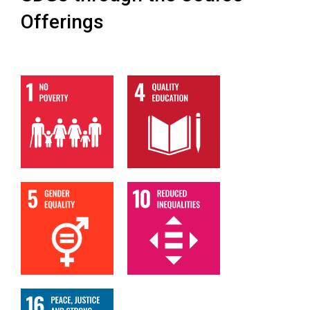
Offerings