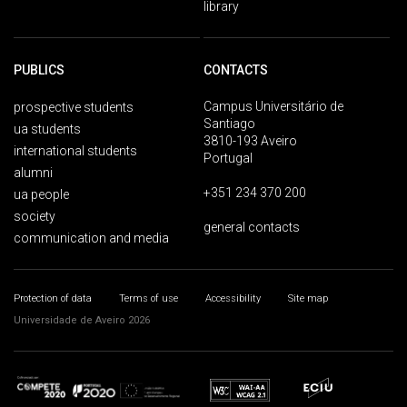
library
PUBLICS
CONTACTS
Campus Universitário de
prospective students
Santiago
ua students
3810-193 Aveiro
international students
Portugal
alumni
+351 234 370 200
ua people
society
general contacts
communication and media
Protection of data
Terms of use
Accessibility
Site map
Universidade de Aveiro 2026