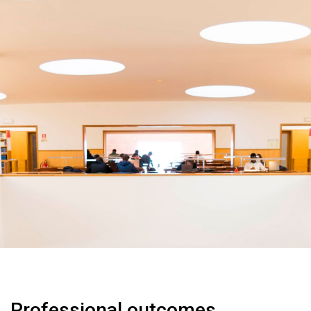
Professional outcomes