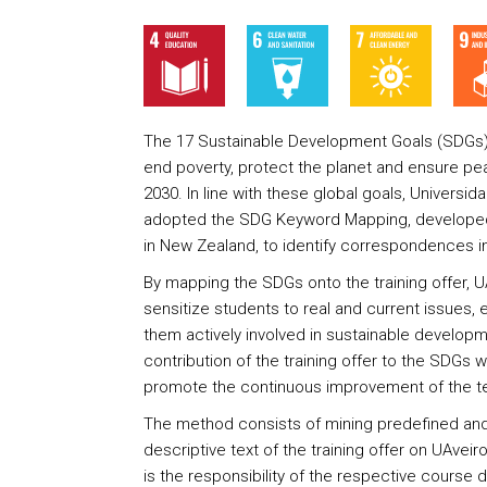
The 17 Sustainable Development Goals (SDGs) re
end poverty, protect the planet and ensure pea
2030. In line with these global goals, Universid
adopted the SDG Keyword Mapping, developed 
in New Zealand, to identify correspondences in 
By mapping the SDGs onto the training offer, U
sensitize students to real and current issues
them actively involved in sustainable developm
contribution of the training offer to the SDGs wi
promote the continuous improvement of the te
The method consists of mining predefined and
descriptive text of the training offer on UAveiro
is the responsibility of the respective course 