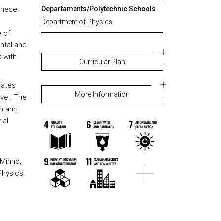
 these
Departaments/Polytechnic Schools
Department of Physics
 of
ntal and
 with
Curricular Plan
dates
More Information
vel. The
ch and
ial
 Minho,
Physics.