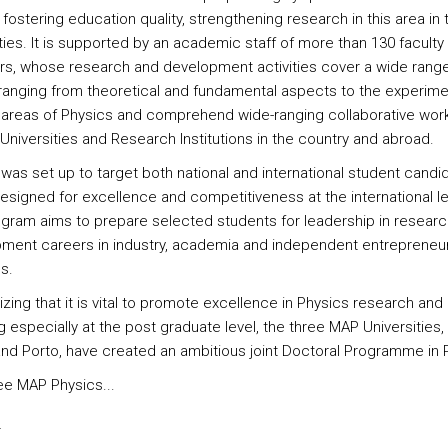
fostering education quality, strengthening research in this area in
ties. It is supported by an academic staff of more than 130 faculty
, whose research and development activities cover a wide range
 ranging from theoretical and fundamental aspects to the experime
 areas of Physics and comprehend wide-ranging collaborative work
Universities and Research Institutions in the country and abroad.
 was set up to target both national and international student candi
designed for excellence and competitiveness at the international le
gram aims to prepare selected students for leadership in resear
ment careers in industry, academia and independent entrepreneur
es.
zing that it is vital to promote excellence in Physics research and
 especially at the post graduate level, the three MAP Universities,
and Porto, have created an ambitious joint Doctoral Programme in 
ee MAP Physics...
s