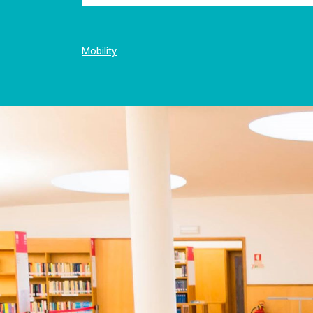
Mobility