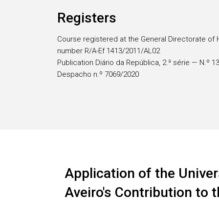
Registers
Course registered at the General Directorate of 
number R/A-Ef 1413/2011/AL02
Publication Diário da República, 2.ª série — N.º 
Despacho n.º 7069/2020
Application of the Univer
Aveiro's Contribution to