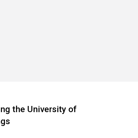
ng the University of
ngs