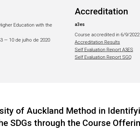
Accreditation
a3es
Higher Education with the
Course accredited in 6/9/2022
133 — 10 de julho de 2020
Accreditation Results
Self Evaluation Report A3ES
Self Evaluation Report SGQ
sity of Auckland Method in Identifyi
 the SDGs through the Course Offeri