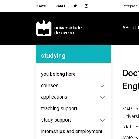
News
Events
Prospecti
Navegação Principal
ABOUT 
Navegação Lateral
studying
Doctorate in Physics - MAP-Fis (taught in
you belong here
Engl
courses
applications
teaching support
MAP-fis 
Univers
study support
(detaile
internships and employment
MAP-fis 