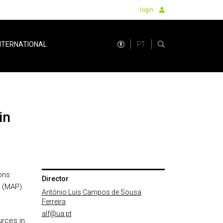
login
PT
NTERNATIONAL
ons
Director
 (MAP).
António Luis Campos de Sousa
Ferreira
alf@ua.pt
urces in