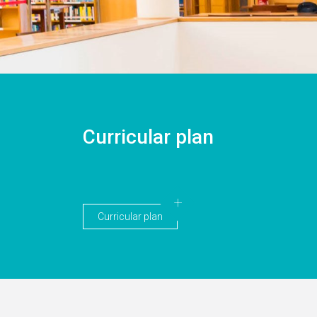
Curricular plan
Curricular plan