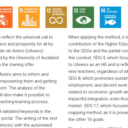
flect the universal call to
When applying the method, it i
ce and prosperity for all by
contribution of the Higher Educ
ade de Aveiro (UAveiro)
to the SDGs and the partial cont
by the University of Auckland
this context, SDG 4, which focu
the training offer.
to UAveiro as an HEI and is ref
new teachers, regardless of wh
Aveiro aims to inform and
SDG 8, which promotes sustain
, empowering them and getting
employment, and decent work fo
ent. The analysis of the
related to economic growth an
ll also make it possible to
impactful integration, even tho
aching-learning process.
market. SDG 17, which focuses 
 validated keywords in the
mapping method, as it is presen
 portal. The writing of the text
the other 16 goals.
director, with the automated