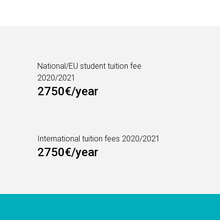
National/EU student tuition fee
2020/2021
2750€/year
International tuition fees 2020/2021
2750€/year