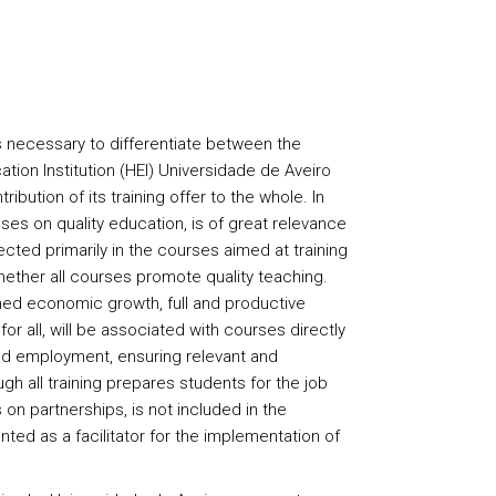
s necessary to differentiate between the
ation Institution (HEI) Universidade de Aveiro
ribution of its training offer to the whole. In
ses on quality education, is of great relevance
lected primarily in the courses aimed at training
ether all courses promote quality teaching.
ed economic growth, full and productive
r all, will be associated with courses directly
d employment, ensuring relevant and
ugh all training prepares students for the job
on partnerships, is not included in the
ted as a facilitator for the implementation of