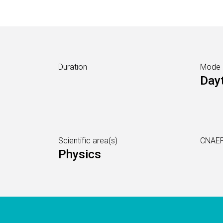
Duration
Mode
Day
Scientific area(s)
CNAEF
Physics