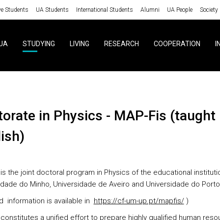
ve Students
UA Students
International Students
Alumni
UA People
Society
UA
STUDYING
LIVING
RESEARCH
COOPERATION
I
ish)
is the joint doctoral program in Physics of the educational instituti
idade do Minho, Universidade de Aveiro and Universidade do Porto
d information is available in
https://cf-um-up.pt/mapfis/
)
constitutes a unified effort to prepare highly qualified human reso