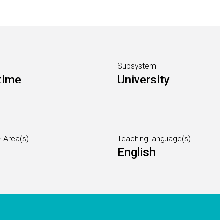
Subsystem
time
University
 Area(s)
Teaching language(s)
English