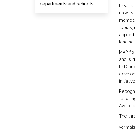
departments and schools
Physics 
universi
members
topics,
applied
leading 
MAP-fis
and is 
PhD pro
develop
initiativ
Recogni
teaching
Aveiro 
The thr
ver mai