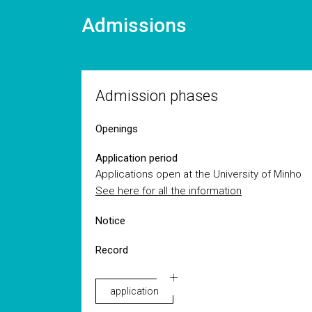
Admissions
Admission phases
Openings
Application period
Applications open at the University of Minho
See here for all the information
Notice
Record
application