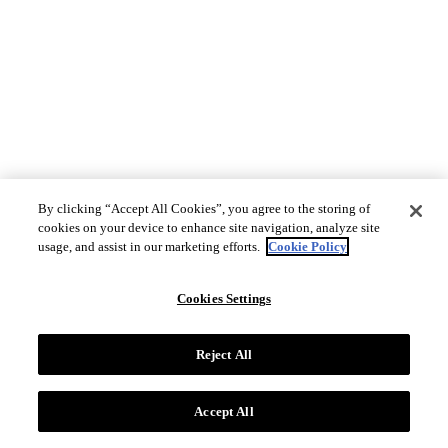
By clicking “Accept All Cookies”, you agree to the storing of
cookies on your device to enhance site navigation, analyze site
usage, and assist in our marketing efforts.
Cookie Policy
Cookies Settings
Reject All
Accept All