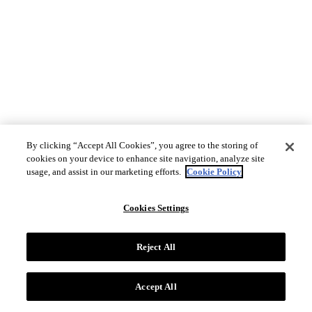
By clicking “Accept All Cookies”, you agree to the storing of
cookies on your device to enhance site navigation, analyze site
usage, and assist in our marketing efforts.
Cookie Policy
Cookies Settings
Reject All
Accept All