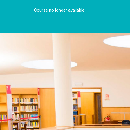
Course no longer available