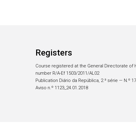
Registers
Course registered at the General Directorate of 
number R/A-Ef 1503/2011/AL02
Publication Diário da República, 2.ª série — N.º 
Aviso n.º 1123_24.01.2018