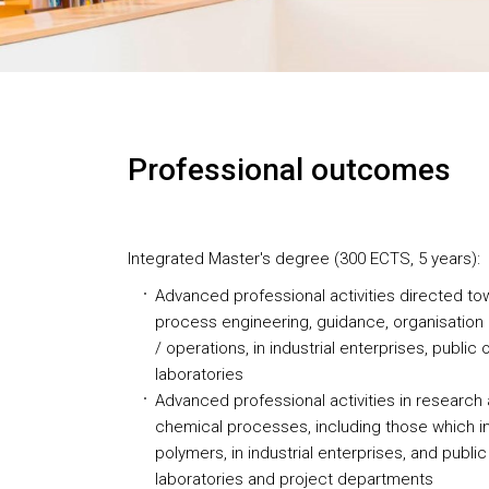
Professional outcomes
Integrated Master's degree (300 ECTS, 5 years):
Advanced professional activities directed to
process engineering, guidance, organisatio
/ operations, in industrial enterprises, public
laboratories
Advanced professional activities in research 
chemical processes, including those which i
polymers, in industrial enterprises, and public
laboratories and project departments