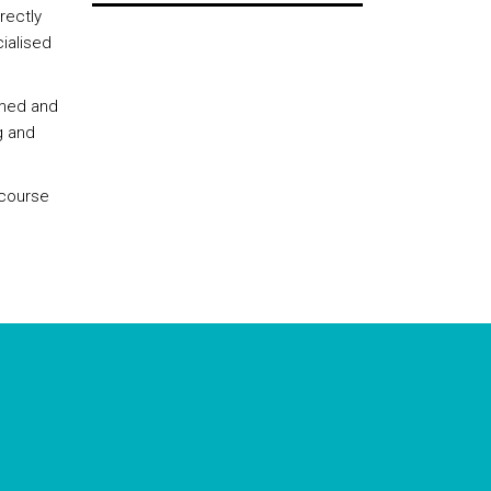
rectly
ialised
rmed and
g and
 course