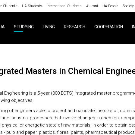
ve Students
UA Students
International Students
Alumni
UA People
Society
UA
STUDYING
LIVING
RESEARCH
COOPERATION
I
egrated Masters in Chemical Engine
l Engineering is a 5-year (300 ECTS) integrated master programm
owing objectives:
ning of engineers able to project and calculate the size of, optimi
age industrial processes that involve changes in chemical compo
e physical or energetic state of raw materials, in order to obtain es
 - pulp and paper, plastics, fibres, paints, pharmaceutical product