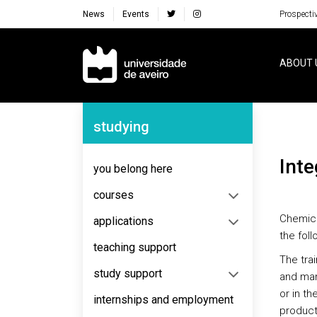
News
Events
Prospecti
Navegação Principal
ABOUT 
Navegação Lateral
studying
Int
you belong here
courses
Chemica
applications
the foll
teaching support
The trai
study support
and man
or in th
internships and employment
products