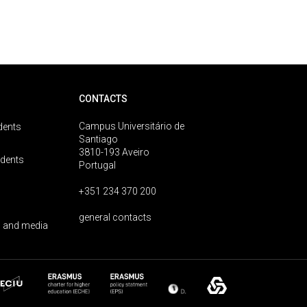
CONTACTS
Campus Universitário de
dents
Santiago
3810-193 Aveiro
udents
Portugal
+351 234 370 200
general contacts
 and media