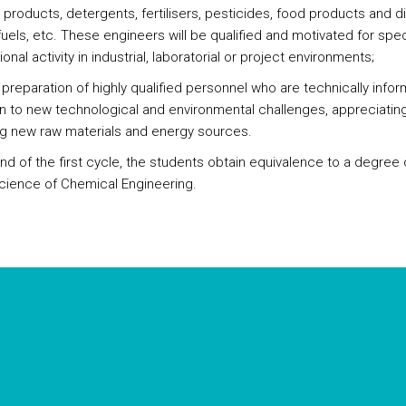
products, detergents, fertilisers, pesticides, food products and di
uels, etc. These engineers will be qualified and motivated for spec
onal activity in industrial, laboratorial or project environments;
preparation of highly qualified personnel who are technically info
 to new technological and environmental challenges, appreciatin
g new raw materials and energy sources.
end of the first cycle, the students obtain equivalence to a degree
Science of Chemical Engineering.