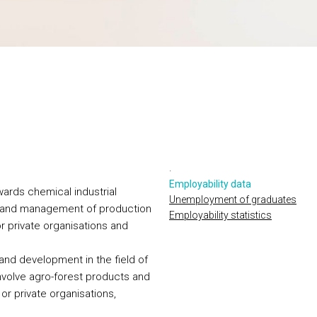
.
Employability data
wards chemical industrial
Unemployment of graduates
n and management of production
Employability statistics
 or private organisations and
and development in the field of
nvolve agro-forest products and
 or private organisations,