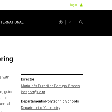
login
PT
NTERNATIONAL
ering
e with
Director
Maria Inês Purcell de Portugal Branco
se, guide
inesport@ua.pt
sition
Departaments/Polytechnic Schools
sential
Department of Chemistry
s,