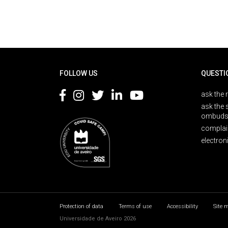
Rodapé
FOLLOW US
QUESTI
ask the 
ask the 
ombuds
complai
electron
Protection of data
Terms of use
Accessibility
Site 
Universidade de Aveiro 2026