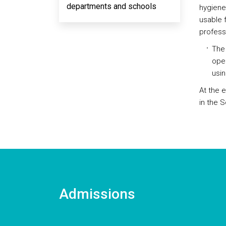
departments and schools
hygiene 
usable f
professi
The 
open
usin
At the 
in the 
Admissions