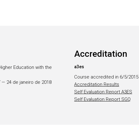
Accreditation
a3es
Higher Education with the
Course accredited in 6/5/2015
17 — 24 de janeiro de 2018
Accreditation Results
Self Evaluation Report A3ES
Self Evaluation Report SGQ