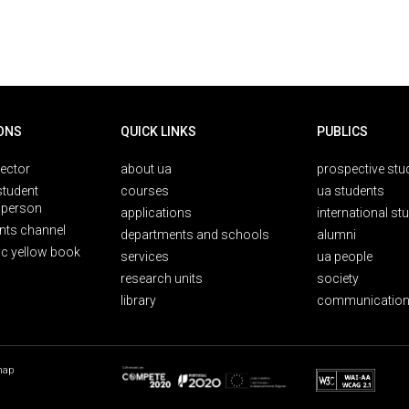
ONS
QUICK LINKS
PUBLICS
rector
about ua
prospective stu
student
courses
ua students
person
applications
international st
nts channel
departments and schools
alumni
ic yellow book
services
ua people
research units
society
library
communication
map