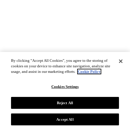
By clicking “Accept All Cookies”, you agree to the storing of
cookies on your device to enhance site navigation, analyze site
usage, and assist in our marketing efforts.
Cookie Policy
Cookies Settings
Reject All
Accept All