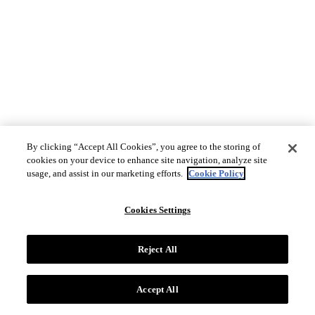
By clicking “Accept All Cookies”, you agree to the storing of
cookies on your device to enhance site navigation, analyze site
usage, and assist in our marketing efforts.
Cookie Policy
Cookies Settings
Reject All
Accept All