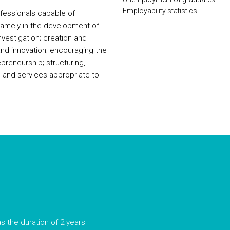
Employability statistics
ofessionals capable of
 namely in the development of
investigation; creation and
d innovation; encouraging the
epreneurship; structuring,
 and services appropriate to
s the duration of 2 years