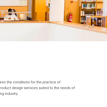
res the conditions for the practice of
roduct design services suited to the needs of
ng industry.