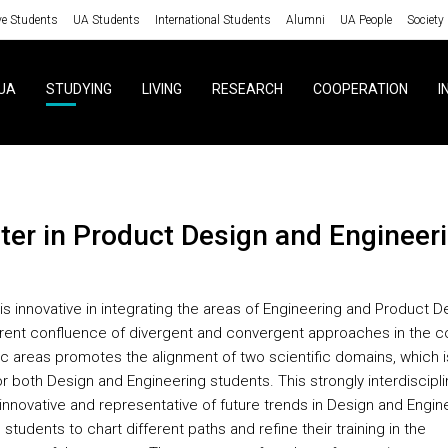
ve Students
UA Students
International Students
Alumni
UA People
Society
UA
STUDYING
LIVING
RESEARCH
COOPERATION
I
ster in Product Design and Engineer
is innovative in integrating the areas of Engineering and Product D
rent confluence of divergent and convergent approaches in the c
fic areas promotes the alignment of two scientific domains, which i
r both Design and Engineering students. This strongly interdiscipli
 innovative and representative of future trends in Design and Engin
 students to chart different paths and refine their training in the