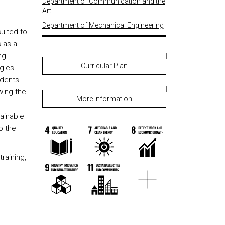
Department of Communication and the
Art
Department of Mechanical Engineering
suited to
s as a
ng
Curricular Plan
ogies
dents'
wing the
More Information
tainable
o the
training,