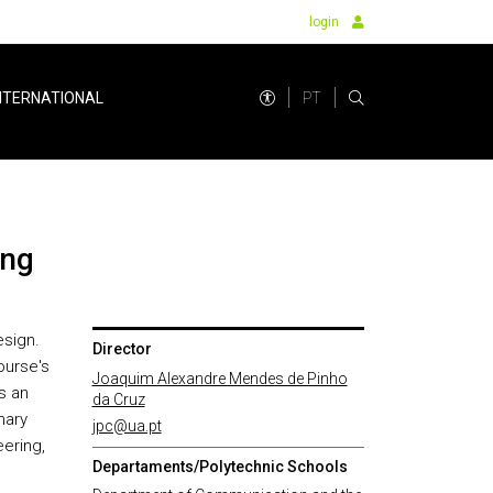
login
PT
NTERNATIONAL
ing
esign.
Director
ourse's
Joaquim Alexandre Mendes de Pinho
s an
da Cruz
nary
jpc@ua.pt
eering,
Departaments/Polytechnic Schools