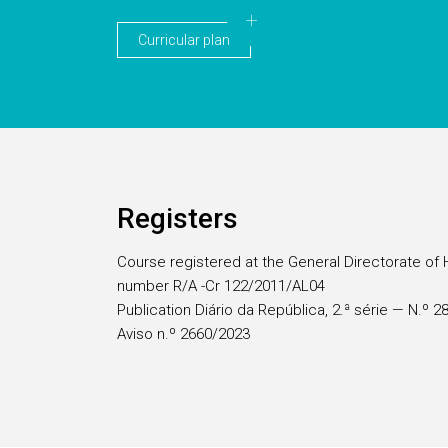
Curricular plan
Registers
Course registered at the General Directorate of 
number R/A -Cr 122/2011/AL04
Publication Diário da República, 2.ª série — N.º 
Aviso n.º 2660/2023