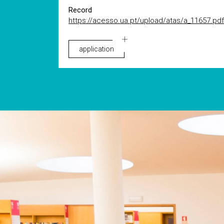
Record
https://acesso.ua.pt/upload/atas/a_11657.pdf
application