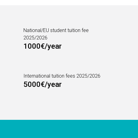
National/EU student tuition fee
2025/2026
1000€/year
International tuition fees 2025/2026
5000€/year