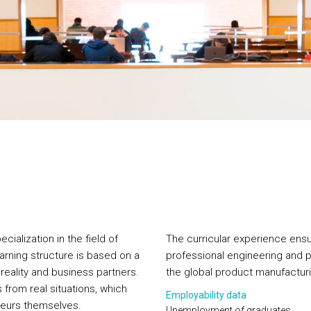
ialization in the field of
The curricular experience ensu
arning structure is based on a
professional engineering and p
 reality and business partners.
the global product manufacturi
 from real situations, which
Employability data
neurs themselves.
Unemployment of graduates