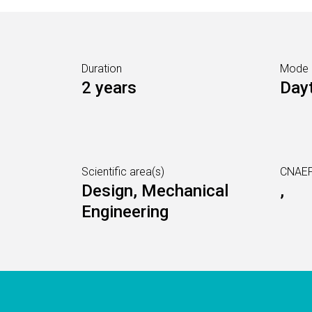
Duration
Mode
2 years
Day
Scientific area(s)
CNAEF
Design, Mechanical
,
Engineering