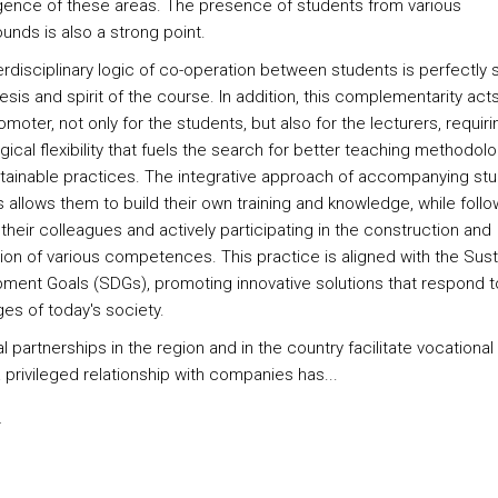
ence of these areas. The presence of students from various
unds is also a strong point.
erdisciplinary logic of co-operation between students is perfectly 
sis and spirit of the course. In addition, this complementarity act
romoter, not only for the students, but also for the lecturers, requiri
ical flexibility that fuels the search for better teaching methodol
tainable practices. The integrative approach of accompanying stu
 allows them to build their own training and knowledge, while follo
their colleagues and actively participating in the construction and
tion of various competences. This practice is aligned with the Sus
ment Goals (SDGs), promoting innovative solutions that respond t
ges of today's society.
al partnerships in the region and in the country facilitate vocational 
 privileged relationship with companies has...
s