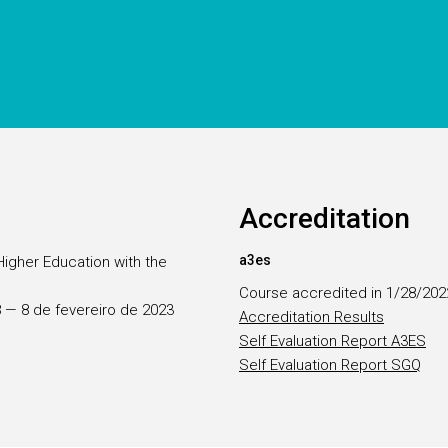
Accreditation
a3es
Higher Education with the
Course accredited in 1/28/202
28 — 8 de fevereiro de 2023
Accreditation Results
Self Evaluation Report A3ES
Self Evaluation Report SGQ