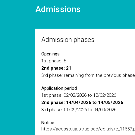
Admissions
Admission phases
Openings
1st phase: 5
2nd phase: 21
3rd phase: remaining from the previous phase
Application period
1st phase: 02/02/2026 to 12/02/2026
2nd phase: 14/04/2026 to 14/05/2026
3rd phase: 01/09/2026 to 04/09/2026
Notice
https://acesso.ua.pt/upload/editais/e_11657.