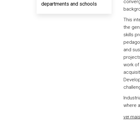
converg
departments and schools
backgro
This int
the gene
skills p
pedagog
and sus
projects
work of 
acquisi
Develop
challen
Industri
where a
ver mai