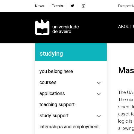
News
Events
Prospecti
Navegação Principal
ABOUT 
Navegação Lateral
studying
Ma
you belong here
courses
The UA 
applications
The cur
teaching support
scienti
asset fo
study support
logic is
internships and employment
allowing