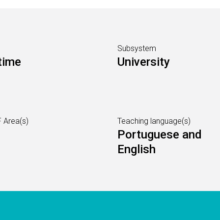
Subsystem
time
University
 Area(s)
Teaching language(s)
Portuguese and
English