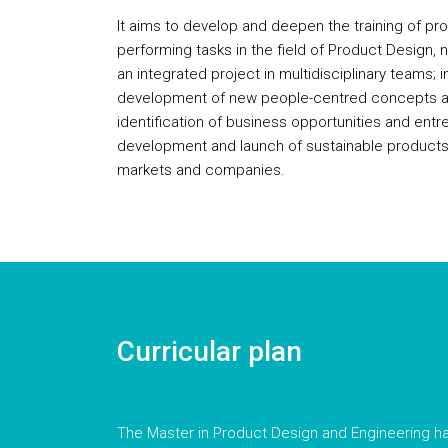
It aims to develop and deepen the training of pr
performing tasks in the field of Product Design,
an integrated project in multidisciplinary teams; 
development of new people-centred concepts an
identification of business opportunities and entr
development and launch of sustainable products
markets and companies.
Curricular plan
The Master in Product Design and Engineering ha