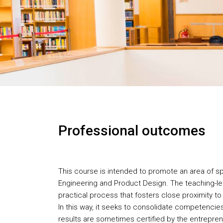
Professional outcomes
This course is intended to promote an area of spec
Engineering and Product Design. The teaching-le
practical process that fosters close proximity to
In this way, it seeks to consolidate competencies
results are sometimes certified by the entrepre