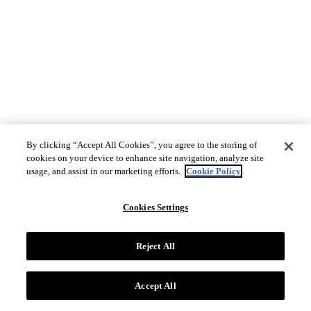
By clicking “Accept All Cookies”, you agree to the storing of
cookies on your device to enhance site navigation, analyze site
usage, and assist in our marketing efforts.
Cookie Policy
Cookies Settings
Reject All
Accept All