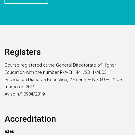
Registers
Course registered at the General Directorate of Higher
Education with the number R/A-Ef 1441/2011/AL03
Publication Diário da República, 2.ª série — N.º 50 — 12 de
março de 2019
Aviso n.º 3904/2019
Accreditation
a3es