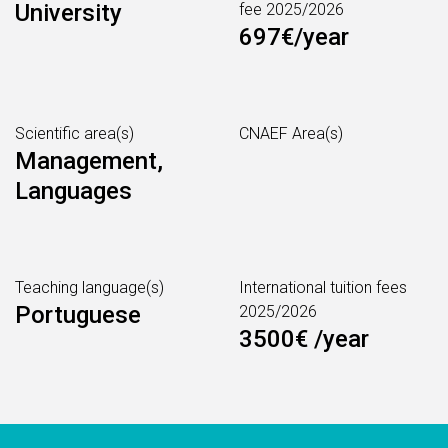
University
fee 2025/2026
697€/year
Scientific area(s)
CNAEF Area(s)
Management,
Languages
Teaching language(s)
International tuition fees
Portuguese
2025/2026
3500€ /year