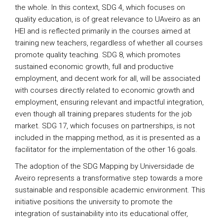
the whole. In this context, SDG 4, which focuses on
quality education, is of great relevance to UAveiro as an
HEI and is reflected primarily in the courses aimed at
training new teachers, regardless of whether all courses
promote quality teaching. SDG 8, which promotes
sustained economic growth, full and productive
employment, and decent work for all, will be associated
with courses directly related to economic growth and
employment, ensuring relevant and impactful integration,
even though all training prepares students for the job
market. SDG 17, which focuses on partnerships, is not
included in the mapping method, as it is presented as a
facilitator for the implementation of the other 16 goals.
The adoption of the SDG Mapping by Universidade de
Aveiro represents a transformative step towards a more
sustainable and responsible academic environment. This
initiative positions the university to promote the
integration of sustainability into its educational offer,