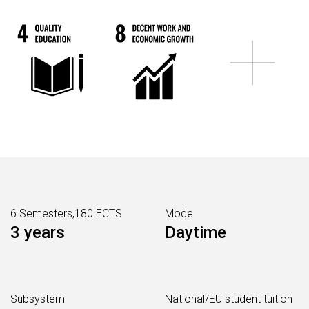
6 Semesters,180 ECTS
Mode
3 years
Daytime
Subsystem
National/EU student tuition