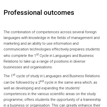
Professional outcomes
The combination of competences across several foreign
languages with knowledge in the fields of management and
marketing and an ability to use information and
communication technologies effectively prepares students
st
who complete the 1
Cycle in Languages and Business
Relations to take up a range of positions in diverse
businesses and organisations.
st
The 1
cycle of study in Languages and Business Relations
nd
can be followed by a 2
cycle in the same area which, as
well as developing and expanding the students'
competences in the various scientific areas on the study
programme, offers students the opportunity of a traineeship
in a business or organisation. This can greatly enhance their