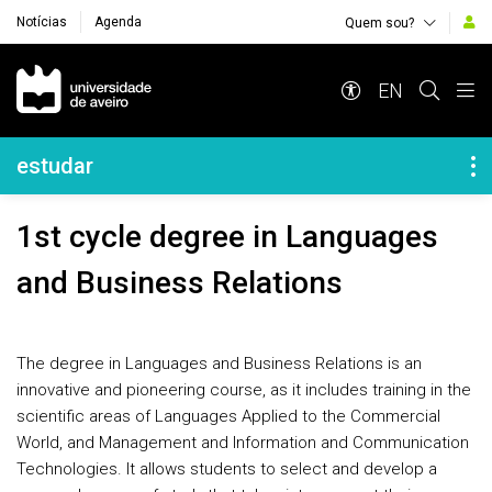
Notícias
Agenda
Quem sou?
Navegação Principal
EN
Navegação Lateral
estudar
1st cycle degree in Languages
and Business Relations
The degree in Languages and Business Relations is an
innovative and pioneering course, as it includes training in the
scientific areas of Languages Applied to the Commercial
World, and Management and Information and Communication
Technologies. It allows students to select and develop a