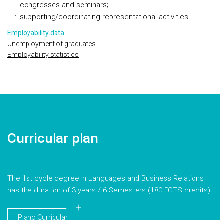
congresses and seminars;
supporting/coordinating representational activities.
Employability data
Unemployment of graduates
Employability statistics
Curricular plan
The 1st cycle degree in Languages and Business Relations
has the duration of 3 years / 6 Semesters (180 ECTS credits)
Plano Curricular