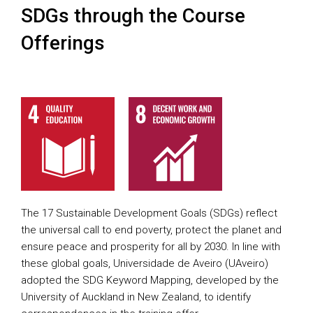
SDGs through the Course
Offerings
The 17 Sustainable Development Goals (SDGs) reflect
the universal call to end poverty, protect the planet and
ensure peace and prosperity for all by 2030. In line with
these global goals, Universidade de Aveiro (UAveiro)
adopted the SDG Keyword Mapping, developed by the
University of Auckland in New Zealand, to identify