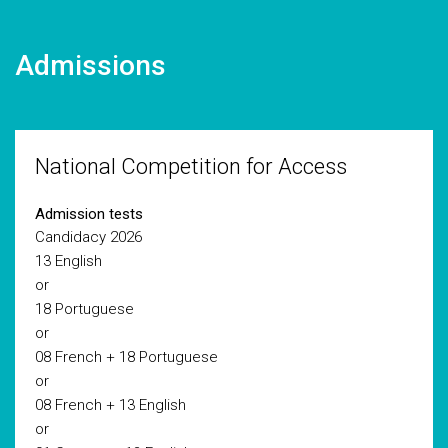
Admissions
National Competition for Access
Admission tests
Candidacy 2026
13 English
or
18 Portuguese
or
08 French + 18 Portuguese
or
08 French + 13 English
or