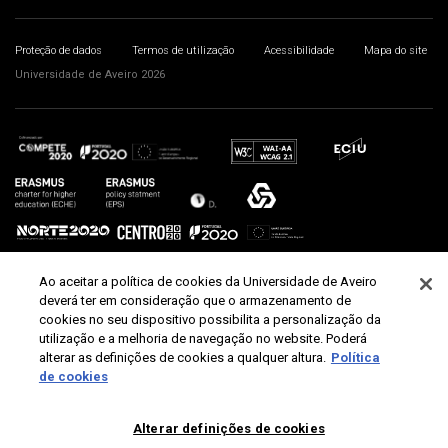
Proteção de dados
Termos de utilização
Acessibilidade
Mapa do site
Universidade de Aveiro 2026
Ao aceitar a política de cookies da Universidade de Aveiro
deverá ter em consideração que o armazenamento de
cookies no seu dispositivo possibilita a personalização da
utilização e a melhoria de navegação no website. Poderá
alterar as definições de cookies a qualquer altura.
Política
de cookies
Alterar definições de cookies