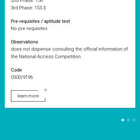
2nd Phase: 156
3rd Phase: 153.3
Pre-requisites / aptitude test
No pre requisites
Observations
does not dispense consulting the official information of
the National Access Competition
Code
0300/9196
learn more