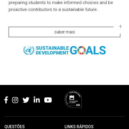
preparing students to make informed choices and be
proactive contributors to a sustainable future.
saber mais
Rodapé
QUESTÕES
LINKS RÁPIDOS