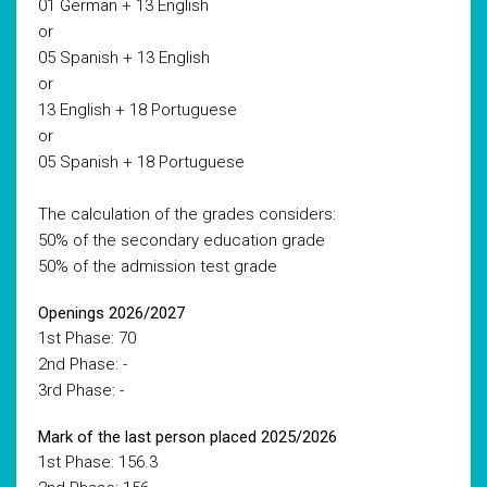
01 German + 13 English
or
05 Spanish + 13 English
or
13 English + 18 Portuguese
or
05 Spanish + 18 Portuguese
The calculation of the grades considers:
50% of the secondary education grade
50% of the admission test grade
Openings 2026/2027
1st Phase: 70
2nd Phase: -
3rd Phase: -
Mark of the last person placed 2025/2026
1st Phase: 156.3