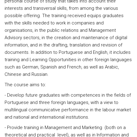
personal course of study that takes into account their
interests and transversal skills, from among the various
possible offering. The training received equips graduates
with the skills needed to work in companies and
organisations, in the public relations and Management
Advisory sectors, in the creation and maintenance of digital
information, and in the drafting, translation and revision of
documents. In addition to Portuguese and English, it includes
training and Learning Opportunities in other foreign languages
such as German, Spanish and French, as well as Arabic,
Chinese and Russian.
The course aims to:
- Develop future graduates with competences in the fields of
Portuguese and three foreign languages, with a view to
multilingual communicative performance in the labour market
and national and international institutions.
- Provide training in Management and Marketing (both on a
theoretical and practical level), as well as in Information and