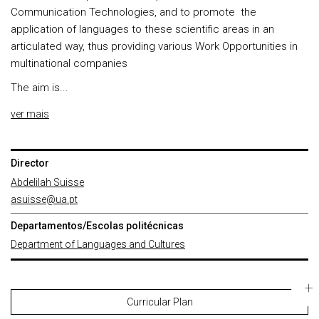
Communication Technologies, and to promote the
application of languages to these scientific areas in an
articulated way, thus providing various Work Opportunities in
multinational companies
The aim is...
ver mais
Director
Abdelilah Suisse
asuisse@ua.pt
Departamentos/Escolas politécnicas
Department of Languages and Cultures
Curricular Plan