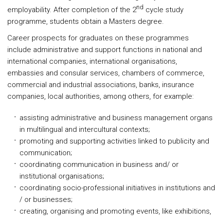
nd
employability. After completion of the 2
cycle study
programme, students obtain a Masters degree.
Career prospects for graduates on these programmes
include administrative and support functions in national and
international companies, international organisations,
embassies and consular services, chambers of commerce,
commercial and industrial associations, banks, insurance
companies, local authorities, among others, for example:
assisting administrative and business management organs
in multilingual and intercultural contexts;
promoting and supporting activities linked to publicity and
communication;
coordinating communication in business and/ or
institutional organisations;
coordinating socio-professional initiatives in institutions and
/ or businesses;
creating, organising and promoting events, like exhibitions,