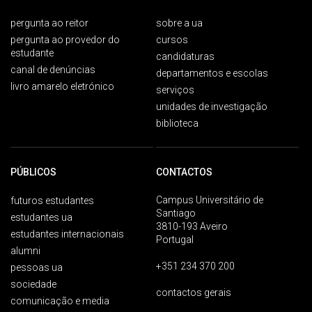
pergunta ao reitor
sobre a ua
pergunta ao provedor do
cursos
estudante
candidaturas
canal de denúncias
departamentos e escolas
livro amarelo eletrónico
serviços
unidades de investigação
biblioteca
PÚBLICOS
CONTACTOS
Campus Universitário de
futuros estudantes
Santiago
estudantes ua
3810-193 Aveiro
estudantes internacionais
Portugal
alumni
+351 234 370 200
pessoas ua
sociedade
contactos gerais
comunicação e media