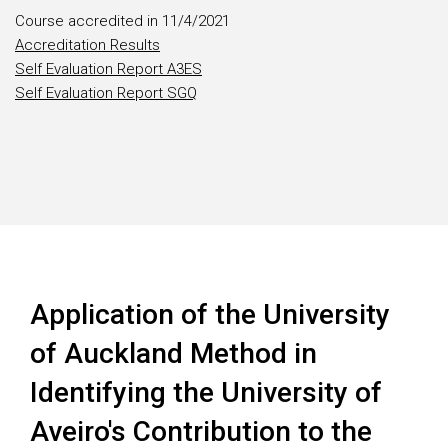
Course accredited in 11/4/2021
Accreditation Results
Self Evaluation Report A3ES
Self Evaluation Report SGQ
Application of the University
of Auckland Method in
Identifying the University of
Aveiro's Contribution to the