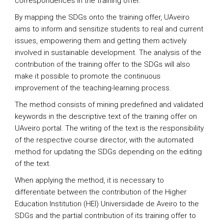
correspondences in the training offer.
By mapping the SDGs onto the training offer, UAveiro
aims to inform and sensitize students to real and current
issues, empowering them and getting them actively
involved in sustainable development. The analysis of the
contribution of the training offer to the SDGs will also
make it possible to promote the continuous
improvement of the teaching-learning process.
The method consists of mining predefined and validated
keywords in the descriptive text of the training offer on
UAveiro portal. The writing of the text is the responsibility
of the respective course director, with the automated
method for updating the SDGs depending on the editing
of the text.
When applying the method, it is necessary to
differentiate between the contribution of the Higher
Education Institution (HEI) Universidade de Aveiro to the
SDGs and the partial contribution of its training offer to