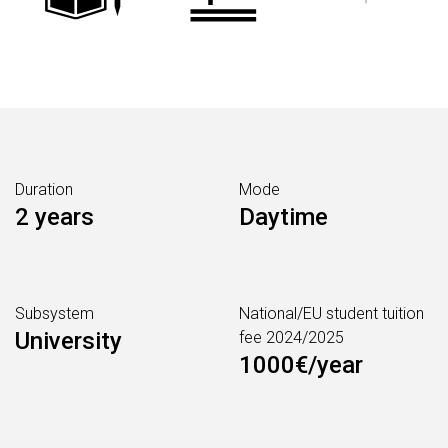
Duration
Mode
2 years
Daytime
Subsystem
National/EU student tuition
University
fee 2024/2025
1000€/year