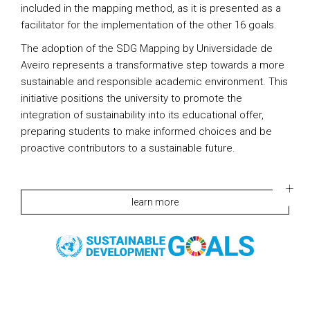
included in the mapping method, as it is presented as a
facilitator for the implementation of the other 16 goals.
The adoption of the SDG Mapping by Universidade de
Aveiro represents a transformative step towards a more
sustainable and responsible academic environment. This
initiative positions the university to promote the
integration of sustainability into its educational offer,
preparing students to make informed choices and be
proactive contributors to a sustainable future.
learn more