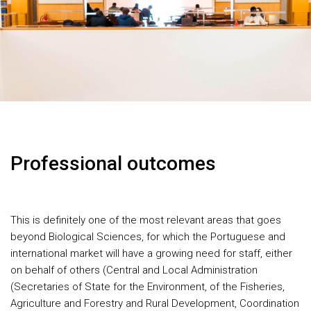
Professional outcomes
This is definitely one of the most relevant areas that goes
beyond Biological Sciences, for which the Portuguese and
international market will have a growing need for staff, either
on behalf of others (Central and Local Administration
(Secretaries of State for the Environment, of the Fisheries,
Agriculture and Forestry and Rural Development, Coordination