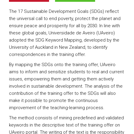
The 17 Sustainable Development Goals (SDGs) reflect
the universal call to end poverty, protect the planet and
ensure peace and prosperity for all by 2030. In line with
these global goals, Universidade de Aveiro (UAveiro)
adopted the SDG Keyword Mapping, developed by the
University of Auckland in New Zealand, to identify
correspondences in the training offer.
By mapping the SDGs onto the training offer, UAveiro
aims to inform and sensitize students to real and current
issues, empowering them and getting them actively
involved in sustainable development. The analysis of the
contribution of the training offer to the SDGs will also
make it possible to promote the continuous
improvement of the teaching-learning process.
The method consists of mining predefined and validated
keywords in the descriptive text of the training offer on
UAveiro portal. The writing of the text is the responsibility