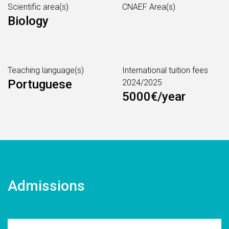
Scientific area(s)
CNAEF Area(s)
Biology
Teaching language(s)
International tuition fees
Portuguese
2024/2025
5000€/year
Admissions