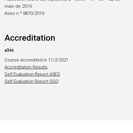
maio de 2019
Aviso n.º 8870/2019
Accreditation
a3es
Course accredited in 11/2/2021
Accreditation Results
Self Evaluation Report A3ES
Self Evaluation Report SGQ