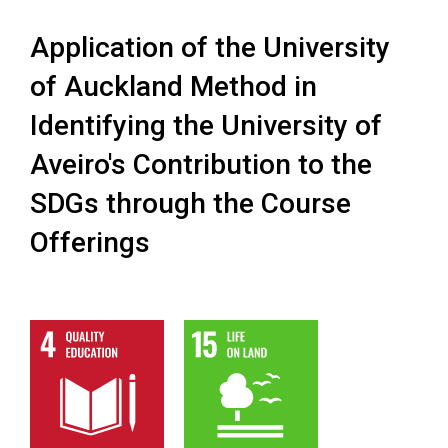
Application of the University
of Auckland Method in
Identifying the University of
Aveiro's Contribution to the
SDGs through the Course
Offerings