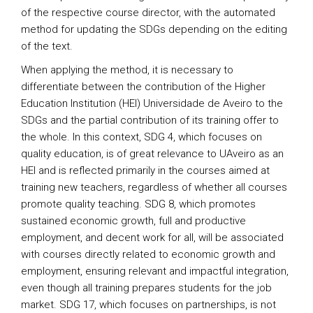
of the respective course director, with the automated
method for updating the SDGs depending on the editing
of the text.
When applying the method, it is necessary to
differentiate between the contribution of the Higher
Education Institution (HEI) Universidade de Aveiro to the
SDGs and the partial contribution of its training offer to
the whole. In this context, SDG 4, which focuses on
quality education, is of great relevance to UAveiro as an
HEI and is reflected primarily in the courses aimed at
training new teachers, regardless of whether all courses
promote quality teaching. SDG 8, which promotes
sustained economic growth, full and productive
employment, and decent work for all, will be associated
with courses directly related to economic growth and
employment, ensuring relevant and impactful integration,
even though all training prepares students for the job
market. SDG 17, which focuses on partnerships, is not