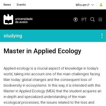
News
Events
Who am i?
Navegação Principal
PT
Navegação Lateral
studying
Master in Applied Ecology
Applied ecology is a crucial aspect of knowledge in today's
world, taking into account one of the main challenges facing
Man today: global changes and the consequent loss of
biodiversity in ecosystems. In this way, it is intended with this
Master in Applied Ecology (MEA)
that the student acquires an
in-depth and specialized understanding of the main
ecological processes, the issues related to the loss and