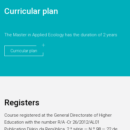
Curricular plan
The Master in Applied Ecology has the duration of 2 years
Curricular plan
Registers
Course registered at the General Directorate of Higher
Education with the number R/A -Cr 26/2012/AL01
Publication Diário da República, 2.ª série — N.º 98 — 22 de