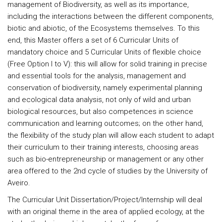
management of Biodiversity, as well as its importance,
including the interactions between the different components,
biotic and abiotic, of the Ecosystems themselves. To this
end, this Master offers a set of 6 Curricular Units of
mandatory choice and 5 Curricular Units of flexible choice
(Free Option I to V): this will allow for solid training in precise
and essential tools for the analysis, management and
conservation of biodiversity, namely experimental planning
and ecological data analysis, not only of wild and urban
biological resources, but also competences in science
communication and learning outcomes; on the other hand,
the flexibility of the study plan will allow each student to adapt
their curriculum to their training interests, choosing areas
such as bio-entrepreneurship or management or any other
area offered to the 2nd cycle of studies by the University of
Aveiro.
The Curricular Unit Dissertation/Project/Internship will deal
with an original theme in the area of applied ecology, at the