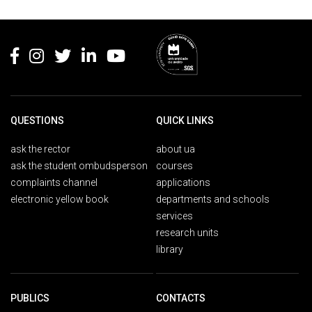
Rodapé
QUESTIONS
QUICK LINKS
ask the rector
about ua
ask the student ombudsperson
courses
complaints channel
applications
electronic yellow book
departments and schools
services
research units
library
PUBLICS
CONTACTS