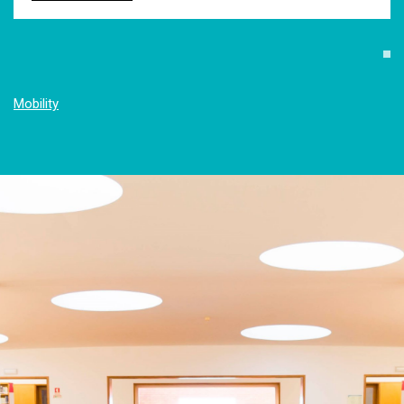
Mobility