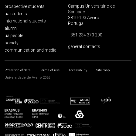
Campus Universitário de
prospective students
Santiago
ua students
3810-193 Aveiro
international students
Portugal
alumni
+351 234 370 200
ua people
society
general contacts
communication and media
Protection of data
Terms of use
Accessibility
Site map
Universidade de Aveiro 2026