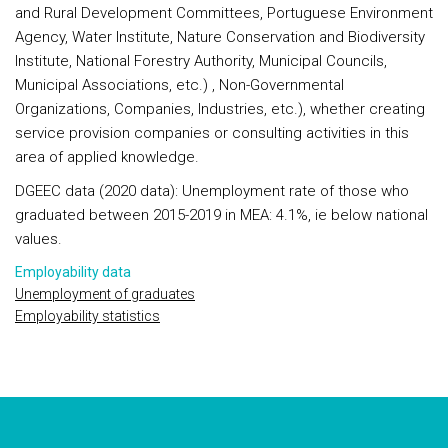
and Rural Development Committees, Portuguese Environment
Agency, Water Institute, Nature Conservation and Biodiversity
Institute, National Forestry Authority, Municipal Councils,
Municipal Associations, etc.) , Non-Governmental
Organizations, Companies, Industries, etc.), whether creating
service provision companies or consulting activities in this
area of applied knowledge.
DGEEC data (2020 data): Unemployment rate of those who
graduated between 2015-2019 in MEA: 4.1%, ie below national
values.
Employability data
Unemployment of graduates
Employability statistics