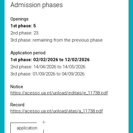
Admission phases
Openings
1st phase: 5
2nd phase: 23
3rd phase: remaining from the previous phase
Application period
1st phase: 02/02/2026 to 12/02/2026
2nd phase: 14/04/2026 to 14/05/2026
3rd phase: 01/09/2026 to 04/09/2026
Notice
https://acesso.ua.pt/upload/editais/e_11738.pdf
Record
https://acesso.ua.pt/upload/atas/a_11738.pdf
application