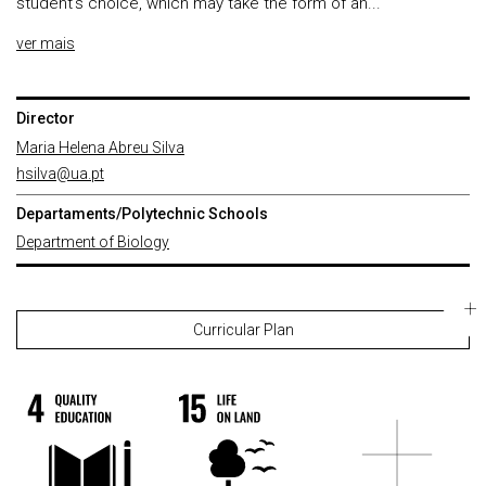
student's choice, which may take the form of an...
ver mais
Director
Maria Helena Abreu Silva
hsilva@ua.pt
Departaments/Polytechnic Schools
Department of Biology
Curricular Plan