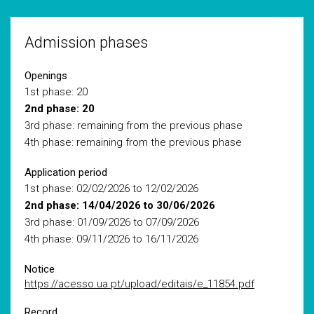
Admission phases
Openings
1st phase: 20
2nd phase: 20
3rd phase: remaining from the previous phase
4th phase: remaining from the previous phase
Application period
1st phase: 02/02/2026 to 12/02/2026
2nd phase: 14/04/2026 to 30/06/2026
3rd phase: 01/09/2026 to 07/09/2026
4th phase: 09/11/2026 to 16/11/2026
Notice
https://acesso.ua.pt/upload/editais/e_11854.pdf
Record