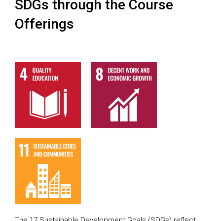
SDGs through the Course
Offerings
The 17 Sustainable Development Goals (SDGs) reflect