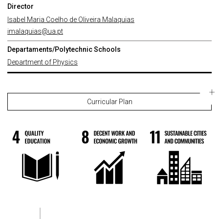
Director
Isabel Maria Coelho de Oliveira Malaquias
imalaquias@ua.pt
Departaments/Polytechnic Schools
Department of Physics
Curricular Plan