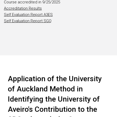
Course accredited in 9/25/2025
Accreditation Results
Self Evaluation Report A3ES
Self Evaluation Report SGQ
Application of the University
of Auckland Method in
Identifying the University of
Aveiro's Contribution to the