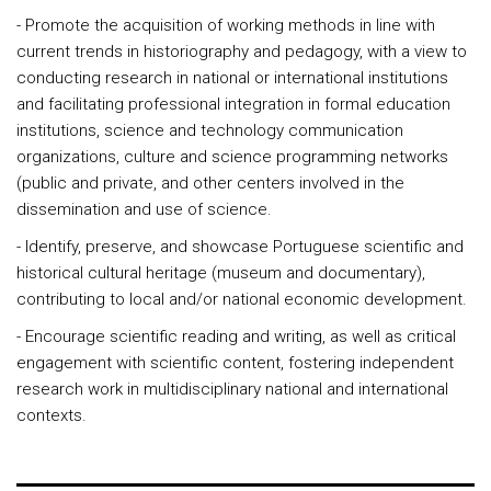
- Promote the acquisition of working methods in line with
current trends in historiography and pedagogy, with a view to
conducting research in national or international institutions
and facilitating professional integration in formal education
institutions, science and technology communication
organizations, culture and science programming networks
(public and private, and other centers involved in the
dissemination and use of science.
- Identify, preserve, and showcase Portuguese scientific and
historical cultural heritage (museum and documentary),
contributing to local and/or national economic development.
- Encourage scientific reading and writing, as well as critical
engagement with scientific content, fostering independent
research work in multidisciplinary national and international
contexts.