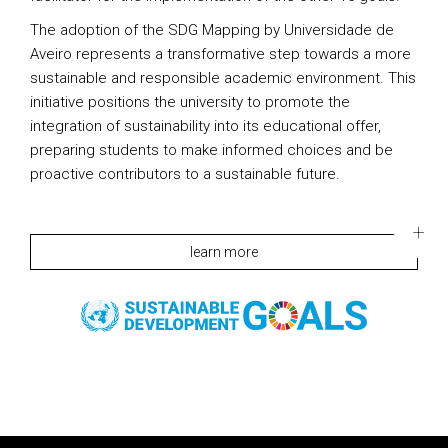
The adoption of the SDG Mapping by Universidade de
Aveiro represents a transformative step towards a more
sustainable and responsible academic environment. This
initiative positions the university to promote the
integration of sustainability into its educational offer,
preparing students to make informed choices and be
proactive contributors to a sustainable future.
learn more
Rodapé