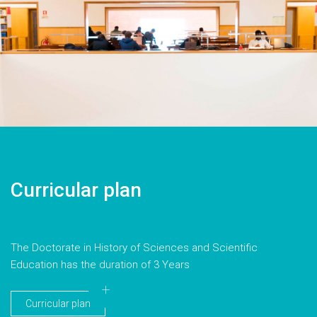
Curricular plan
The Doctorate in History of Sciences and Scientific
Education has the duration of 3 Years
Curricular plan