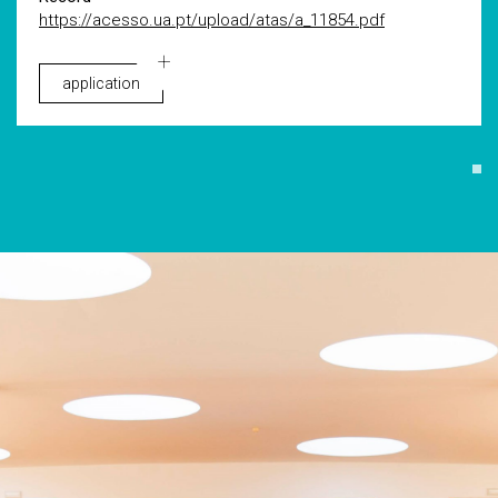
https://acesso.ua.pt/upload/atas/a_11854.pdf
application