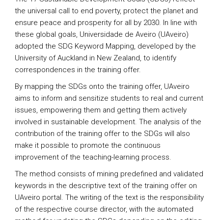
the universal call to end poverty, protect the planet and
ensure peace and prosperity for all by 2030. In line with
these global goals, Universidade de Aveiro (UAveiro)
adopted the SDG Keyword Mapping, developed by the
University of Auckland in New Zealand, to identify
correspondences in the training offer.
By mapping the SDGs onto the training offer, UAveiro
aims to inform and sensitize students to real and current
issues, empowering them and getting them actively
involved in sustainable development. The analysis of the
contribution of the training offer to the SDGs will also
make it possible to promote the continuous
improvement of the teaching-learning process.
The method consists of mining predefined and validated
keywords in the descriptive text of the training offer on
UAveiro portal. The writing of the text is the responsibility
of the respective course director, with the automated