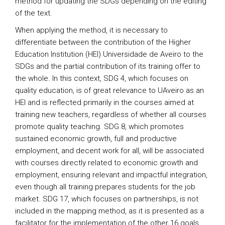
method for updating the SDGs depending on the editing
of the text.
When applying the method, it is necessary to
differentiate between the contribution of the Higher
Education Institution (HEI) Universidade de Aveiro to the
SDGs and the partial contribution of its training offer to
the whole. In this context, SDG 4, which focuses on
quality education, is of great relevance to UAveiro as an
HEI and is reflected primarily in the courses aimed at
training new teachers, regardless of whether all courses
promote quality teaching. SDG 8, which promotes
sustained economic growth, full and productive
employment, and decent work for all, will be associated
with courses directly related to economic growth and
employment, ensuring relevant and impactful integration,
even though all training prepares students for the job
market. SDG 17, which focuses on partnerships, is not
included in the mapping method, as it is presented as a
facilitator for the implementation of the other 16 goals.