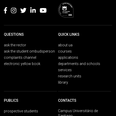
QUESTIONS
QUICK LINKS
ask the rector
about ua
ask the student ombudsperson
courses
complaints channel
applications
electronic yellow book
departments and schools
services
research units
library
PUBLICS
CONTACTS
Campus Universitário de
prospective students
Santiago