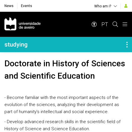
News
Events
Who am i?
Navegação Principal
PT
Navegação Lateral
studying
Doctorate in History of Sciences
and Scientific Education
- Become familiar with the most important aspects of the
evolution of the sciences, analyzing their development as
part of humanity’s intellectual and social experience.
- Develop advanced research skills in the scientific field of
History of Science and Science Education.