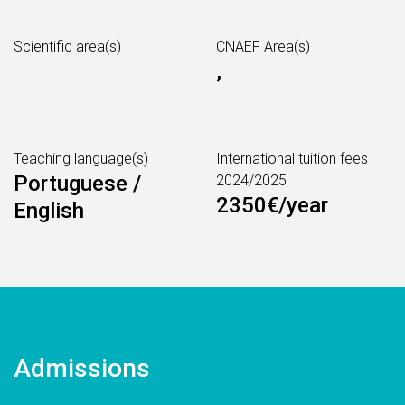
Scientific area(s)
CNAEF Area(s)
,
Teaching language(s)
International tuition fees
Portuguese /
2024/2025
2350€/year
English
Admissions