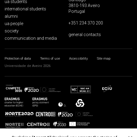
ua students
3810-193 Aveiro
international students
Portugal
alumni
+351 234 370 200
ua people
society
general contacts
communication and media
Protection of data
Terms of use
Accessibility
Site map
Universidade de Aveiro 2026