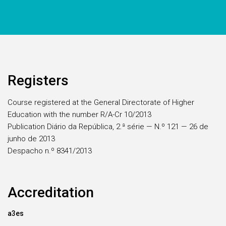
Registers
Course registered at the General Directorate of Higher
Education with the number R/A-Cr 10/2013
Publication Diário da República, 2.ª série — N.º 121 — 26 de
junho de 2013
Despacho n.º 8341/2013
Accreditation
a3es