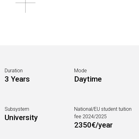
Duration
Mode
3 Years
Daytime
Subsystem
National/EU student tuition
University
fee 2024/2025
2350€/year