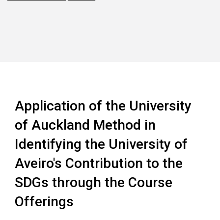
Application of the University
of Auckland Method in
Identifying the University of
Aveiro's Contribution to the
SDGs through the Course
Offerings