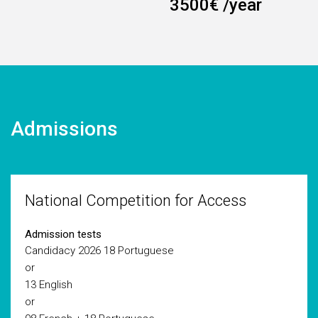
3500€ /year
Admissions
National Competition for Access
Admission tests
Candidacy 2026
18 Portuguese
or
13 English
or