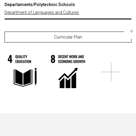
Departaments/Polytechnic Schools
Department of Languages and Cultures
Curricular Plan