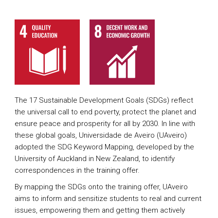
The 17 Sustainable Development Goals (SDGs) reflect
the universal call to end poverty, protect the planet and
ensure peace and prosperity for all by 2030. In line with
these global goals, Universidade de Aveiro (UAveiro)
adopted the SDG Keyword Mapping, developed by the
University of Auckland in New Zealand, to identify
correspondences in the training offer.
By mapping the SDGs onto the training offer, UAveiro
aims to inform and sensitize students to real and current
issues, empowering them and getting them actively