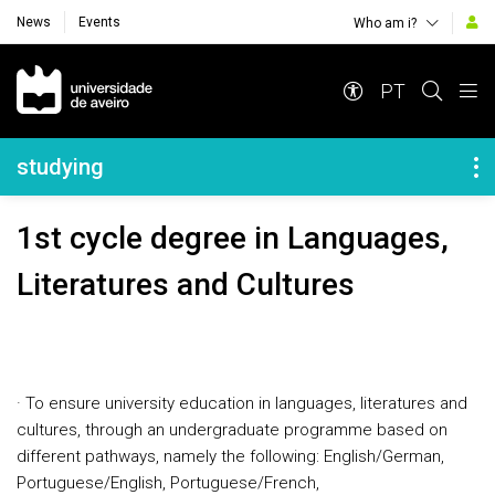
News
Events
Who am i?
Navegação Principal
PT
Navegação Lateral
studying
1st cycle degree in Languages,
Literatures and Cultures
· To ensure university education in languages, literatures and
cultures, through an undergraduate programme based on
different pathways, namely the following: English/German,
Portuguese/English, Portuguese/French,