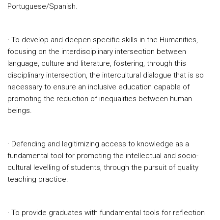
Portuguese/Spanish.
· To develop and deepen specific skills in the Humanities,
focusing on the interdisciplinary intersection between
language, culture and literature, fostering, through this
disciplinary intersection, the intercultural dialogue that is so
necessary to ensure an inclusive education capable of
promoting the reduction of inequalities between human
beings.
· Defending and legitimizing access to knowledge as a
fundamental tool for promoting the intellectual and socio-
cultural levelling of students, through the pursuit of quality
teaching practice.
· To provide graduates with fundamental tools for reflection