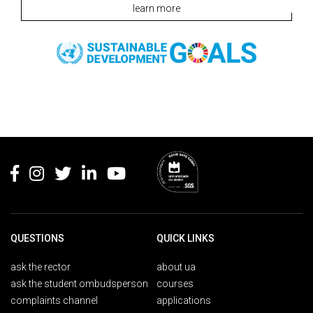
learn more
Rodapé
QUESTIONS
QUICK LINKS
ask the rector
about ua
ask the student ombudsperson
courses
complaints channel
applications