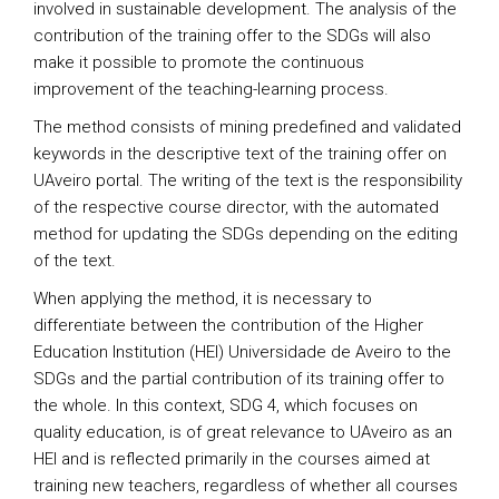
involved in sustainable development. The analysis of the
contribution of the training offer to the SDGs will also
make it possible to promote the continuous
improvement of the teaching-learning process.
The method consists of mining predefined and validated
keywords in the descriptive text of the training offer on
UAveiro portal. The writing of the text is the responsibility
of the respective course director, with the automated
method for updating the SDGs depending on the editing
of the text.
When applying the method, it is necessary to
differentiate between the contribution of the Higher
Education Institution (HEI) Universidade de Aveiro to the
SDGs and the partial contribution of its training offer to
the whole. In this context, SDG 4, which focuses on
quality education, is of great relevance to UAveiro as an
HEI and is reflected primarily in the courses aimed at
training new teachers, regardless of whether all courses