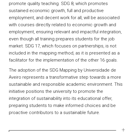
promote quality teaching. SDG 8, which promotes
sustained economic growth, full and productive
employment, and decent work for all, will be associated
with courses directly related to economic growth and
employment, ensuring relevant and impactful integration,
even though all training prepares students for the job
market. SDG 17, which focuses on partnerships, is not
included in the mapping method, as it is presented as a
facilitator for the implementation of the other 16 goals.
The adoption of the SDG Mapping by Universidade de
Aveiro represents a transformative step towards a more
sustainable and responsible academic environment. This
initiative positions the university to promote the
integration of sustainability into its educational offer,
preparing students to make informed choices and be
proactive contributors to a sustainable future.