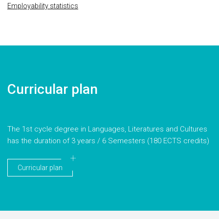
Employability statistics
Curricular plan
The 1st cycle degree in Languages, Literatures and Cultures
has the duration of 3 years / 6 Semesters (180 ECTS credits)
Curricular plan