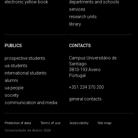
electronic yellow book
departments and schools
services
research units
library
PUBLICS
CONTACTS
Campus Universitário de
prospective students
Santiago
ua students
3810-193 Aveiro
international students
Portugal
alumni
+351 234 370 200
ua people
society
general contacts
communication and media
Protection of data
Terms of use
Accessibility
Site map
Universidade de Aveiro 2026