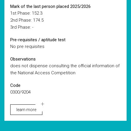
Mark of the last person placed 2025/2026
1st Phase: 152.3
2nd Phase: 174.5
3rd Phase: -
Pre-requisites / aptitude test
No pre requisites
Observations
does not dispense consulting the official information of
the National Access Competition
Code
0300/9204
learn more