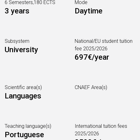
6 Semesters,180 ECTS
Mode
3 years
Daytime
Subsystem
National/EU student tuition
University
fee 2025/2026
697€/year
Scientific area(s)
CNAEF Area(s)
Languages
Teaching language(s)
International tuition fees
Portuguese
2025/2026