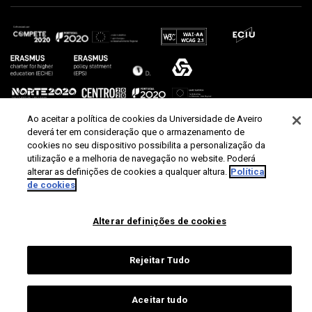
Ao aceitar a política de cookies da Universidade de Aveiro
deverá ter em consideração que o armazenamento de
cookies no seu dispositivo possibilita a personalização da
utilização e a melhoria de navegação no website. Poderá
alterar as definições de cookies a qualquer altura.
Política
de cookies
Alterar definições de cookies
Rejeitar Tudo
Aceitar tudo