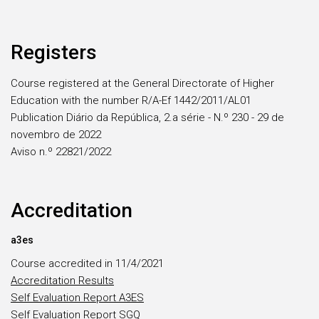
Registers
Course registered at the General Directorate of Higher
Education with the number R/A-Ef 1442/2011/AL01
Publication Diário da República, 2.a série - N.º 230 - 29 de
novembro de 2022
Aviso n.º 22821/2022
Accreditation
a3es
Course accredited in 11/4/2021
Accreditation Results
Self Evaluation Report A3ES
Self Evaluation Report SGQ