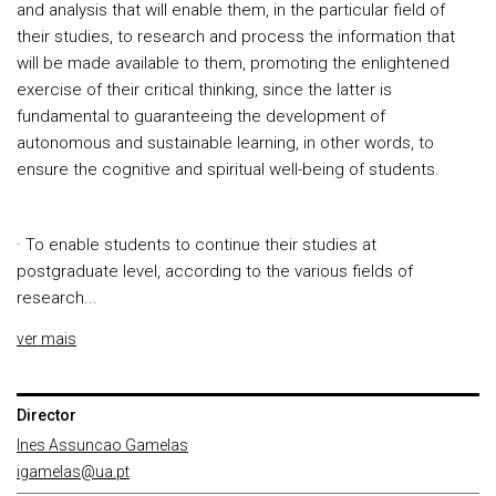
and analysis that will enable them, in the particular field of
their studies, to research and process the information that
will be made available to them, promoting the enlightened
exercise of their critical thinking, since the latter is
fundamental to guaranteeing the development of
autonomous and sustainable learning, in other words, to
ensure the cognitive and spiritual well-being of students.
· To enable students to continue their studies at
postgraduate level, according to the various fields of
research...
ver mais
Director
Ines Assuncao Gamelas
igamelas@ua.pt