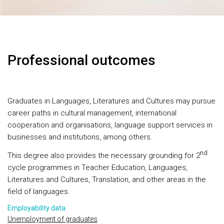
Professional outcomes
Graduates in Languages, Literatures and Cultures may pursue
career paths in cultural management, international
cooperation and organisations, language support services in
businesses and institutions, among others.
nd
This degree also provides the necessary grounding for 2
cycle programmes in Teacher Education, Languages,
Literatures and Cultures, Translation, and other areas in the
field of languages.
Employability data
Unemployment of graduates