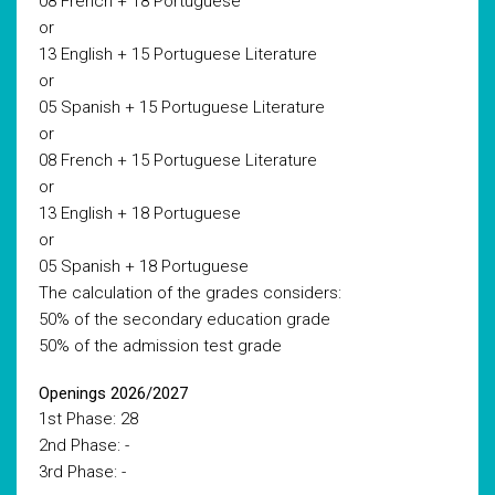
08 French + 18 Portuguese
or
13 English + 15 Portuguese Literature
or
05 Spanish + 15 Portuguese Literature
or
08 French + 15 Portuguese Literature
or
13 English + 18 Portuguese
or
05 Spanish + 18 Portuguese
The calculation of the grades considers:
50% of the secondary education grade
50% of the admission test grade
Openings 2026/2027
1st Phase: 28
2nd Phase: -
3rd Phase: -