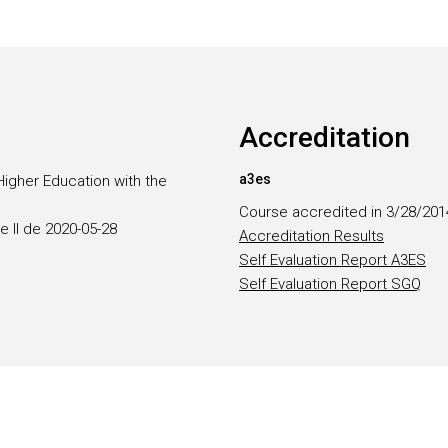
Accreditation
a3es
Higher Education with the
Course accredited in 3/28/201
e II de 2020-05-28
Accreditation Results
Self Evaluation Report A3ES
Self Evaluation Report SGQ