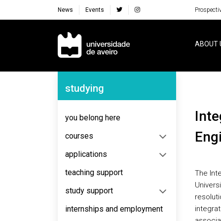
News
Events
Prospecti
Navegação Principal
ABOUT 
Navegação Lateral
studying
Integrated Masters in Environmental
you belong here
Eng
courses
applications
teaching support
The Int
Universi
study support
resolut
internships and employment
integrat
associa