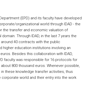
Department (EPD) and its faculty have developed
corporate/organizational world through IDAD - the
for the transfer and economic valuation of
 domain. Through IDAD, in the last 7 years the
n around 40 contracts with the public
d higher education institutions involving an
uros. Besides this collaboration with IDAD,
 faculty was responsible for 16 protocols for
th about 800 thousand euros. Whenever possible,
in these knowledge transfer activities, thus
he corporate world and their entry into the work