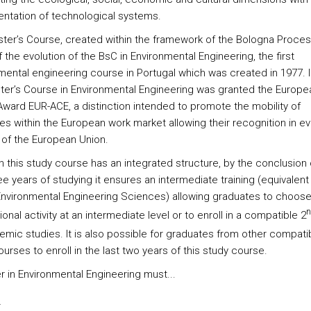
ntation of technological systems.
ter’s Course, created within the framework of the Bologna Process
f the evolution of the BsC in Environmental Engineering, the first
mental engineering course in Portugal which was created in 1977. 
ter’s Course in Environmental Engineering was granted the Europe
 Award EUR-ACE, a distinction intended to promote the mobility of
es within the European work market allowing their recognition in ev
 of the European Union.
h this study course has an integrated structure, by the conclusion 
ree years of studying it ensures an intermediate training (equivalent
Environmental Engineering Sciences) allowing graduates to choose
n
onal activity at an intermediate level or to enroll in a compatible 2
emic studies. It is also possible for graduates from other compati
urses to enroll in the last two years of this study course.
r in Environmental Engineering must...
s