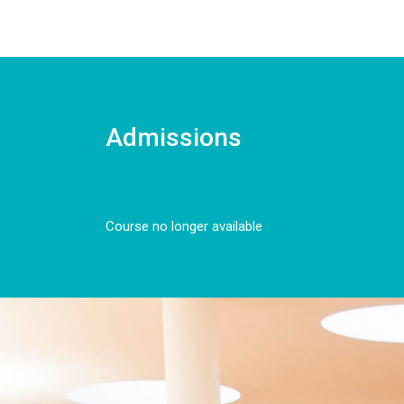
Admissions
Course no longer available