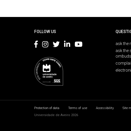
Rodapé
FOLLOW US
QUESTI
ask the 
ask the 
ombuds
complai
electron
Protection of data
Terms of use
Accessibility
Site 
Universidade de Aveiro 2026