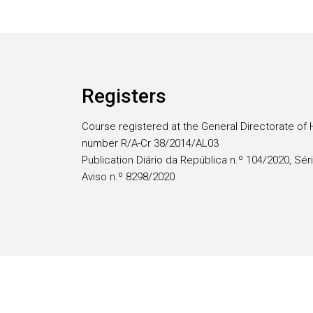
Registers
Course registered at the General Directorate of 
number R/A-Cr 38/2014/AL03
Publication Diário da República n.º 104/2020, Séri
Aviso n.º 8298/2020