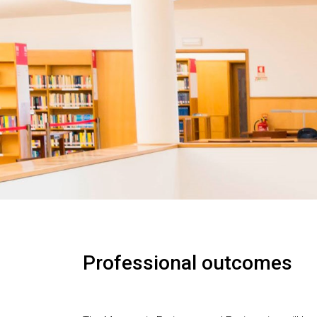
Professional outcomes