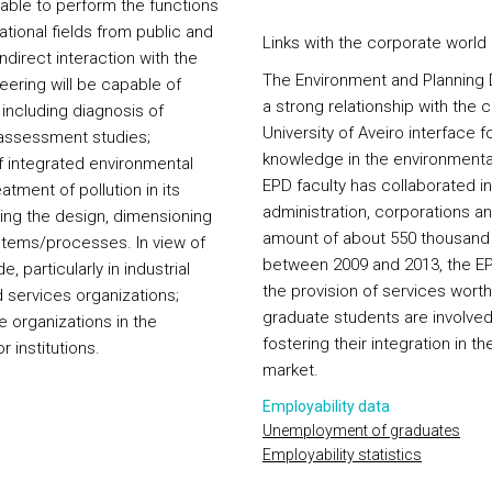
 able to perform the functions
zational fields from public and
Links with the corporate world
ndirect interaction with the
The Environment and Planning 
ering will be capable of
a strong relationship with the 
including diagnosis of
University of Aveiro interface 
 assessment studies;
knowledge in the environmental
 integrated environmental
EPD faculty has collaborated i
ment of pollution in its
administration, corporations an
ding the design, dimensioning
amount of about 550 thousand e
stems/processes. In view of
between 2009 and 2013, the EPD
 particularly in industrial
the provision of services wor
d services organizations;
graduate students are involved 
te organizations in the
fostering their integration in t
 institutions.
market.
Employability data
Unemployment of graduates
Employability statistics