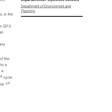
Department of Environment and
Planning
, is the
In 2013
an
ery
of the
 to a
 a
d
cycle
st
ble 1