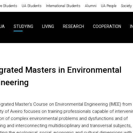
ve Students
UA Students
International Students
Alumni
UA People
Society
UA
STUDYING
LIVING
RESEARCH
COOPERATION
I
ineering
egrated Master’s Course on Environmental Engineering (IMEE) from
ty of Aveiro focuses on training professionals capable of interveni
ion of complex environmental problems and dysfunctions and of
ing and interconnecting multidisciplinary and transversal subjects,
ting the ecological, social, economic and cultural dimensions with