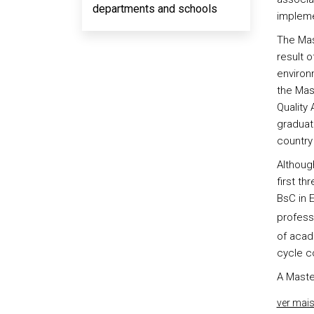
departments and schools
impleme
The Mas
result o
environ
the Mas
Quality
graduat
country
Althoug
first th
BsC in 
professi
of acad
cycle co
A Maste
ver mai