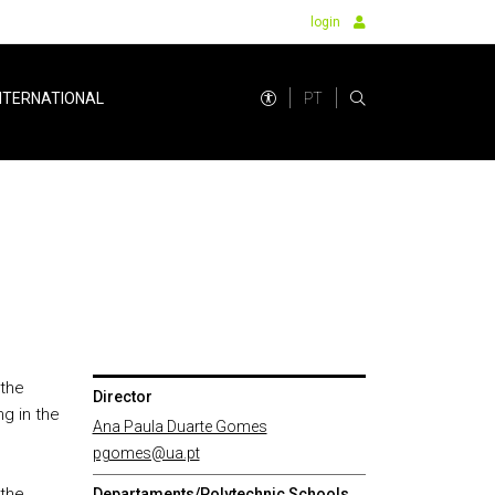
login
PT
NTERNATIONAL
 the
Director
ng in the
Ana Paula Duarte Gomes
pgomes@ua.pt
 the
Departaments/Polytechnic Schools