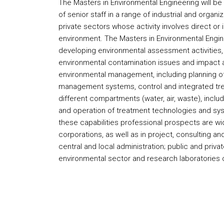
The Masters in Environmental Engineering will be
of senior staff in a range of industrial and organi
private sectors whose activity involves direct or i
environment. The Masters in Environmental Engine
developing environmental assessment activities, 
environmental contamination issues and impact
environmental management, including planning of
management systems, control and integrated treat
different compartments (water, air, waste), inclu
and operation of treatment technologies and sy
these capabilities professional prospects are wide,
corporations, as well as in project, consulting an
central and local administration; public and priva
environmental sector and research laboratories or