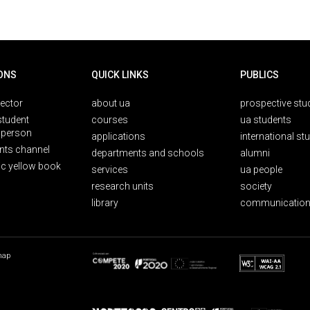
ONS
QUICK LINKS
PUBLICS
rector
about ua
prospective stu
student
courses
ua students
person
applications
international st
nts channel
departments and schools
alumni
ic yellow book
services
ua people
research units
society
library
communication
map