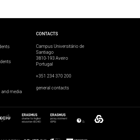
CONTACTS
Campus Universitário de
dents
Santiago
3810-193 Aveiro
udents
Portugal
+351 234 370 200
general contacts
 and media