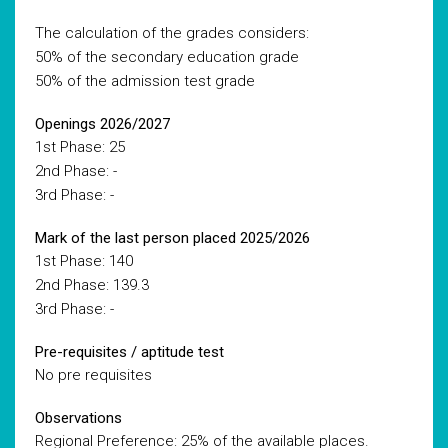
The calculation of the grades considers:
50% of the secondary education grade
50% of the admission test grade
Openings 2026/2027
1st Phase: 25
2nd Phase: -
3rd Phase: -
Mark of the last person placed 2025/2026
1st Phase: 140
2nd Phase: 139.3
3rd Phase: -
Pre-requisites / aptitude test
No pre requisites
Observations
Regional Preference: 25% of the available places.