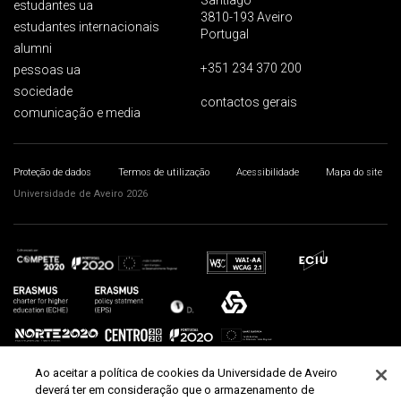
Santiago
estudantes ua
3810-193 Aveiro
estudantes internacionais
Portugal
alumni
+351 234 370 200
pessoas ua
sociedade
contactos gerais
comunicação e media
Proteção de dados
Termos de utilização
Acessibilidade
Mapa do site
Universidade de Aveiro 2026
Ao aceitar a política de cookies da Universidade de Aveiro
deverá ter em consideração que o armazenamento de