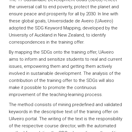
the universal call to end poverty, protect the planet and
ensure peace and prosperity for all by 2030. In line with
these global goals, Universidade de Aveiro (UAveiro)
adopted the SDG Keyword Mapping, developed by the
University of Auckland in New Zealand, to identify
correspondences in the training offer.
By mapping the SDGs onto the training offer, UAveiro
aims to inform and sensitize students to real and current
issues, empowering them and getting them actively
involved in sustainable development. The analysis of the
contribution of the training offer to the SDGs will also
make it possible to promote the continuous
improvement of the teaching-learning process.
The method consists of mining predefined and validated
keywords in the descriptive text of the training offer on
UAveiro portal. The writing of the text is the responsibility
of the respective course director, with the automated