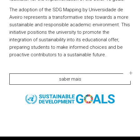
The adoption of the SDG Mapping by Universidade de
Aveiro represents a transformative step towards a more
sustainable and responsible academic environment. This
initiative positions the university to promote the
integration of sustainability into its educational offer,
preparing students to make informed choices and be
proactive contributors to a sustainable future.
saber mais
Rodapé