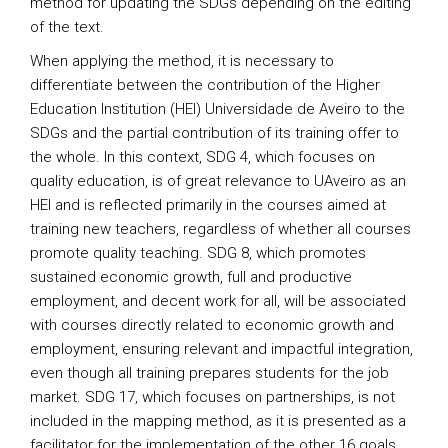
method for updating the SDGs depending on the editing
of the text.
When applying the method, it is necessary to
differentiate between the contribution of the Higher
Education Institution (HEI) Universidade de Aveiro to the
SDGs and the partial contribution of its training offer to
the whole. In this context, SDG 4, which focuses on
quality education, is of great relevance to UAveiro as an
HEI and is reflected primarily in the courses aimed at
training new teachers, regardless of whether all courses
promote quality teaching. SDG 8, which promotes
sustained economic growth, full and productive
employment, and decent work for all, will be associated
with courses directly related to economic growth and
employment, ensuring relevant and impactful integration,
even though all training prepares students for the job
market. SDG 17, which focuses on partnerships, is not
included in the mapping method, as it is presented as a
facilitator for the implementation of the other 16 goals.