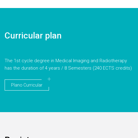
Curricular plan
The 1st cycle degree in Medical Imaging and Radiotherapy
has the duration of 4 years / 8 Semesters (240 ECTS credits)
Plano Curricular