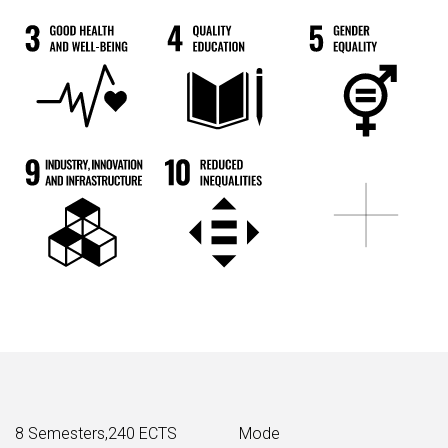
8 Semesters,240 ECTS
Mode