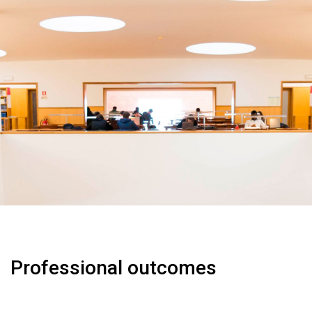
Professional outcomes