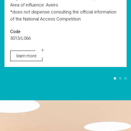
Area of influence: Aveiro
*does not dispense consulting the official information
of the National Access Competition
Code
3013/L066
learn more