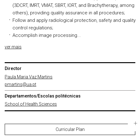
(3DCRT, IMRT, VMAT, SBRT, IORT, and Brachytherapy, among
others), providing quality assurance in all procedures;
Follow and apply radiological protection, safety and quality
control regulations;
Accomplish image processing...
ver mais
Director
Paula Maria Vaz Martins
pmartins@ua.pt
Departamentos/Escolas politécnicas
School of Health Sciences
Curricular Plan