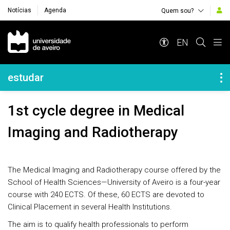
Notícias
Agenda
Quem sou?
Navegação Principal
EN
Navegação Lateral
estudar
1st cycle degree in Medical
Imaging and Radiotherapy
The Medical Imaging and Radiotherapy course offered by the
School of Health Sciences—University of Aveiro is a four-year
course with 240 ECTS. Of these, 60 ECTS are devoted to
Clinical Placement in several Health Institutions.
The aim is to qualify health professionals to perform