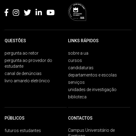
QUESTÕES
LINKS RÁPIDOS
pergunta ao reitor
sobre a ua
pergunta ao provedor do
cursos
estudante
candidaturas
canal de denúncias
departamentos e escolas
livro amarelo eletrónico
serviços
unidades de investigação
biblioteca
PÚBLICOS
CONTACTOS
Campus Universitário de
futuros estudantes