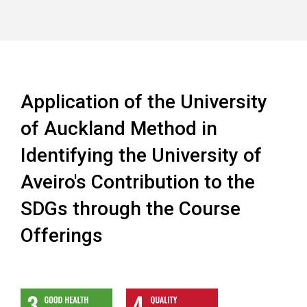
Application of the University
of Auckland Method in
Identifying the University of
Aveiro's Contribution to the
SDGs through the Course
Offerings