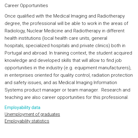
Career Opportunities
Once qualified with the Medical Imaging and Radiotherapy
degree, the professional will be able to work in the areas of
Radiology, Nuclear Medicine and Radiotherapy in different
health institutions (local health care units, general
hospitals, specialized hospitals and private clinics) both in
Portugal and abroad. In training context, the student acquired
knowledge and developed skills that will allow to find job
opportunities in the industry (e.g. equipment manufacturers),
in enterprises oriented for quality control, radiation protection
and safety issues, and as Medical Imaging Information
Systems product manager or team manager. Research and
teaching are also career opportunities for this professional.
Employability data
Unemployment of graduates
Employability statistics