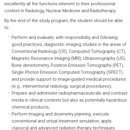
excellently all the functions inherent to their professional
content in Radiology, Nuclear Medicine and Radiotherapy.
By the end of the study program, the student should be able
to:
Perform and evaluate, with responsibility and following
good practices, diagnostic imaging studies in the areas of
Conventional Radiology (CR), Computed Tomography (CT),
Magnetic Resonance Imaging (MRI), Ultrasonography (US),
Bone densitometry, Positron Emission Tomography (PET),
Single Photon Emission Computed Tomography (SPECT)
and provide support to image-guided medical procedures
(e.g., interventional radiology, surgical procedures);
Prepare and administer radiopharmaceuticals and contrast
media in clinical contexts but also as potentially hazardous
chemical products;
Perform Imaging and dosimetry planning, execute
conventional and virtual treatment simulation, apply
classical and advanced radiation therapy techniques