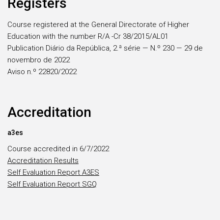
Registers
Course registered at the General Directorate of Higher
Education with the number R/A -Cr 38/2015/AL01
Publication Diário da República, 2.ª série — N.º 230 — 29 de
novembro de 2022
Aviso n.º 22820/2022
Accreditation
a3es
Course accredited in 6/7/2022
Accreditation Results
Self Evaluation Report A3ES
Self Evaluation Report SGQ