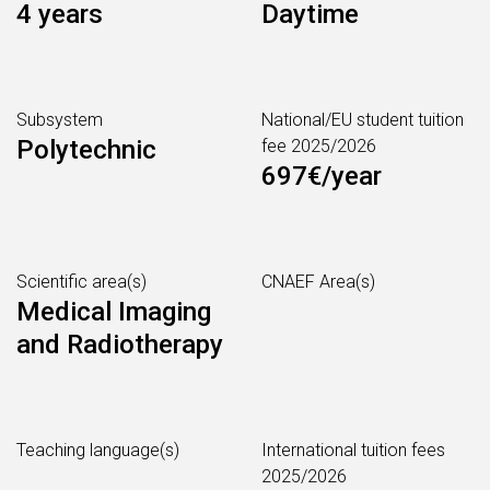
4 years
Daytime
Subsystem
National/EU student tuition
Polytechnic
fee 2025/2026
697€/year
Scientific area(s)
CNAEF Area(s)
Medical Imaging
and Radiotherapy
Teaching language(s)
International tuition fees
2025/2026