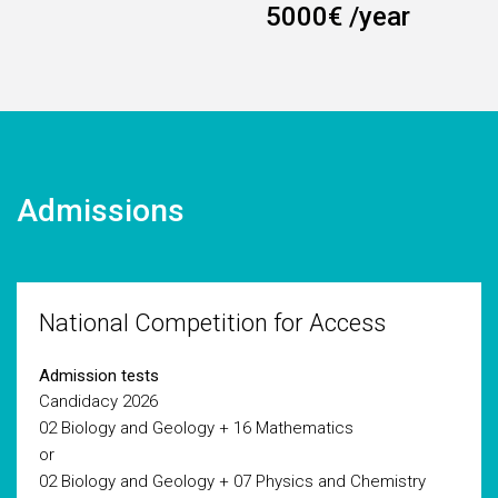
5000€ /year
Admissions
National Competition for Access
Admission tests
Candidacy 2026
02 Biology and Geology + 16 Mathematics
or
02 Biology and Geology + 07 Physics and Chemistry