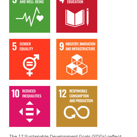
The 17 Sustainable Development Goals (SDGs) reflect