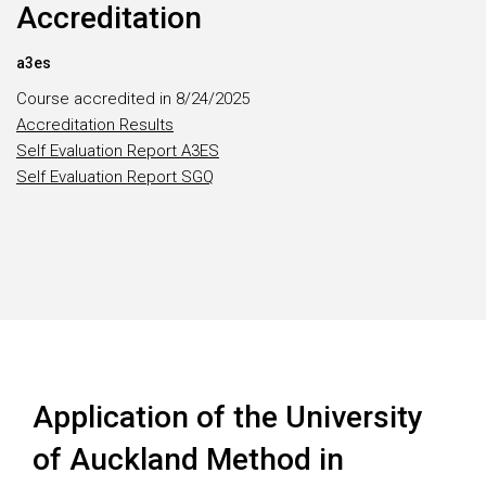
Accreditation
a3es
Course accredited in 8/24/2025
Accreditation Results
Self Evaluation Report A3ES
Self Evaluation Report SGQ
Application of the University
of Auckland Method in