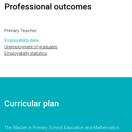
Professional outcomes
Primary Teacher.
Employability data
Unemployment of graduates
Employability statistics
Curricular plan
The Master in Primary School Education and Mathematics