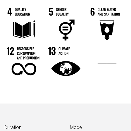
Duration
Mode