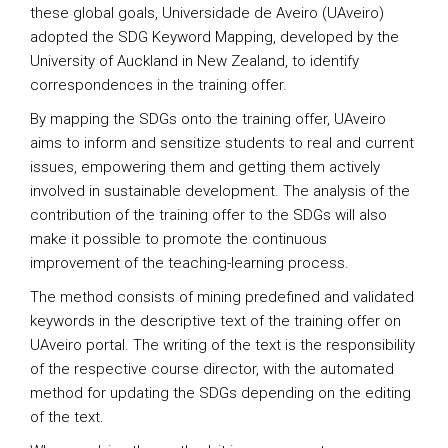
these global goals, Universidade de Aveiro (UAveiro)
adopted the SDG Keyword Mapping, developed by the
University of Auckland in New Zealand, to identify
correspondences in the training offer.
By mapping the SDGs onto the training offer, UAveiro
aims to inform and sensitize students to real and current
issues, empowering them and getting them actively
involved in sustainable development. The analysis of the
contribution of the training offer to the SDGs will also
make it possible to promote the continuous
improvement of the teaching-learning process.
The method consists of mining predefined and validated
keywords in the descriptive text of the training offer on
UAveiro portal. The writing of the text is the responsibility
of the respective course director, with the automated
method for updating the SDGs depending on the editing
of the text.