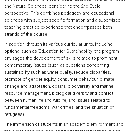
and Natural Sciences, considering the 2nd Cycle
perspective. This combines pedagogy and educational
sciences with subject-specific formation and a supervised
teaching practice experience that encompasses both
strands of the course.
In addition, through its various curricular units, including
optional such as ‘Education for Sustainability,’ the program
envisages the development of skills related to prominent
contemporary issues (such as questions concerning
sustainability such as water quality, reduce disparities,
promote of gender equity, consumer behaviour, climate
change and adaptation, coastal biodiversity and marine
resource management, biological diversity and conflict
between human life and wildlife, and issues related to
fundamental freedoms, war crimes, and the situation of
refugees).
The immersion of students in an academic environment and