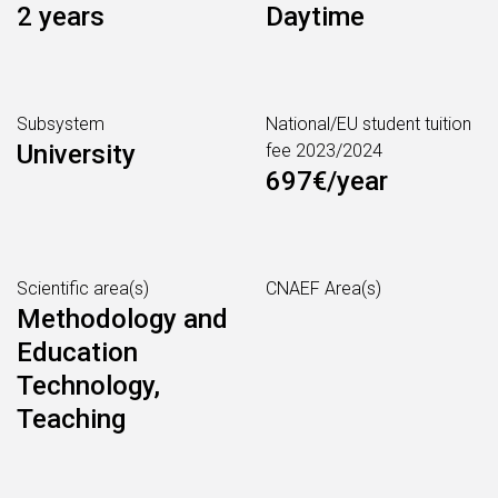
2 years
Daytime
Subsystem
National/EU student tuition
University
fee 2023/2024
697€/year
Scientific area(s)
CNAEF Area(s)
Methodology and
Education
Technology,
Teaching