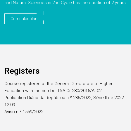
and Natural Sciences in 2nd Cycle has the duration of 2 years
Curricular plan
Registers
Course registered at the General Directorate of Higher
Education with the number R/A-Cr 280/2015/AL02
Publication Diário da República n.º 236/2022, Série II de 2022-
12-09
Aviso n.º 1559/2022