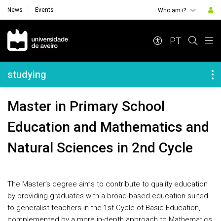
News
Events
Who am i?
Navegação Principal
PT
Navegação Lateral
studying
Master in Primary School
Education and Mathematics and
Natural Sciences in 2nd Cycle
The Master’s degree aims to contribute to quality education
by providing graduates with a broad-based education suited
to generalist teachers in the 1st Cycle of Basic Education,
complemented by a more in-depth approach to Mathematics