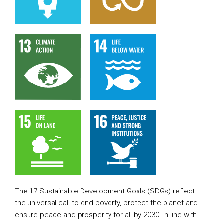
The 17 Sustainable Development Goals (SDGs) reflect
the universal call to end poverty, protect the planet and
ensure peace and prosperity for all by 2030. In line with