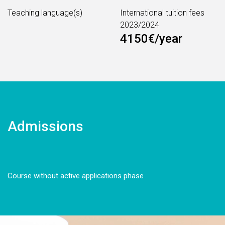
Teaching language(s)
International tuition fees
2023/2024
4150€/year
Admissions
Course without active applications phase