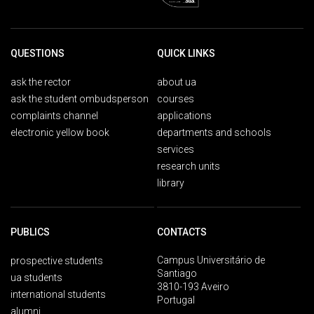
QUESTIONS
QUICK LINKS
ask the rector
about ua
ask the student ombudsperson
courses
complaints channel
applications
electronic yellow book
departments and schools
services
research units
library
PUBLICS
CONTACTS
Campus Universitário de
prospective students
Santiago
ua students
3810-193 Aveiro
international students
Portugal
alumni