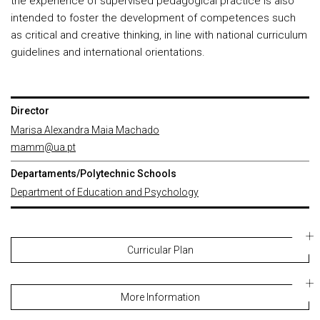
the experience of supervised pedagogical practice is also
intended to foster the development of competences such
as critical and creative thinking, in line with national curriculum
guidelines and international orientations.
Director
Marisa Alexandra Maia Machado
mamm@ua.pt
Departaments/Polytechnic Schools
Department of Education and Psychology
Curricular Plan
More Information