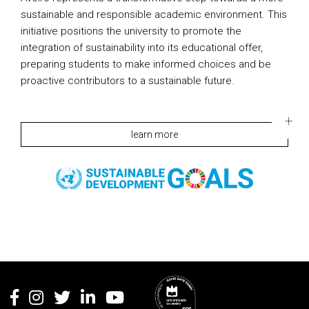
sustainable and responsible academic environment. This
initiative positions the university to promote the
integration of sustainability into its educational offer,
preparing students to make informed choices and be
proactive contributors to a sustainable future.
learn more
Rodapé