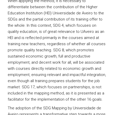
When applying the method, it is necessary to
differentiate between the contribution of the Higher
Education Institution (HEI) Universidade de Aveiro to the
SDGs and the partial contribution of its training offer to
the whole. In this context, SDG 4, which focuses on
quality education, is of great relevance to UAveiro as an
HEI and is reflected primarily in the courses aimed at
training new teachers, regardless of whether all courses
promote quality teaching. SDG 8, which promotes
sustained economic growth, full and productive
employment, and decent work for all, will be associated
with courses directly related to economic growth and
employment, ensuring relevant and impactful integration,
even though all training prepares students for the job
market. SDG 17, which focuses on partnerships, is not
included in the mapping method, as it is presented as a
facilitator for the implementation of the other 16 goals.
The adoption of the SDG Mapping by Universidade de
Aveiro represents a transformative step towards a more