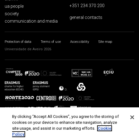
+351 234 370 200
ua people
society
general contacts
communication and media
Protection of data
Terms of use
Accessibility
Site map
Universidade de Aveiro 2026
By clicking “Accept All Cookies”, you agree to the storing of
cookies on your device to enhance site navigation, analyze
site usage, and assist in our marketing efforts.
Cookie
Policy