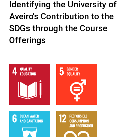
Identifying the University of
Aveiro's Contribution to the
SDGs through the Course
Offerings