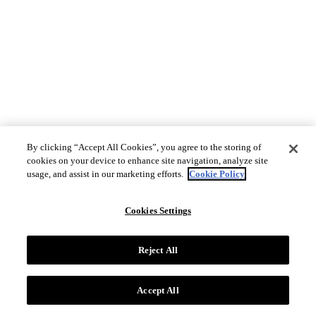
By clicking “Accept All Cookies”, you agree to the storing of
cookies on your device to enhance site navigation, analyze site
usage, and assist in our marketing efforts.
Cookie Policy
Cookies Settings
Reject All
Accept All