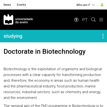
News
Events
Who am i?
Navegação Principal
PT
Navegação Lateral
studying
Doctorate in Biotechnology
Biotechnology is the exploitation of organisms and biological
processes with a clear capacity for transforming production
and, therefore, the economy in areas such as human health
and the pharmaceutical industry, food production, marine
resources, industrial sectors, such as chemistry and energy,
and the environment.
The general aim of the PhD programme in Biotechnology is to