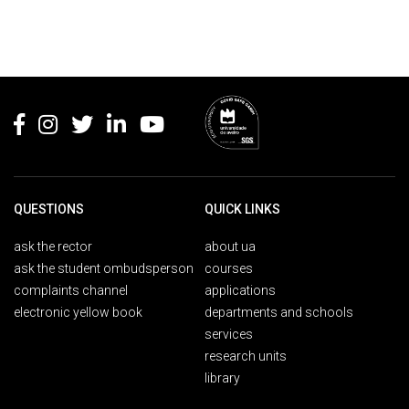
Rodapé
QUESTIONS
QUICK LINKS
ask the rector
about ua
ask the student ombudsperson
courses
complaints channel
applications
electronic yellow book
departments and schools
services
research units
library