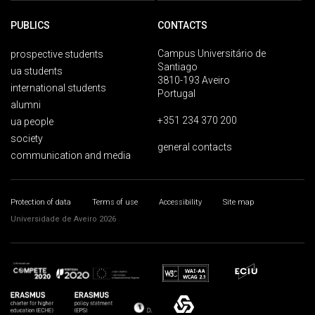
PUBLICS
CONTACTS
Campus Universitário de
prospective students
Santiago
ua students
3810-193 Aveiro
international students
Portugal
alumni
+351 234 370 200
ua people
society
general contacts
communication and media
Protection of data
Terms of use
Accessibility
Site map
Universidade de Aveiro 2026