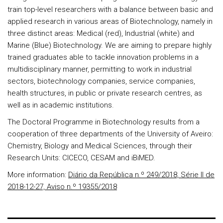
train top-level researchers with a balance between basic and
applied research in various areas of Biotechnology, namely in
three distinct areas: Medical (red), Industrial (white) and
Marine (Blue) Biotechnology. We are aiming to prepare highly
trained graduates able to tackle innovation problems in a
multidisciplinary manner, permitting to work in industrial
sectors, biotechnology companies, service companies,
health structures, in public or private research centres, as
well as in academic institutions.
The Doctoral Programme in Biotechnology results from a
cooperation of three departments of the University of Aveiro:
Chemistry, Biology and Medical Sciences, through their
Research Units: CICECO, CESAM and iBiMED.
More information:
Diário da República n.º 249/2018, Série II de
2018-12-27, Aviso n.º 19355/2018