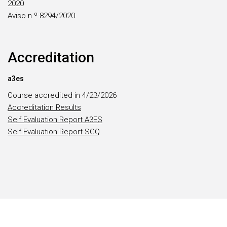
2020
Aviso n.º 8294/2020
Accreditation
a3es
Course accredited in 4/23/2026
Accreditation Results
Self Evaluation Report A3ES
Self Evaluation Report SGQ