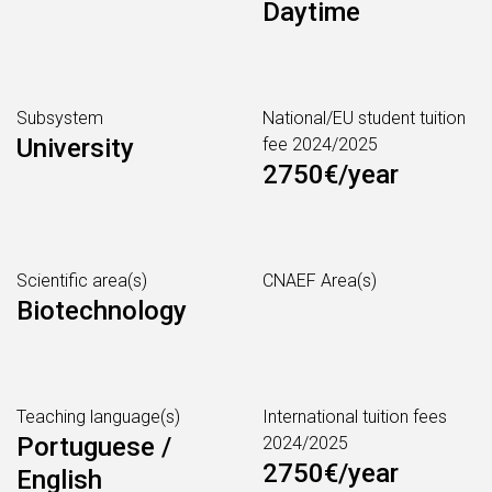
Daytime
Subsystem
National/EU student tuition
University
fee 2024/2025
2750€/year
Scientific area(s)
CNAEF Area(s)
Biotechnology
Teaching language(s)
International tuition fees
Portuguese /
2024/2025
2750€/year
English