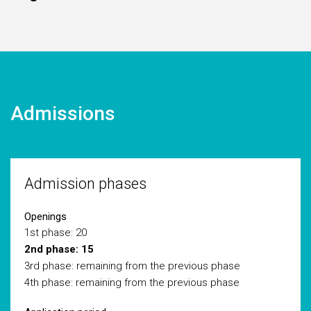
Admissions
Admission phases
Openings
1st phase: 20
2nd phase: 15
3rd phase: remaining from the previous phase
4th phase: remaining from the previous phase