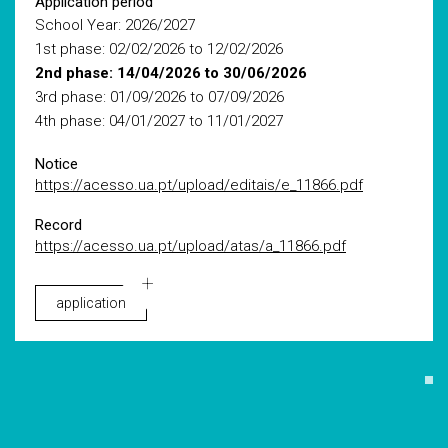
Application period
School Year: 2026/2027
1st phase: 02/02/2026 to 12/02/2026
2nd phase: 14/04/2026 to 30/06/2026
3rd phase: 01/09/2026 to 07/09/2026
4th phase: 04/01/2027 to 11/01/2027
Notice
https://acesso.ua.pt/upload/editais/e_11866.pdf
Record
https://acesso.ua.pt/upload/atas/a_11866.pdf
application