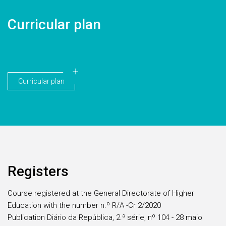
Curricular plan
Curricular plan
Registers
Course registered at the General Directorate of Higher
Education with the number n.º R/A -Cr 2/2020
Publication Diário da República, 2.ª série, nº 104 - 28 maio