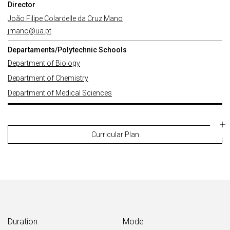
Director
João Filipe Colardelle da Cruz Mano
jmano@ua.pt
Departaments/Polytechnic Schools
Department of Biology
Department of Chemistry
Department of Medical Sciences
Curricular Plan
Duration
Mode