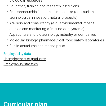
biological resources
Education, training and research institutions
Entrepreneurship in the maritime sector (ecotourism,
technological innovation, natural products)
Advisory and consultancy (e.g. environmental impact
studies and monitoring of marine ecosystems)
Aquaculture and biotechnology industry or companies
Molecular biology, pharmaceutical, food safety laboratories
Public aquariums and marine parks
Employability data
Unemployment of graduates
Employability statistics
Curricular plan