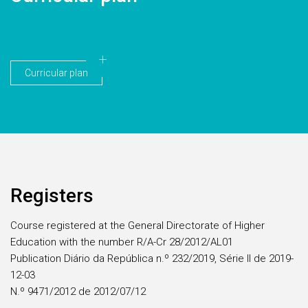
Curricular plan
Registers
Course registered at the General Directorate of Higher
Education with the number R/A-Cr 28/2012/AL01
Publication Diário da República n.º 232/2019, Série II de 2019-
12-03
N.º 9471/2012 de 2012/07/12