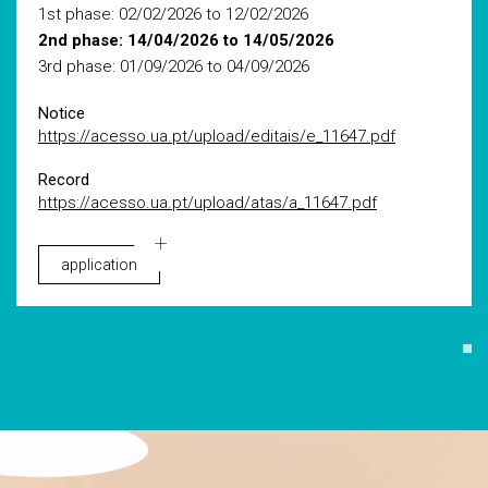
1st phase: 02/02/2026 to 12/02/2026
2nd phase: 14/04/2026 to 14/05/2026
3rd phase: 01/09/2026 to 04/09/2026
Notice
https://acesso.ua.pt/upload/editais/e_11647.pdf
Record
https://acesso.ua.pt/upload/atas/a_11647.pdf
application