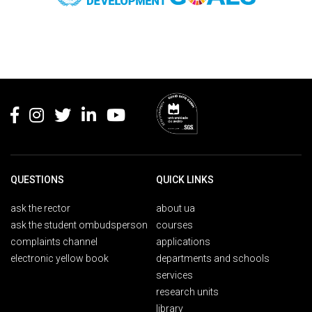
Rodapé
QUESTIONS
QUICK LINKS
ask the rector
about ua
ask the student ombudsperson
courses
complaints channel
applications
electronic yellow book
departments and schools
services
research units
library