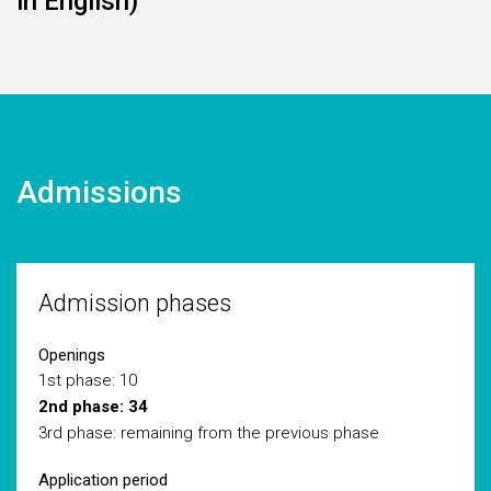
in English)
Admissions
Admission phases
Openings
1st phase: 10
2nd phase: 34
3rd phase: remaining from the previous phase
Application period