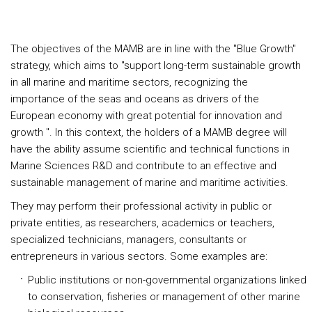
The objectives of the MAMB are in line with the "Blue Growth"
strategy, which aims to "support long-term sustainable growth
in all marine and maritime sectors, recognizing the
importance of the seas and oceans as drivers of the
European economy with great potential for innovation and
growth ". In this context, the holders of a MAMB degree will
have the ability assume scientific and technical functions in
Marine Sciences R&D and contribute to an effective and
sustainable management of marine and maritime activities.
They may perform their professional activity in public or
private entities, as researchers, academics or teachers,
specialized technicians, managers, consultants or
entrepreneurs in various sectors. Some examples are:
Public institutions or non-governmental organizations linked
to conservation, fisheries or management of other marine