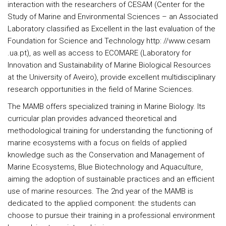
interaction with the researchers of CESAM (Center for the
Study of Marine and Environmental Sciences – an Associated
Laboratory classified as Excellent in the last evaluation of the
Foundation for Science and Technology http: //www.cesam
.ua.pt), as well as access to ECOMARE (Laboratory for
Innovation and Sustainability of Marine Biological Resources
at the University of Aveiro), provide excellent multidisciplinary
research opportunities in the field of Marine Sciences.
The MAMB offers specialized training in Marine Biology. Its
curricular plan provides advanced theoretical and
methodological training for understanding the functioning of
marine ecosystems with a focus on fields of applied
knowledge such as the Conservation and Management of
Marine Ecosystems, Blue Biotechnology and Aquaculture,
aiming the adoption of sustainable practices and an efficient
use of marine resources. The 2nd year of the MAMB is
dedicated to the applied component: the students can
choose to pursue their training in a professional environment