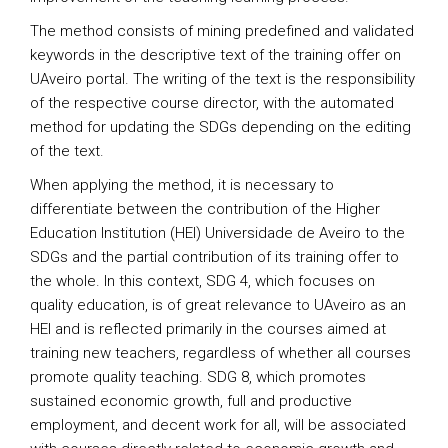
The method consists of mining predefined and validated
keywords in the descriptive text of the training offer on
UAveiro portal. The writing of the text is the responsibility
of the respective course director, with the automated
method for updating the SDGs depending on the editing
of the text.
When applying the method, it is necessary to
differentiate between the contribution of the Higher
Education Institution (HEI) Universidade de Aveiro to the
SDGs and the partial contribution of its training offer to
the whole. In this context, SDG 4, which focuses on
quality education, is of great relevance to UAveiro as an
HEI and is reflected primarily in the courses aimed at
training new teachers, regardless of whether all courses
promote quality teaching. SDG 8, which promotes
sustained economic growth, full and productive
employment, and decent work for all, will be associated