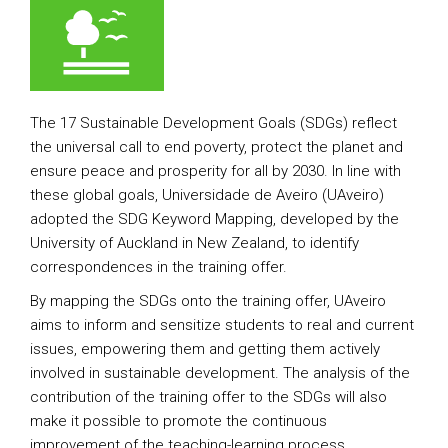
The 17 Sustainable Development Goals (SDGs) reflect
the universal call to end poverty, protect the planet and
ensure peace and prosperity for all by 2030. In line with
these global goals, Universidade de Aveiro (UAveiro)
adopted the SDG Keyword Mapping, developed by the
University of Auckland in New Zealand, to identify
correspondences in the training offer.
By mapping the SDGs onto the training offer, UAveiro
aims to inform and sensitize students to real and current
issues, empowering them and getting them actively
involved in sustainable development. The analysis of the
contribution of the training offer to the SDGs will also
make it possible to promote the continuous
improvement of the teaching-learning process.