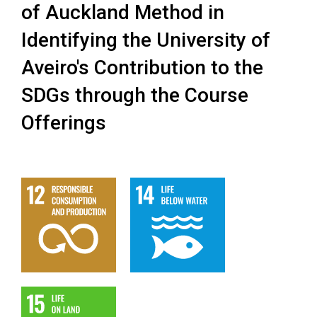
of Auckland Method in
Identifying the University of
Aveiro's Contribution to the
SDGs through the Course
Offerings