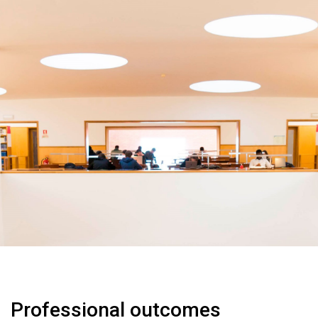
Professional outcomes