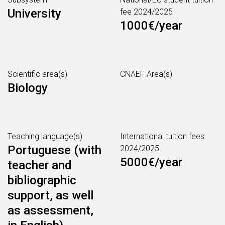
University
fee 2024/2025
1000€/year
Scientific area(s)
CNAEF Area(s)
Biology
Teaching language(s)
International tuition fees
Portuguese (with
2024/2025
5000€/year
teacher and
bibliographic
support, as well
as assessment,