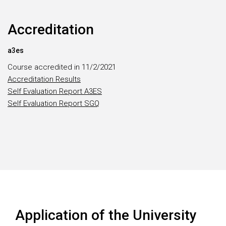
Accreditation
a3es
Course accredited in 11/2/2021
Accreditation Results
Self Evaluation Report A3ES
Self Evaluation Report SGQ
Application of the University