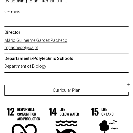
by applying to an internship in...
ver mais
Director
Mário Guilherme Garcez Pacheco
mpacheco@ua.pt
Departaments/Polytechnic Schools
Department of Biology
Curricular Plan