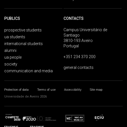
PUBLICS
CONTACTS
Campus Universitário de
prospective students
Santiago
ua students
3810-193 Aveiro
international students
Portugal
alumni
+351 234 370 200
ua people
society
general contacts
communication and media
Protection of data
Terms of use
Accessibility
Site map
Universidade de Aveiro 2026