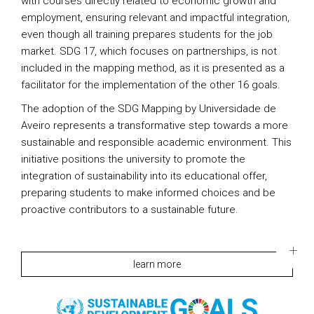
with courses directly related to economic growth and
employment, ensuring relevant and impactful integration,
even though all training prepares students for the job
market. SDG 17, which focuses on partnerships, is not
included in the mapping method, as it is presented as a
facilitator for the implementation of the other 16 goals.
The adoption of the SDG Mapping by Universidade de
Aveiro represents a transformative step towards a more
sustainable and responsible academic environment. This
initiative positions the university to promote the
integration of sustainability into its educational offer,
preparing students to make informed choices and be
proactive contributors to a sustainable future.
learn more