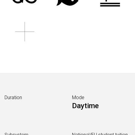
Duration
Mode
Daytime
Subsystem
National/EU student tuition