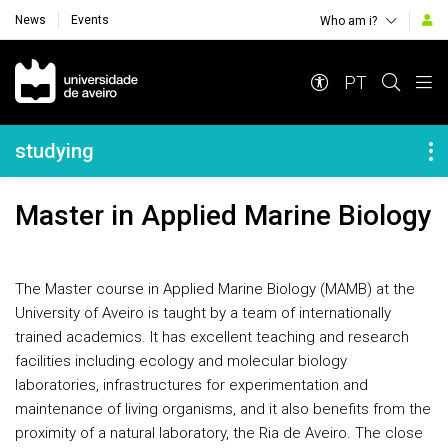
News
Events
Who am i?
Navegação Principal
PT
Navegação Lateral
studying
Master in Applied Marine Biology
The Master course in Applied Marine Biology (MAMB) at the
University of Aveiro is taught by a team of internationally
trained academics. It has excellent teaching and research
facilities including ecology and molecular biology
laboratories, infrastructures for experimentation and
maintenance of living organisms, and it also benefits from the
proximity of a natural laboratory, the Ria de Aveiro. The close