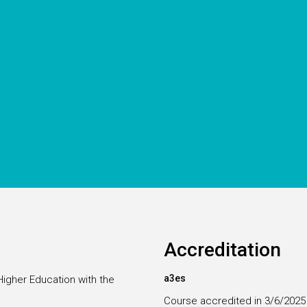
Accreditation
a3es
Higher Education with the
Course accredited in 3/6/2025