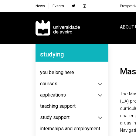
News
Events
Prospecti
Navegação Principal
ABOUT 
Navegação Lateral
studying
Ma
you belong here
courses
The Mas
applications
(UA) pro
teaching support
curricul
challen
study support
areas i
internships and employment
Navigati