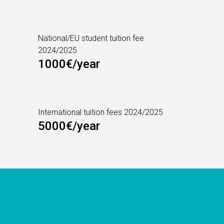
National/EU student tuition fee
2024/2025
1000€/year
International tuition fees 2024/2025
5000€/year