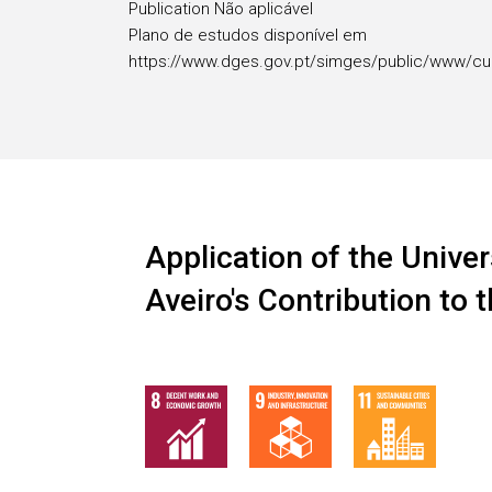
Publication Não aplicável
Plano de estudos disponível em
https://www.dges.gov.pt/simges/public/www/cu
Application of the Univer
Aveiro's Contribution to