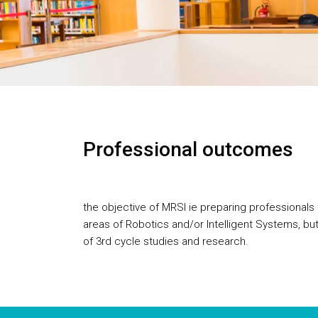
Professional outcomes
the objective of MRSI ie preparing professionals
areas of Robotics and/or Intelligent Systems, but
of 3rd cycle studies and research.