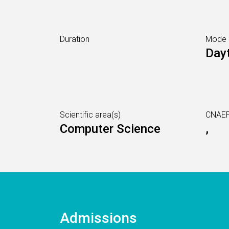
Duration
Mode
Day
Scientific area(s)
CNAEF
Computer Science
,
Admissions