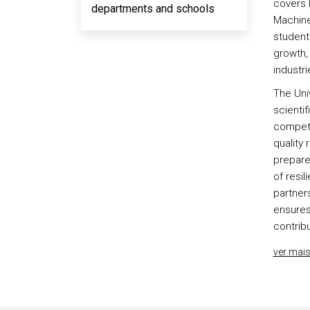
covers 
departments and schools
Machine
student
growth, 
industri
The Univ
scientif
competi
quality 
prepare
of resil
partners
ensures
contribu
ver mai