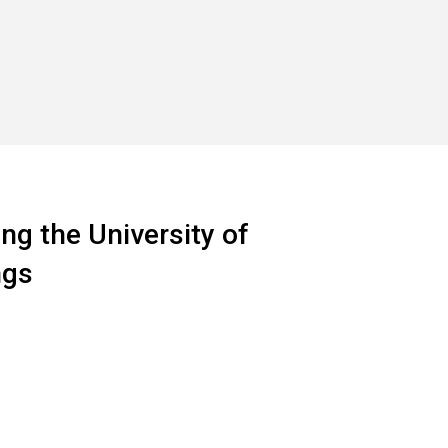
ng the University of
ngs