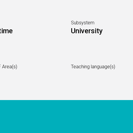
Subsystem
time
University
 Area(s)
Teaching language(s)