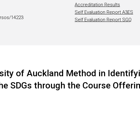
Accreditation Results
Self Evaluation Report A3ES
rsos/14223
Self Evaluation Report SGQ
sity of Auckland Method in Identifyi
 the SDGs through the Course Offeri