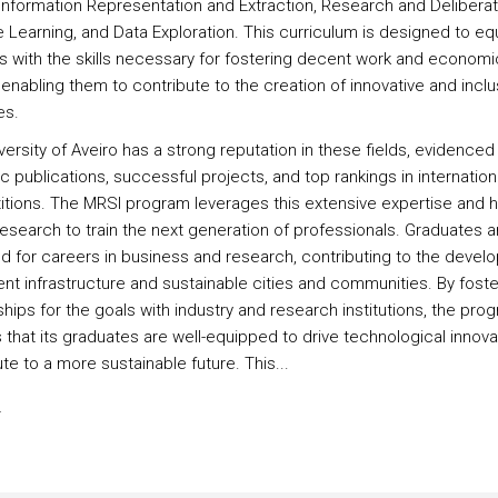
Information Representation and Extraction, Research and Deliberat
 Learning, and Data Exploration. This curriculum is designed to eq
s with the skills necessary for fostering decent work and economi
enabling them to contribute to the creation of innovative and inclu
es.
ersity of Aveiro has a strong reputation in these fields, evidenced 
ic publications, successful projects, and top rankings in internation
tions. The MRSI program leverages this extensive expertise and h
research to train the next generation of professionals. Graduates a
d for careers in business and research, contributing to the devel
ient infrastructure and sustainable cities and communities. By foste
hips for the goals with industry and research institutions, the pro
 that its graduates are well-equipped to drive technological innova
te to a more sustainable future. This...
s