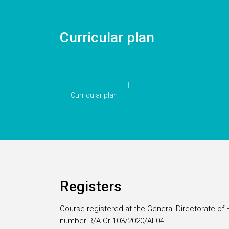
Curricular plan
Curricular plan
Registers
Course registered at the General Directorate of 
number R/A-Cr 103/2020/AL04