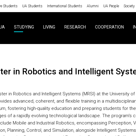
ve Students
UA Students
International Students
Alumni
UA People
Society
UA
STUDYING
LIVING
RESEARCH
COOPERATION
I
ster in Robotics and Intelligent Sys
ter in Robotics and Intelligent Systems (MRSI) at the University of
vides advanced, coherent, and flexible training in a multidisciplinar
um, fostering high-quality education and preparing students for the
ges of a rapidly evolving technological landscape. The program's 
nclude Mobile and Industrial Robotics, encompassing Perception, Vi
on, Planning, Control, and Simulation, alongside Intelligent Systems