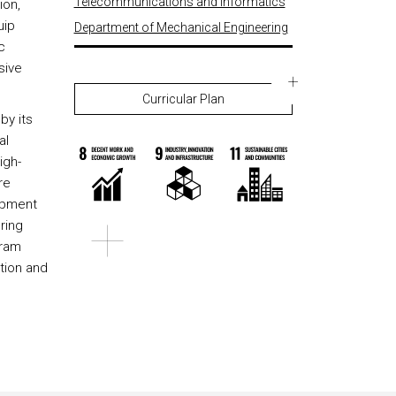
Telecommunications and Informatics
ion,
uip
Department of Mechanical Engineering
c
sive
Curricular Plan
by its
al
igh-
re
opment
ring
gram
tion and