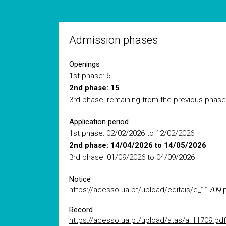
Admission phases
Openings
1st phase: 6
2nd phase: 15
3rd phase: remaining from the previous phase
Application period
1st phase: 02/02/2026 to 12/02/2026
2nd phase: 14/04/2026 to 14/05/2026
3rd phase: 01/09/2026 to 04/09/2026
Notice
https://acesso.ua.pt/upload/editais/e_11709.
Record
https://acesso.ua.pt/upload/atas/a_11709.pdf