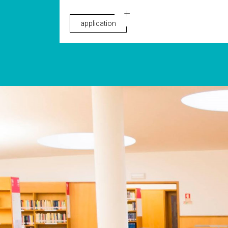
application