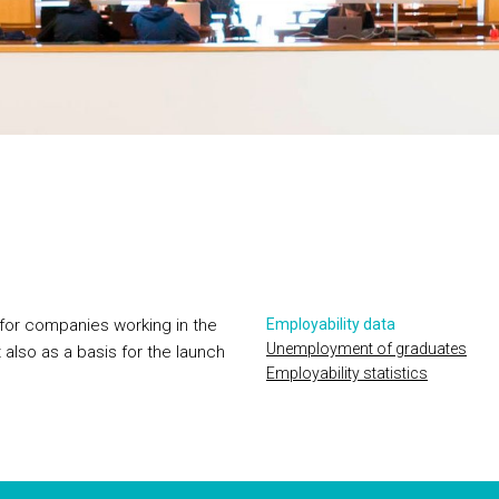
 for companies working in the
Employability data
Unemployment of graduates
 also as a basis for the launch
Employability statistics