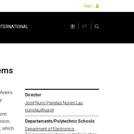
login
PT
NTERNATIONAL
tems
 Aveiro
Director
y
José Nuno Panelas Nunes Lau
nunolau@ua.pt
core
sion,
Departaments/Polytechnic Schools
, which
Department of Electronics,