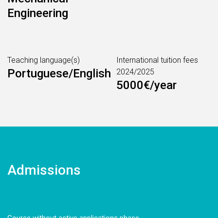
Engineering
Teaching language(s)
International tuition fees
Portuguese/English
2024/2025
5000€/year
Admissions