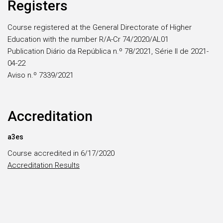
Registers
Course registered at the General Directorate of Higher
Education with the number R/A-Cr 74/2020/AL01
Publication Diário da República n.º 78/2021, Série II de 2021-
04-22
Aviso n.º 7339/2021
Accreditation
a3es
Course accredited in 6/17/2020
Accreditation Results