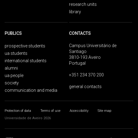
research units
library
PUBLICS
CONTACTS
Campus Universitário de
prospective students
Santiago
ua students
3810-193 Aveiro
international students
Portugal
alumni
+351 234 370 200
ua people
society
general contacts
communication and media
Protection of data
Terms of use
Accessibility
Site map
Universidade de Aveiro 2026