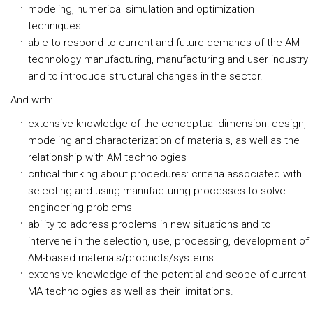
modeling, numerical simulation and optimization
techniques
able to respond to current and future demands of the AM
technology manufacturing, manufacturing and user industry
and to introduce structural changes in the sector.
And with:
extensive knowledge of the conceptual dimension: design,
modeling and characterization of materials, as well as the
relationship with AM technologies
critical thinking about procedures: criteria associated with
selecting and using manufacturing processes to solve
engineering problems
ability to address problems in new situations and to
intervene in the selection, use, processing, development of
AM-based materials/products/systems
extensive knowledge of the potential and scope of current
MA technologies as well as their limitations.