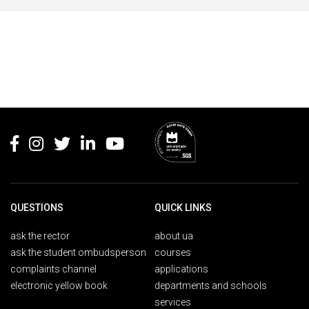
Rodapé
QUESTIONS
QUICK LINKS
ask the rector
about ua
ask the student ombudsperson
courses
complaints channel
applications
electronic yellow book
departments and schools
services