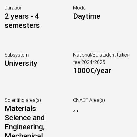
Duration
Mode
2 years - 4
Daytime
semesters
Subsystem
National/EU student tuition
University
fee 2024/2025
1000€/year
Scientific area(s)
CNAEF Area(s)
Materials
, ,
Science and
Engineering,
Mechanical