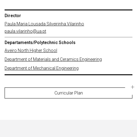
Director
Paula Maria Lousada Silveirinha Vilarinho
paula.vilarinho@ua.pt
Departaments/Polytechnic Schools
Aveiro North Higher School
Department of Materials and Ceramics Engineering
Department of Mechanical Engineering
Curricular Plan