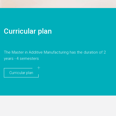
Curricular plan
The Master in Additive Manufacturing has the duration of 2
years - 4 semesters
Curricular plan