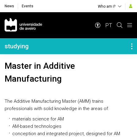
News
Events
Who am i?
Navegação Principal
PT
Navegação Lateral
studying
Master in Additive
Manufacturing
The Additive Manufacturing Master (AMM) trains
professionals with solid knowledge in the areas of:
materials science for AM
AM-based technologies
conception and integrated project, designed for AM