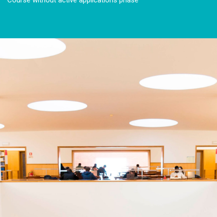
Course without active applications phase