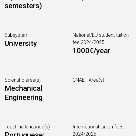
semesters)
Subsystem
National/EU student tuition
University
fee 2024/2025
1000€/year
Scientific area(s)
CNAEF Area(s)
Mechanical
Engineering
Teaching language(s)
International tuition fees
Portuguese;
2024/2025