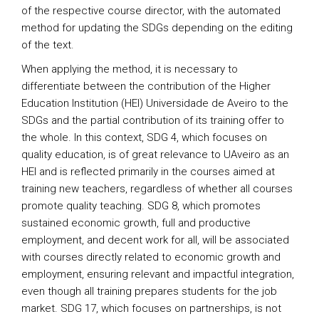
of the respective course director, with the automated
method for updating the SDGs depending on the editing
of the text.
When applying the method, it is necessary to
differentiate between the contribution of the Higher
Education Institution (HEI) Universidade de Aveiro to the
SDGs and the partial contribution of its training offer to
the whole. In this context, SDG 4, which focuses on
quality education, is of great relevance to UAveiro as an
HEI and is reflected primarily in the courses aimed at
training new teachers, regardless of whether all courses
promote quality teaching. SDG 8, which promotes
sustained economic growth, full and productive
employment, and decent work for all, will be associated
with courses directly related to economic growth and
employment, ensuring relevant and impactful integration,
even though all training prepares students for the job
market. SDG 17, which focuses on partnerships, is not