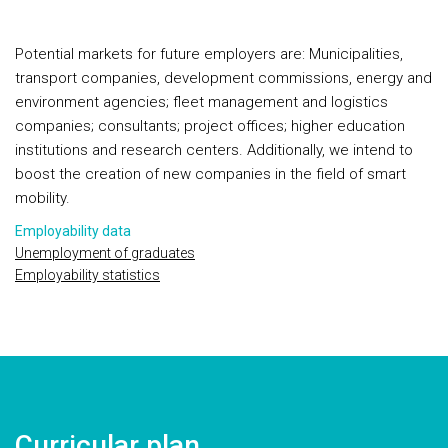
Potential markets for future employers are: Municipalities,
transport companies, development commissions, energy and
environment agencies; fleet management and logistics
companies; consultants; project offices; higher education
institutions and research centers. Additionally, we intend to
boost the creation of new companies in the field of smart
mobility.
Employability data
Unemployment of graduates
Employability statistics
Curricular plan