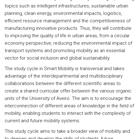
topics such as intelligent infrastructures, sustainable urban
planning, clean energy, environmental impacts, logistics,
efficient resource management and the competitiveness of
manufacturing innovative products. Thus, they will contribute
to improving the quality of life in urban areas, from a circular
economy perspective, reducing the environmental impact of
transport systems and promoting mobility as an essential
vector for social inclusion and global sustainability.
The study cycle in Smart Mobility is transversal and takes
advantage of the interdepartmental and multidisciplinary
collaborations between the different scientific areas to
create a shared curricular offer between the various organic
units of the University of Aveiro. The aim is to encourage the
interconnection of different areas of knowledge in the field of
mobility, enabling students to interact with the complexity of
current and future mobility systems.
This study cycle aims to take a broader view of mobility and
to deepen and develop the skills of students, future