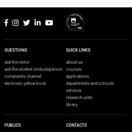
Rodapé
QUESTIONS
QUICK LINKS
ask the rector
about ua
ask the student ombudsperson
courses
complaints channel
applications
electronic yellow book
departments and schools
services
research units
library
PUBLICS
CONTACTS