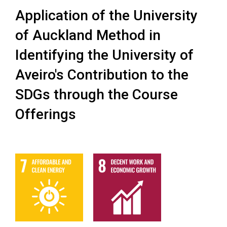
Application of the University
of Auckland Method in
Identifying the University of
Aveiro's Contribution to the
SDGs through the Course
Offerings