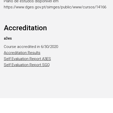
Plano de estudos disponível em
https://www.dges.gov.pt/simges/public/www/cursos/14166
Accreditation
a3es
Course accredited in 6/30/2020
Accreditation Results
Self Evaluation Report A3ES
Self Evaluation Report SGQ