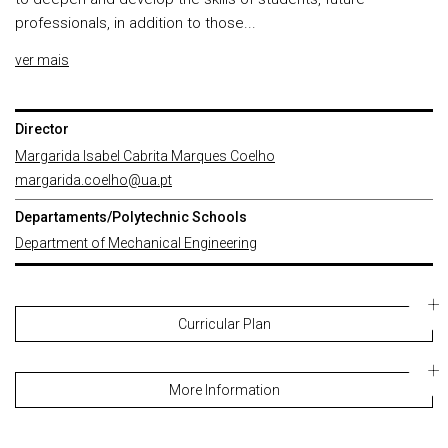
professionals, in addition to those...
ver mais
Director
Margarida Isabel Cabrita Marques Coelho
margarida.coelho@ua.pt
Departaments/Polytechnic Schools
Department of Mechanical Engineering
Curricular Plan
More Information