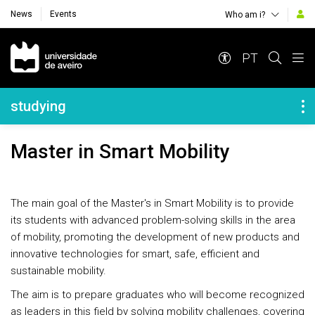
News
Events
Who am i?
Navegação Principal
PT
Navegação Lateral
studying
Master in Smart Mobility
The main goal of the Master's in Smart Mobility is to provide
its students with advanced problem-solving skills in the area
of mobility, promoting the development of new products and
innovative technologies for smart, safe, efficient and
sustainable mobility.
The aim is to prepare graduates who will become recognized
as leaders in this field by solving mobility challenges, covering