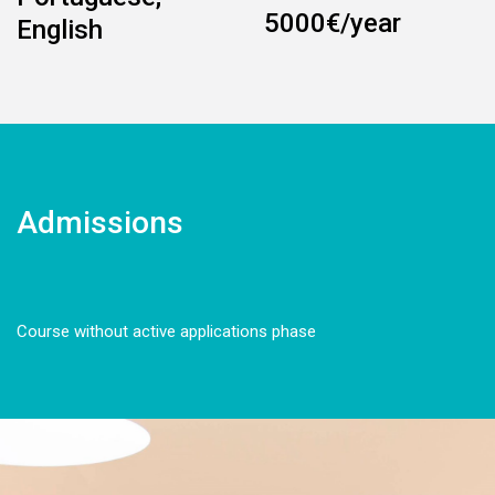
5000€/year
English
Admissions
Course without active applications phase