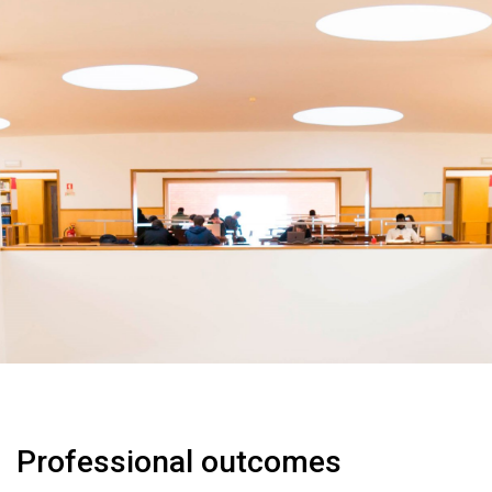
Professional outcomes