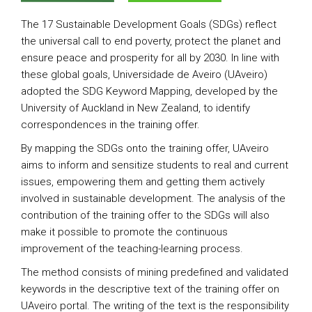
The 17 Sustainable Development Goals (SDGs) reflect
the universal call to end poverty, protect the planet and
ensure peace and prosperity for all by 2030. In line with
these global goals, Universidade de Aveiro (UAveiro)
adopted the SDG Keyword Mapping, developed by the
University of Auckland in New Zealand, to identify
correspondences in the training offer.
By mapping the SDGs onto the training offer, UAveiro
aims to inform and sensitize students to real and current
issues, empowering them and getting them actively
involved in sustainable development. The analysis of the
contribution of the training offer to the SDGs will also
make it possible to promote the continuous
improvement of the teaching-learning process.
The method consists of mining predefined and validated
keywords in the descriptive text of the training offer on
UAveiro portal. The writing of the text is the responsibility