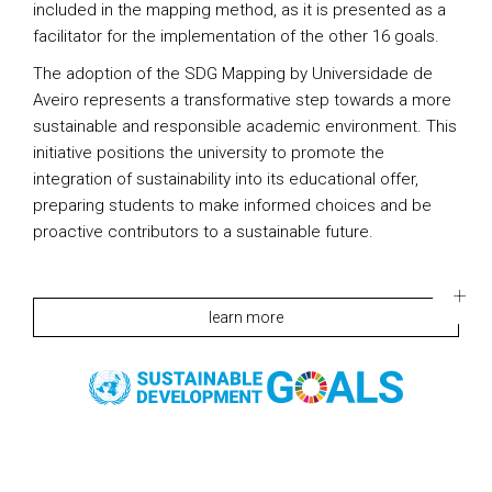
included in the mapping method, as it is presented as a
facilitator for the implementation of the other 16 goals.
The adoption of the SDG Mapping by Universidade de
Aveiro represents a transformative step towards a more
sustainable and responsible academic environment. This
initiative positions the university to promote the
integration of sustainability into its educational offer,
preparing students to make informed choices and be
proactive contributors to a sustainable future.
learn more