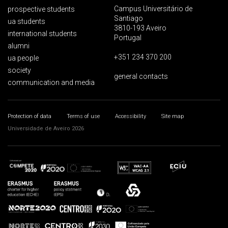
Campus Universitário de
prospective students
Santiago
ua students
3810-193 Aveiro
international students
Portugal
alumni
+351 234 370 200
ua people
society
general contacts
communication and media
Protection of data
Terms of use
Accessibility
Site map
Universidade de Aveiro 2026