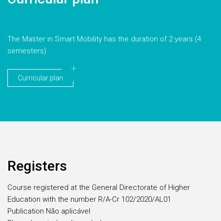
The Master in Smart Mobility has the duration of 2 years (4
semesters)
Curricular plan
Registers
Course registered at the General Directorate of Higher
Education with the number R/A-Cr 102/2020/AL01
Publication Não aplicável