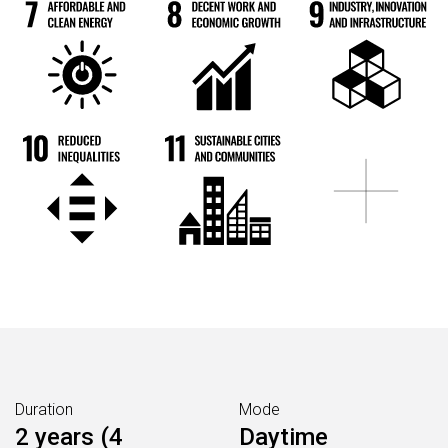
Duration
Mode
2 years (4
Daytime