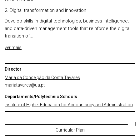
2. Digital transformation and innovation
Develop skills in digital technologies, business intelligence,
and data-driven management tools that reinforce the digital
transition of...
ver mais
Director
Maria da Conceição da Costa Tavares
mariatavares@ua.pt
Departaments/Polytechnic Schools
Institute of Higher Education for Accountancy and Administration
Curricular Plan