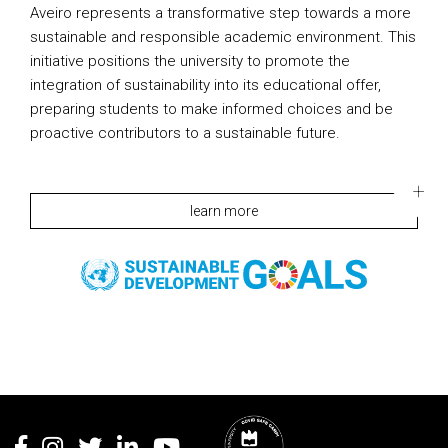
Aveiro represents a transformative step towards a more
sustainable and responsible academic environment. This
initiative positions the university to promote the
integration of sustainability into its educational offer,
preparing students to make informed choices and be
proactive contributors to a sustainable future.
learn more
Rodapé