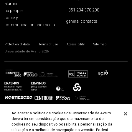
alumni
+351 234 370 200
ua people
society
general contacts
communication and media
Protection of data
Terms of use
Accessibility
Site map
Universidade de Aveiro 2026
Ao aceitar a política de cookies da Universidade de Aveiro
deverá ter em consideração que o armazenamento de
cookies no seu dispositivo possibilita a personalização da
utilização e a melhoria de navegação no website. Poderá