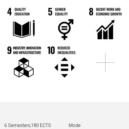
6 Semesters,180 ECTS
Mode