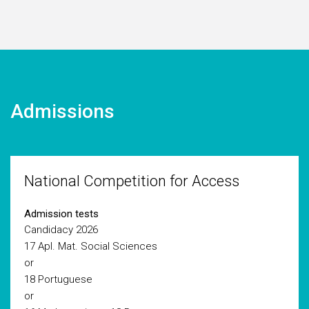
Admissions
National Competition for Access
Admission tests
Candidacy 2026
17 Apl. Mat. Social Sciences
or
18 Portuguese
or