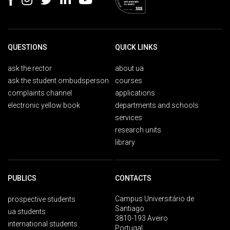
QUESTIONS
QUICK LINKS
ask the rector
about ua
ask the student ombudsperson
courses
complaints channel
applications
electronic yellow book
departments and schools
services
research units
library
PUBLICS
CONTACTS
Campus Universitário de
prospective students
Santiago
ua students
3810-193 Aveiro
international students
Portugal