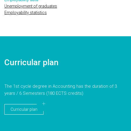
Unemployment of graduates
Employability statistics
Curricular plan
The 1st cycle degree in Accounting has the duration of 3
years / 6 Semesters (180 ECTS credits)
Curricular plan