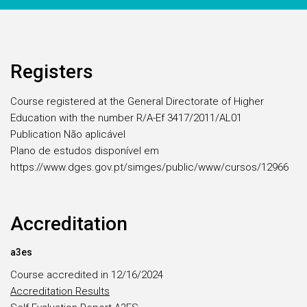
Registers
Course registered at the General Directorate of Higher
Education with the number R/A-Ef 3417/2011/AL01
Publication Não aplicável
Plano de estudos disponível em
https://www.dges.gov.pt/simges/public/www/cursos/12966
Accreditation
a3es
Course accredited in 12/16/2024
Accreditation Results