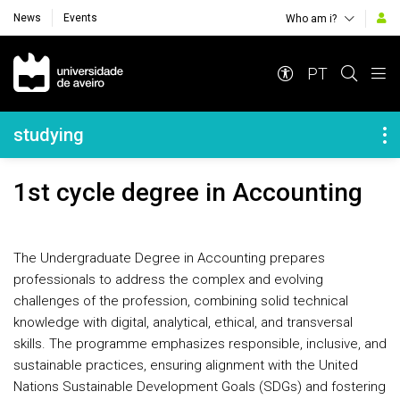
News
Events
Who am i?
Navegação Principal
PT
Navegação Lateral
studying
1st cycle degree in Accounting
The Undergraduate Degree in Accounting prepares
professionals to address the complex and evolving
challenges of the profession, combining solid technical
knowledge with digital, analytical, ethical, and transversal
skills. The programme emphasizes responsible, inclusive, and
sustainable practices, ensuring alignment with the United
Nations Sustainable Development Goals (SDGs) and fostering