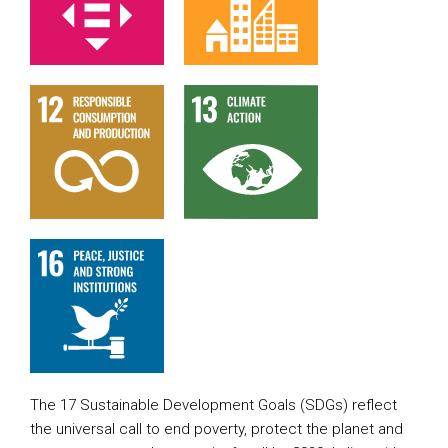
The 17 Sustainable Development Goals (SDGs) reflect
the universal call to end poverty, protect the planet and