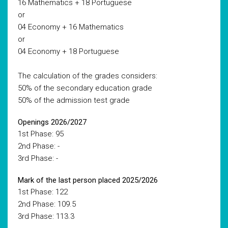
16 Mathematics + 18 Portuguese
or
04 Economy + 16 Mathematics
or
04 Economy + 18 Portuguese
The calculation of the grades considers:
50% of the secondary education grade
50% of the admission test grade
Openings 2026/2027
1st Phase: 95
2nd Phase: -
3rd Phase: -
Mark of the last person placed 2025/2026
1st Phase: 122
2nd Phase: 109.5
3rd Phase: 113.3