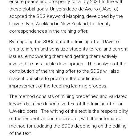
ensure peace and prosperity for all by 2030. In line with
these global goals, Universidade de Aveiro (UAveiro)
adopted the SDG Keyword Mapping, developed by the
University of Auckland in New Zealand, to identify
correspondences in the training offer.
By mapping the SDGs onto the training offer, UAveiro
aims to inform and sensitize students to real and current
issues, empowering them and getting them actively
involved in sustainable development. The analysis of the
contribution of the training offer to the SDGs will also
make it possible to promote the continuous
improvement of the teaching-learning process.
The method consists of mining predefined and validated
keywords in the descriptive text of the training offer on
UAveiro portal. The writing of the text is the responsibility
of the respective course director, with the automated
method for updating the SDGs depending on the editing
of the text.