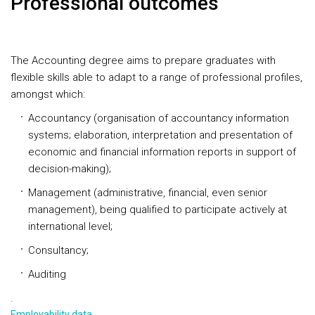
Professional outcomes
The Accounting degree aims to prepare graduates with
flexible skills able to adapt to a range of professional profiles,
amongst which:
Accountancy (organisation of accountancy information
systems; elaboration, interpretation and presentation of
economic and financial information reports in support of
decision-making);
Management (administrative, financial, even senior
management), being qualified to participate actively at
international level;
Consultancy;
Auditing
.
Employability data