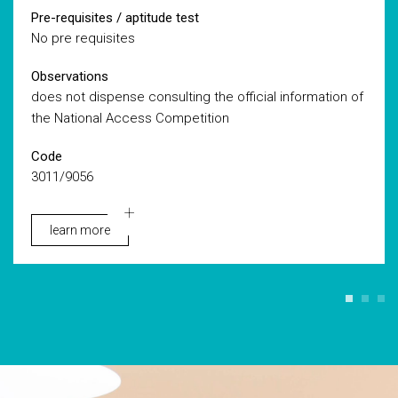
Pre-requisites / aptitude test
No pre requisites
Observations
does not dispense consulting the official information of
the National Access Competition
Code
3011/9056
learn more