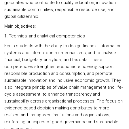
graduates who contribute to quality education, innovation,
sustainable communities, responsible resource use, and
global citizenship.
Main objectives:
1. Technical and analytical competencies
Equip students with the ability to design financial information
systems and internal control mechanisms, and to analyse
financial, budgetary, analytical, and tax data. These
competencies strengthen economic efficiency, support
responsible production and consumption, and promote
sustainable innovation and inclusive economic growth. They
also integrate principles of value chain management and life-
cycle assessment to enhance transparency and
sustainability across organisational processes. The focus on
evidence-based decision-making contributes to more
resilient and transparent institutions and organizations,
reinforcing principles of good governance and sustainable
value creation.