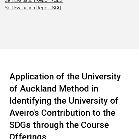
Self Evaluation Report A3ES
Self Evaluation Report SGQ
Application of the University
of Auckland Method in
Identifying the University of
Aveiro's Contribution to the
SDGs through the Course
Offerings