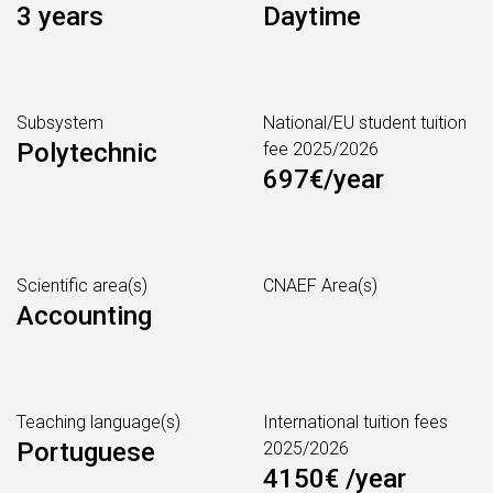
3 years
Daytime
Subsystem
National/EU student tuition
Polytechnic
fee 2025/2026
697€/year
Scientific area(s)
CNAEF Area(s)
Accounting
Teaching language(s)
International tuition fees
Portuguese
2025/2026
4150€ /year