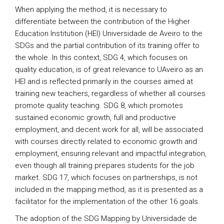
When applying the method, it is necessary to
differentiate between the contribution of the Higher
Education Institution (HEI) Universidade de Aveiro to the
SDGs and the partial contribution of its training offer to
the whole. In this context, SDG 4, which focuses on
quality education, is of great relevance to UAveiro as an
HEI and is reflected primarily in the courses aimed at
training new teachers, regardless of whether all courses
promote quality teaching. SDG 8, which promotes
sustained economic growth, full and productive
employment, and decent work for all, will be associated
with courses directly related to economic growth and
employment, ensuring relevant and impactful integration,
even though all training prepares students for the job
market. SDG 17, which focuses on partnerships, is not
included in the mapping method, as it is presented as a
facilitator for the implementation of the other 16 goals.
The adoption of the SDG Mapping by Universidade de