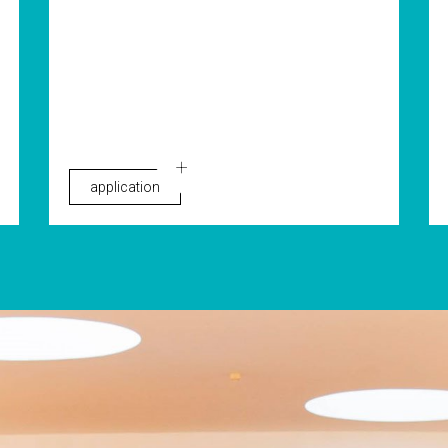
application