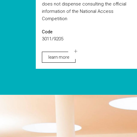
does not dispense consulting the official
information of the National Access
Competition
Code
3011/9205
learn more