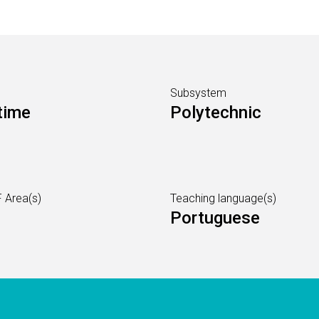
Subsystem
time
Polytechnic
 Area(s)
Teaching language(s)
Portuguese