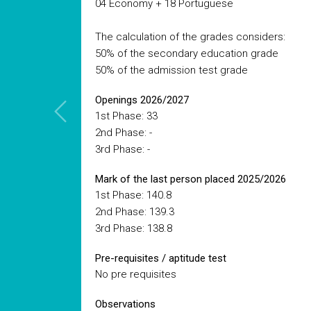
04 Economy + 18 Portuguese
The calculation of the grades considers:
50% of the secondary education grade
50% of the admission test grade
Openings 2026/2027
1st Phase: 33
2nd Phase: -
3rd Phase: -
Mark of the last person placed 2025/2026
1st Phase: 140.8
2nd Phase: 139.3
3rd Phase: 138.8
Pre-requisites / aptitude test
No pre requisites
Observations