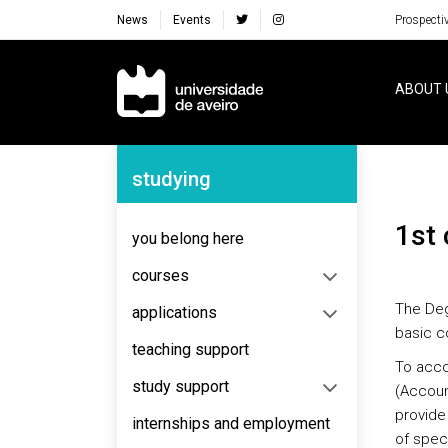
News
Events
Prospecti
Navegação Principal
ABOUT 
Navegação Lateral
studying
1st
you belong here
courses
The Deg
applications
basic c
teaching support
To acco
study support
(Accoun
provide
internships and employment
of speci