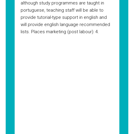
although study programmes are taught in
portuguese, teaching staff will be able to
provide tutorial-type support in english and
will provide english language recommended
lists. Places marketing (post labour): 4.