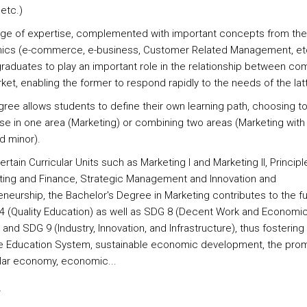
etc.)
nge of expertise, complemented with important concepts from th
cs (e-commerce, e-business, Customer Related Management, et
graduates to play an important role in the relationship between c
et, enabling the former to respond rapidly to the needs of the latt
gree allows students to define their own learning path, choosing t
ise in one area (Marketing) or combining two areas (Marketing with
d minor).
ertain Curricular Units such as Marketing I and Marketing II, Principl
ing and Finance, Strategic Management and Innovation and
neurship, the Bachelor's Degree in Marketing contributes to the ful
4 (Quality Education) as well as SDG 8 (Decent Work and Economi
and SDG 9 (Industry, Innovation, and Infrastructure), thus fostering
ve Education System, sustainable economic development, the pro
ular economy, economic...
s