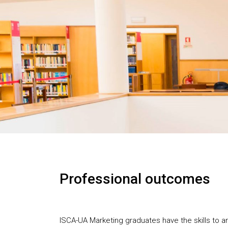
Professional outcomes
ISCA-UA Marketing graduates have the skills to an