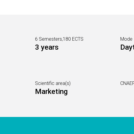
6 Semesters,180 ECTS
Mode
3 years
Day
Scientific area(s)
CNAEF
Marketing