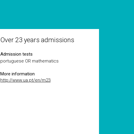
Over 23 years admissions
Admission tests
portuguese OR mathematics
More information
http://www.ua.pt/en/m23