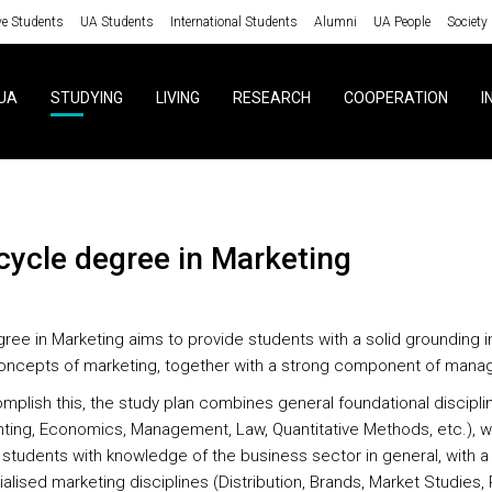
ve Students
UA Students
International Students
Alumni
UA People
Society
UA
STUDYING
LIVING
RESEARCH
COOPERATION
I
 cycle degree in Marketing
ree in Marketing aims to provide students with a solid grounding i
oncepts of marketing, together with a strong component of mana
mplish this, the study plan combines general foundational discipli
ting, Economics, Management, Law, Quantitative Methods, etc.), w
 students with knowledge of the business sector in general, with 
alised marketing disciplines (Distribution, Brands, Market Studies,