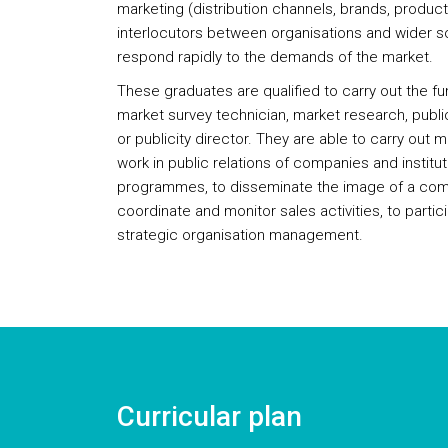
marketing (distribution channels, brands, product
interlocutors between organisations and wider so
respond rapidly to the demands of the market.
These graduates are qualified to carry out the f
market survey technician, market research, publ
or publicity director. They are able to carry out 
work in public relations of companies and institu
programmes, to disseminate the image of a compa
coordinate and monitor sales activities, to partic
strategic organisation management.
Curricular plan