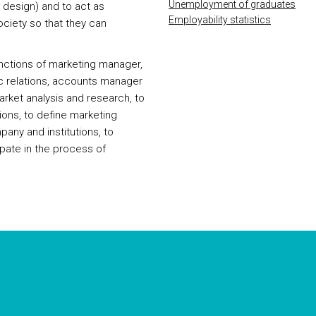
Unemployment of graduates
 design) and to act as
Employability statistics
ciety so that they can
unctions of marketing manager,
ic relations, accounts manager
market analysis and research, to
tions, to define marketing
ny and institutions, to
ipate in the process of