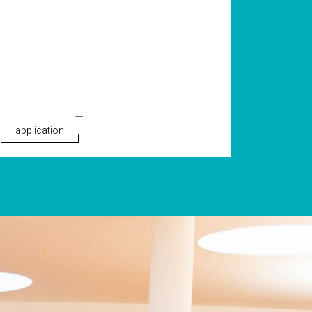
application