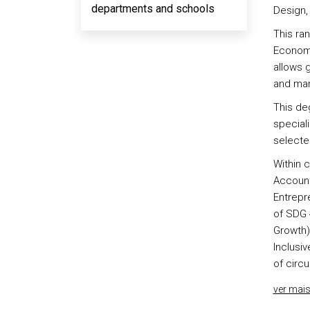
departments and schools
Design, 
This ra
Economi
allows 
and mark
This de
special
selecte
Within c
Account
Entrepre
of SDG 
Growth) 
Inclusi
of circ
ver mai