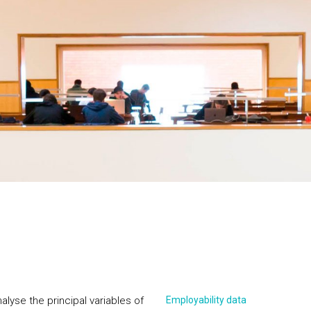
alyse the principal variables of
Employability data