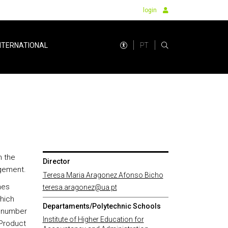
login
PT
NTERNATIONAL
n the
Director
gement.
Teresa Maria Aragonez Afonso Bicho
nes
teresa.aragonez@ua.pt
hich
Departaments/Polytechnic Schools
a number
Institute of Higher Education for
 Product