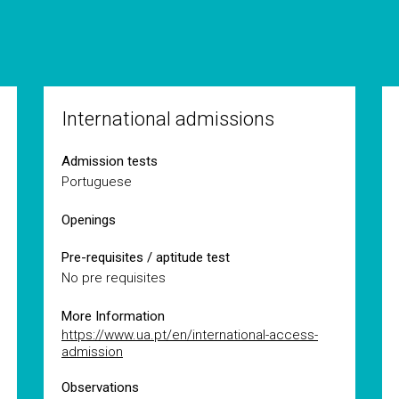
International admissions
Admission tests
Portuguese
Openings
Pre-requisites / aptitude test
No pre requisites
More Information
https://www.ua.pt/en/international-access-
admission
Observations