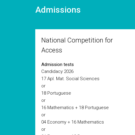
Admissions
National Competition for
Access
Admission tests
Candidacy 2026
17 Apl. Mat. Social Sciences
or
18 Portuguese
or
16 Mathematics + 18 Portuguese
or
04 Economy + 16 Mathematics
or