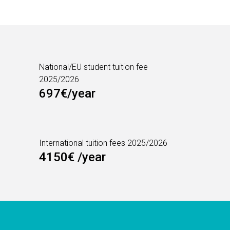
National/EU student tuition fee
2025/2026
697€/year
International tuition fees 2025/2026
4150€ /year