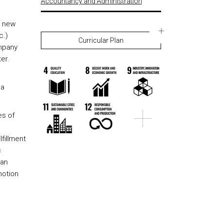
Accountancy and Administration
e new
c.)
Curricular Plan
ompany
er.
o
 a
es of
fillment
c
 an
motion