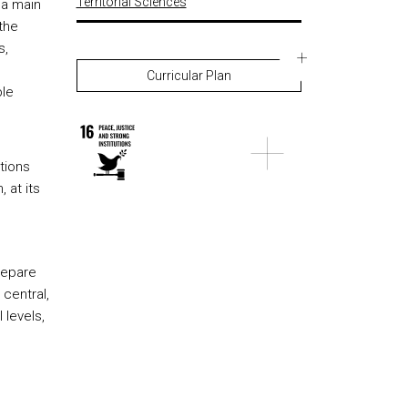
Territorial Sciences
 a main
the
s,
Curricular Plan
ble
tions
 at its
repare
 central,
 levels,