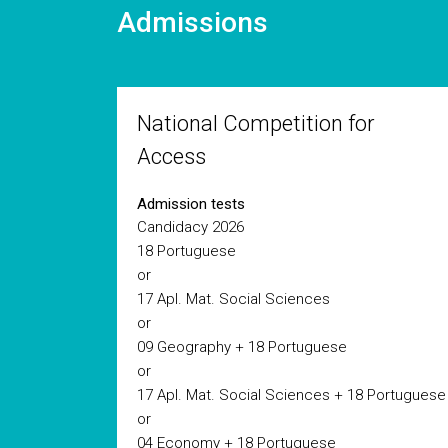
Admissions
National Competition for
Access
Admission tests
Candidacy 2026
18 Portuguese
or
17 Apl. Mat. Social Sciences
or
09 Geography + 18 Portuguese
or
17 Apl. Mat. Social Sciences + 18 Portuguese
or
04 Economy + 18 Portuguese