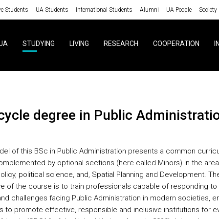
ve Students
UA Students
International Students
Alumni
UA People
Society
UA
STUDYING
LIVING
RESEARCH
COOPERATION
I
 cycle degree in Public Administrati
el of this BSc in Public Administration presents a common curricu
omplemented by optional sections (here called Minors) in the area
olicy, political science, and, Spatial Planning and Development. Th
ve of the course is to train professionals capable of responding to
nd challenges facing Public Administration in modern societies, e
s to promote effective, responsible and inclusive institutions for 