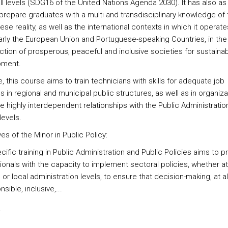
ll levels (SDG16 of the United Nations Agenda 2030). It has also as
 prepare graduates with a multi and transdisciplinary knowledge of 
se reality, as well as the international contexts in which it operate
larly the European Union and Portuguese-speaking Countries, in the
ction of prosperous, peaceful and inclusive societies for sustaina
pment.
, this course aims to train technicians with skills for adequate job
s in regional and municipal public structures, as well as in organiza
e highly interdependent relationships with the Public Administration,
levels.
es of the Minor in Public Policy:
ific training in Public Administration and Public Policies aims to p
onals with the capacity to implement sectoral policies, whether at
 or local administration levels, to ensure that decision-making, at all
nsible, inclusive,...
s