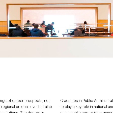
ange of career prospects, not
Graduates in Public Administrat
 regional or local level but also
to play a key role in national an
nstitutions. The degree is
quasi-public sector (non-govern