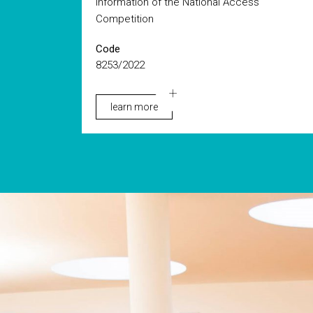
information of the National Access
Competition
Code
8253/2022
learn more