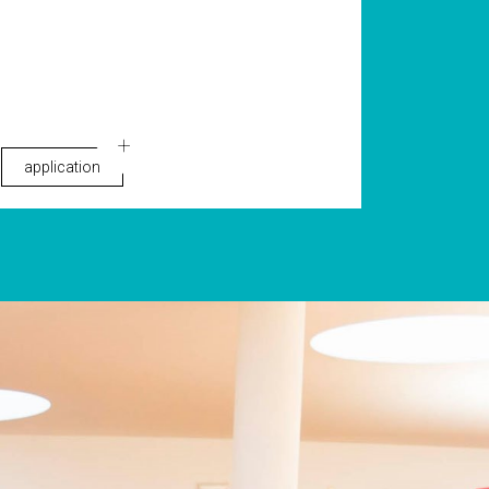
application