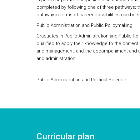
completed by following one of three pathways; th
pathway in terms of career possibilities can be 
Public Administration and Public Policymaking
Graduates in Public Administration and Public Po
qualified to apply their knowledge to the correct d
and management, and the accompaniment and as
and administration.
Public Administration and Political Science
Curricular plan