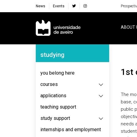
News
Events
Prospecti
Navegação Principal
ABOUT 
Navegação Lateral
studying
1st
you belong here
courses
The mod
applications
base, c
teaching support
public p
objecti
study support
needs a
internships and employment
student