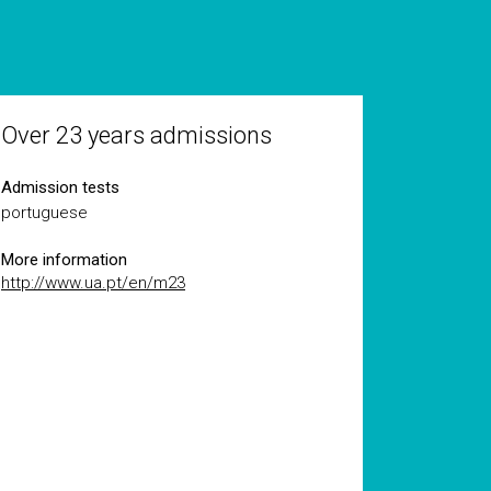
Over 23 years admissions
Admission tests
portuguese
More information
http://www.ua.pt/en/m23