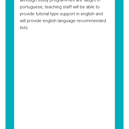
although study programmes are taught in
portuguese, teaching staff will be able to
provide tutorial-type support in english and
will provide english language recommended
lists.