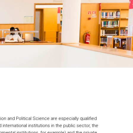
ion and Political Science are especially qualified
d international institutions in the public sector, the
mental institutions, for example) and the private