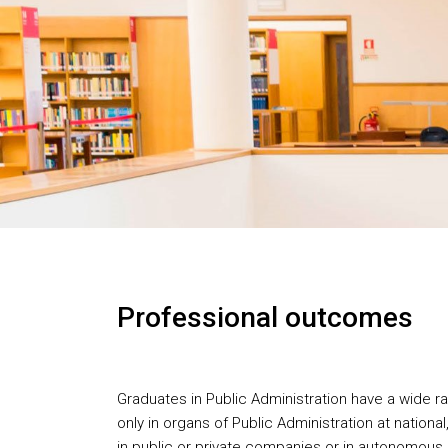
Professional outcomes
Graduates in Public Administration have a wide r
only in organs of Public Administration at national,
in public or private companies or in autonomous i