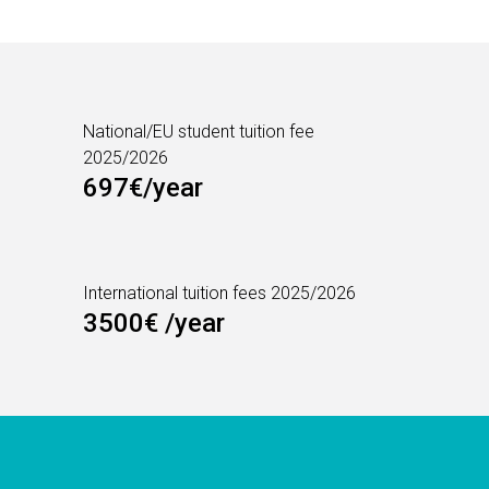
National/EU student tuition fee
2025/2026
697€/year
International tuition fees 2025/2026
3500€ /year