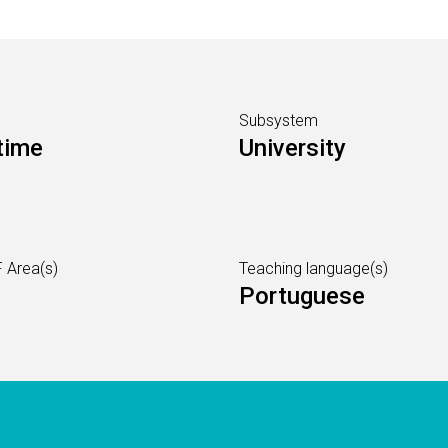
Subsystem
time
University
 Area(s)
Teaching language(s)
Portuguese