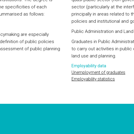
e specificities of each
sector (particularly at the int
summarised as follows:
principally in areas related to 
policies and institutional and 
Public Administration and Lan
licymaking are especially
efinition of public policies
Graduates in Public Administra
sessment of public planning
to carry out activities in public
land use and planning.
Employability data
Unemployment of graduates
Employability statistics