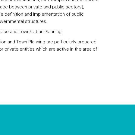
erface between private and public sectors),
the definition and implementation of public
governmental structures.
d Use and Town/Urban Planning
tion and Town Planning are particularly prepared
 or private entities which are active in the area of