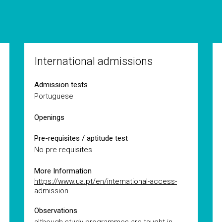
International admissions
Admission tests
Portuguese
Openings
Pre-requisites / aptitude test
No pre requisites
More Information
https://www.ua.pt/en/international-access-
admission
Observations