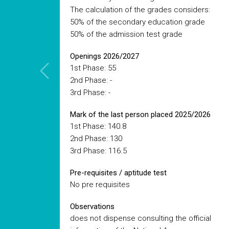
The calculation of the grades considers:
50% of the secondary education grade
50% of the admission test grade
Openings 2026/2027
1st Phase: 55
2nd Phase: -
3rd Phase: -
Mark of the last person placed 2025/2026
1st Phase: 140.8
2nd Phase: 130
3rd Phase: 116.5
Pre-requisites / aptitude test
No pre requisites
Observations
does not dispense consulting the official