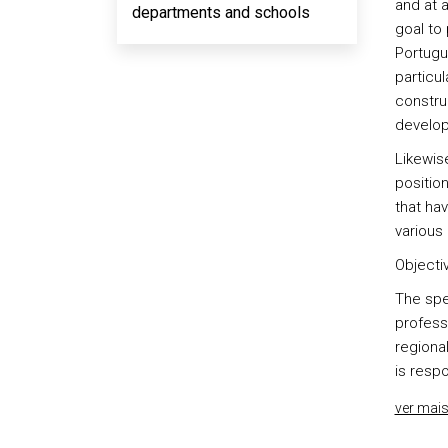
and at a
departments and schools
goal to
Portugue
particu
constru
develo
Likewise
position
that hav
various 
Objectiv
The spec
professi
regional
is respo
ver mai