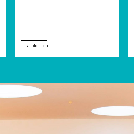
application