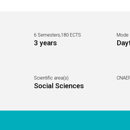
6 Semesters,180 ECTS
Mode
3 years
Day
Scientific area(s)
CNAEF
Social Sciences