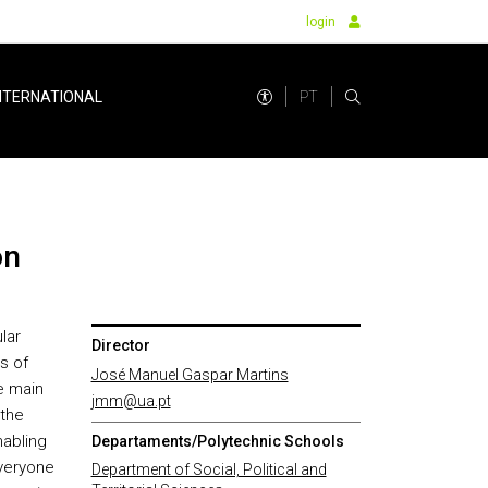
login
PT
NTERNATIONAL
on
lar
Director
s of
José Manuel Gaspar Martins
e main
jmm@ua.pt
 the
nabling
Departaments/Polytechnic Schools
everyone
Department of Social, Political and