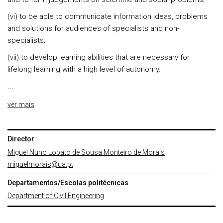
(vi) to be able to communicate information ideas, problems
and solutions for audiences of specialists and non-
specialists;
(vii) to develop learning abilities that are necessary for
lifelong learning with a high level of autonomy.
...
ver mais
Director
Miguel Nuno Lobato de Sousa Monteiro de Morais
miguelmorais@ua.pt
Departamentos/Escolas politécnicas
Department of Civil Engineering