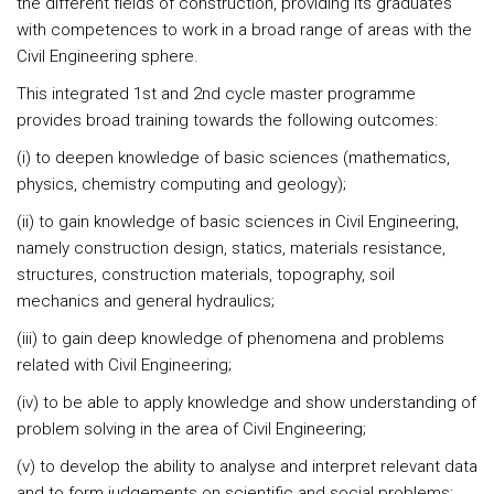
the different fields of construction, providing its graduates
with competences to work in a broad range of areas with the
Civil Engineering sphere.
This integrated 1st and 2nd cycle master programme
provides broad training towards the following outcomes:
(i) to deepen knowledge of basic sciences (mathematics,
physics, chemistry computing and geology);
(ii) to gain knowledge of basic sciences in Civil Engineering,
namely construction design, statics, materials resistance,
structures, construction materials, topography, soil
mechanics and general hydraulics;
(iii) to gain deep knowledge of phenomena and problems
related with Civil Engineering;
(iv) to be able to apply knowledge and show understanding of
problem solving in the area of Civil Engineering;
(v) to develop the ability to analyse and interpret relevant data
and to form judgements on scientific and social problems;