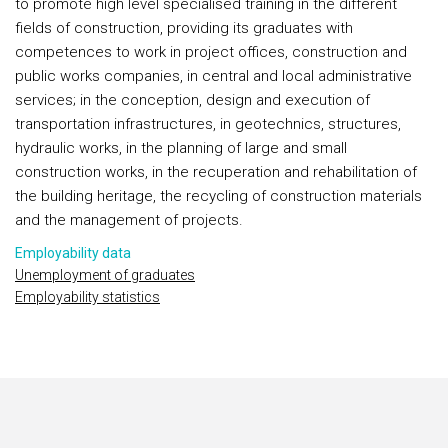
to promote high level specialised training in the different
fields of construction, providing its graduates with
competences to work in project offices, construction and
public works companies, in central and local administrative
services; in the conception, design and execution of
transportation infrastructures, in geotechnics, structures,
hydraulic works, in the planning of large and small
construction works, in the recuperation and rehabilitation of
the building heritage, the recycling of construction materials
and the management of projects.
Employability data
Unemployment of graduates
Employability statistics