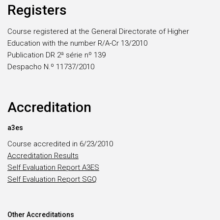
Registers
Course registered at the General Directorate of Higher
Education with the number R/A-Cr 13/2010
Publication DR 2ª série nº 139
Despacho N.º 11737/2010
Accreditation
a3es
Course accredited in 6/23/2010
Accreditation Results
Self Evaluation Report A3ES
Self Evaluation Report SGQ
Other Accreditations