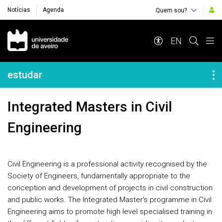
Notícias
Agenda
Quem sou?
Navegação Principal
EN
Navegação Lateral
estudar
Integrated Masters in Civil
Engineering
Civil Engineering is a professional activity recognised by the
Society of Engineers, fundamentally appropriate to the
conception and development of projects in civil construction
and public works. The Integrated Master's programme in Civil
Engineering aims to promote high level specialised training in