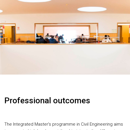
Professional outcomes
The Integrated Master's programme in Civil Engineering aims