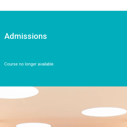
Admissions
Course no longer available