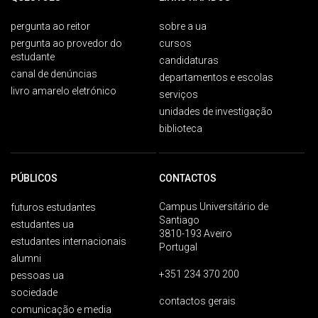
pergunta ao reitor
sobre a ua
pergunta ao provedor do
cursos
estudante
candidaturas
canal de denúncias
departamentos e escolas
livro amarelo eletrónico
serviços
unidades de investigação
biblioteca
PÚBLICOS
CONTACTOS
Campus Universitário de
futuros estudantes
Santiago
estudantes ua
3810-193 Aveiro
estudantes internacionais
Portugal
alumni
+351 234 370 200
pessoas ua
sociedade
contactos gerais
comunicação e media