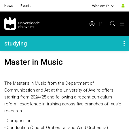
News
Events
Who am i?
Navegação Principal
PT
Navegação Lateral
studying
Master in Music
The Master's in Music from the Department of
Communication and Art at the University of Aveiro offers,
starting from 2024/25 and following a recent curriculum
reform, excellence in training across five branches of music
research:
- Composition
- Conducting (Choral, Orchestral, and Wind Orchestra)