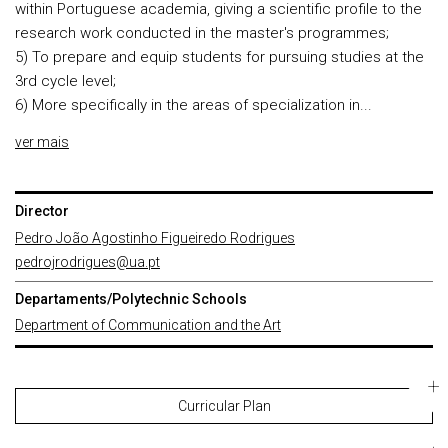
within Portuguese academia, giving a scientific profile to the
research work conducted in the master's programmes;
5) To prepare and equip students for pursuing studies at the
3rd cycle level;
6) More specifically in the areas of specialization in...
ver mais
Director
Pedro João Agostinho Figueiredo Rodrigues
pedrojrodrigues@ua.pt
Departaments/Polytechnic Schools
Department of Communication and the Art
Curricular Plan