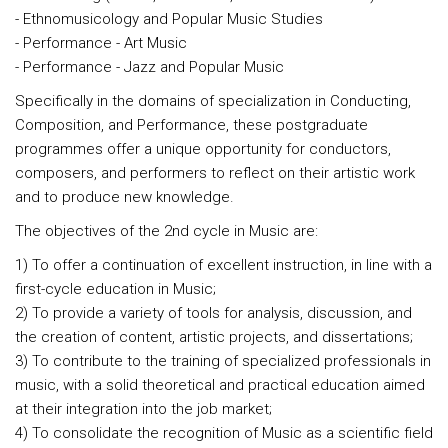
- Ethnomusicology and Popular Music Studies
- Performance - Art Music
- Performance - Jazz and Popular Music
Specifically in the domains of specialization in Conducting,
Composition, and Performance, these postgraduate
programmes offer a unique opportunity for conductors,
composers, and performers to reflect on their artistic work
and to produce new knowledge.
The objectives of the 2nd cycle in Music are:
1) To offer a continuation of excellent instruction, in line with a
first-cycle education in Music;
2) To provide a variety of tools for analysis, discussion, and
the creation of content, artistic projects, and dissertations;
3) To contribute to the training of specialized professionals in
music, with a solid theoretical and practical education aimed
at their integration into the job market;
4) To consolidate the recognition of Music as a scientific field