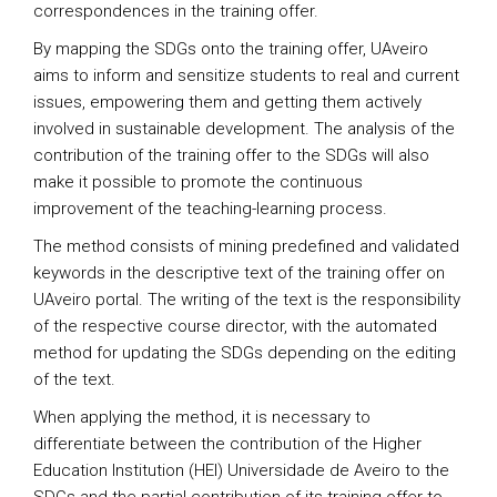
correspondences in the training offer.
By mapping the SDGs onto the training offer, UAveiro
aims to inform and sensitize students to real and current
issues, empowering them and getting them actively
involved in sustainable development. The analysis of the
contribution of the training offer to the SDGs will also
make it possible to promote the continuous
improvement of the teaching-learning process.
The method consists of mining predefined and validated
keywords in the descriptive text of the training offer on
UAveiro portal. The writing of the text is the responsibility
of the respective course director, with the automated
method for updating the SDGs depending on the editing
of the text.
When applying the method, it is necessary to
differentiate between the contribution of the Higher
Education Institution (HEI) Universidade de Aveiro to the