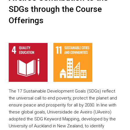
SDGs through the Course
Offerings
The 17 Sustainable Development Goals (SDGs) reflect
the universal call to end poverty, protect the planet and
ensure peace and prosperity for all by 2030. In line with
these global goals, Universidade de Aveiro (UAveiro)
adopted the SDG Keyword Mapping, developed by the
University of Auckland in New Zealand, to identify