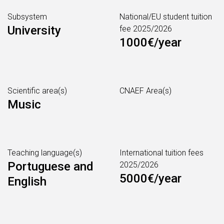
Subsystem
National/EU student tuition
University
fee 2025/2026
1000€/year
Scientific area(s)
CNAEF Area(s)
Music
Teaching language(s)
International tuition fees
Portuguese and
2025/2026
5000€/year
English