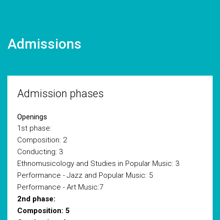
Admissions
Admission phases
Openings
1st phase:
Composition: 2
Conducting: 3
Ethnomusicology and Studies in Popular Music: 3
Performance - Jazz and Popular Music: 5
Performance - Art Music:7
2nd phase:
Composition: 5