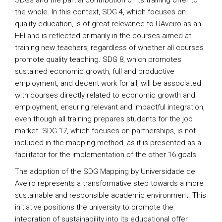
SDGs and the partial contribution of its training offer to
the whole. In this context, SDG 4, which focuses on
quality education, is of great relevance to UAveiro as an
HEI and is reflected primarily in the courses aimed at
training new teachers, regardless of whether all courses
promote quality teaching. SDG 8, which promotes
sustained economic growth, full and productive
employment, and decent work for all, will be associated
with courses directly related to economic growth and
employment, ensuring relevant and impactful integration,
even though all training prepares students for the job
market. SDG 17, which focuses on partnerships, is not
included in the mapping method, as it is presented as a
facilitator for the implementation of the other 16 goals.
The adoption of the SDG Mapping by Universidade de
Aveiro represents a transformative step towards a more
sustainable and responsible academic environment. This
initiative positions the university to promote the
integration of sustainability into its educational offer,