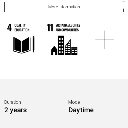
More Information
Duration
Mode
2 years
Daytime