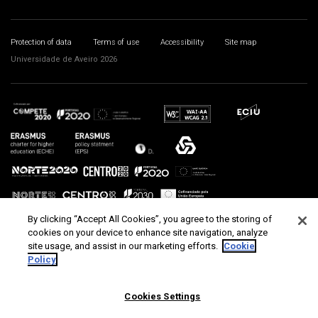
Protection of data
Terms of use
Accessibility
Site map
Universidade de Aveiro 2026
By clicking “Accept All Cookies”, you agree to the storing of
cookies on your device to enhance site navigation, analyze
site usage, and assist in our marketing efforts.
Cookie
Policy
Cookies Settings