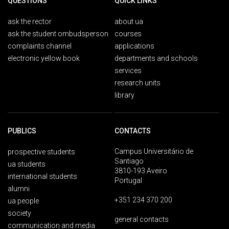
QUESTIONS
QUICK LINKS
ask the rector
about ua
ask the student ombudsperson
courses
complaints channel
applications
electronic yellow book
departments and schools
services
research units
library
PUBLICS
CONTACTS
Campus Universitário de
prospective students
Santiago
ua students
3810-193 Aveiro
international students
Portugal
alumni
+351 234 370 200
ua people
society
general contacts
communication and media