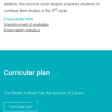
addition, this second cycle degree prepares students to
rd
continue their studies in the 3
cycle.
Employability data
Unemployment of graduates
Employability statistics
Curricular plan
The Master in Music has the duration of 2 years
Curricular plan