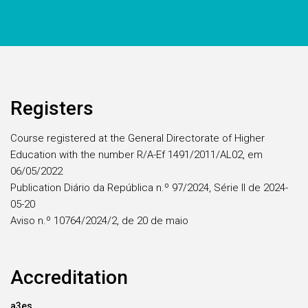
Registers
Course registered at the General Directorate of Higher
Education with the number R/A-Ef 1491/2011/AL02, em
06/05/2022
Publication Diário da República n.º 97/2024, Série II de 2024-
05-20
Aviso n.º 10764/2024/2, de 20 de maio
Accreditation
a3es