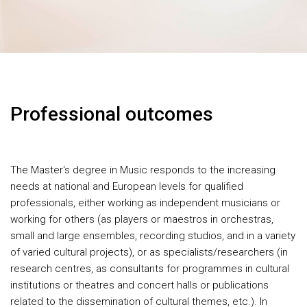
Professional outcomes
The Master's degree in Music responds to the increasing
needs at national and European levels for qualified
professionals, either working as independent musicians or
working for others (as players or maestros in orchestras,
small and large ensembles, recording studios, and in a variety
of varied cultural projects), or as specialists/researchers (in
research centres, as consultants for programmes in cultural
institutions or theatres and concert halls or publications
related to the dissemination of cultural themes, etc.). In