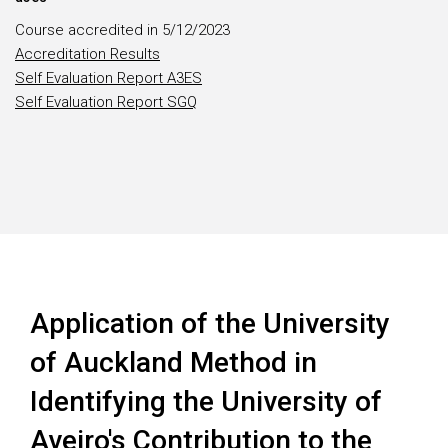
Course accredited in 5/12/2023
Accreditation Results
Self Evaluation Report A3ES
Self Evaluation Report SGQ
Application of the University
of Auckland Method in
Identifying the University of
Aveiro's Contribution to the