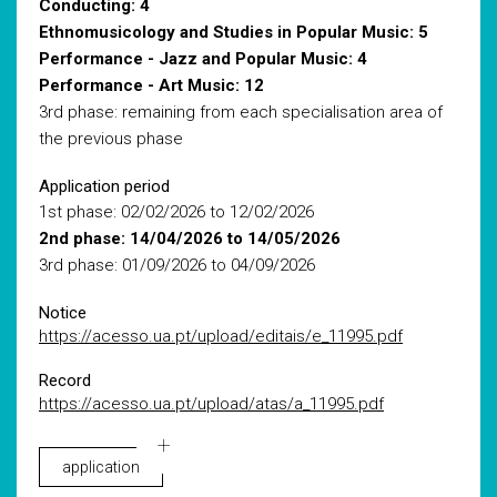
Conducting: 4
Ethnomusicology and Studies in Popular Music: 5
Performance - Jazz and Popular Music: 4
Performance - Art Music: 12
3rd phase: remaining from each specialisation area of
the previous phase
Application period
1st phase: 02/02/2026 to 12/02/2026
2nd phase: 14/04/2026 to 14/05/2026
3rd phase: 01/09/2026 to 04/09/2026
Notice
https://acesso.ua.pt/upload/editais/e_11995.pdf
Record
https://acesso.ua.pt/upload/atas/a_11995.pdf
application