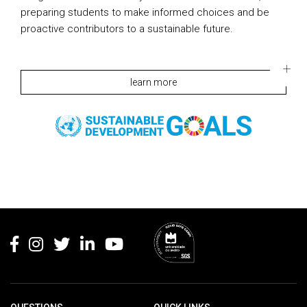
preparing students to make informed choices and be
proactive contributors to a sustainable future.
learn more
Rodapé