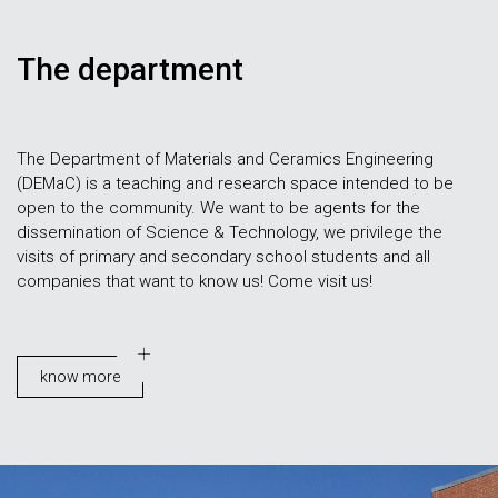
The department
The Department of Materials and Ceramics Engineering
(DEMaC) is a teaching and research space intended to be
open to the community. We want to be agents for the
dissemination of Science & Technology, we privilege the
visits of primary and secondary school students and all
companies that want to know us! Come visit us!
know more