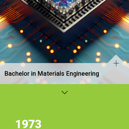
Bachelor in Materials Engineering
1973
Estatísticas