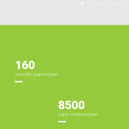
160
Estatísticas
scientific papers/year
8500
paper citations/year