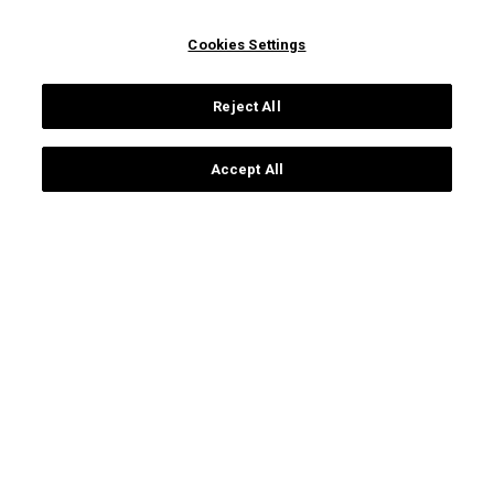
Campus Universitário de
prospective students
Santiago
ua students
Cookies Settings
3810-193 Aveiro
international students
Portugal
alumni
Reject All
+351 234 370 200
ua people
society
general contacts
Accept All
communication and media
Protection of data
Terms of use
Accessibility
Site map
Universidade de Aveiro 2026