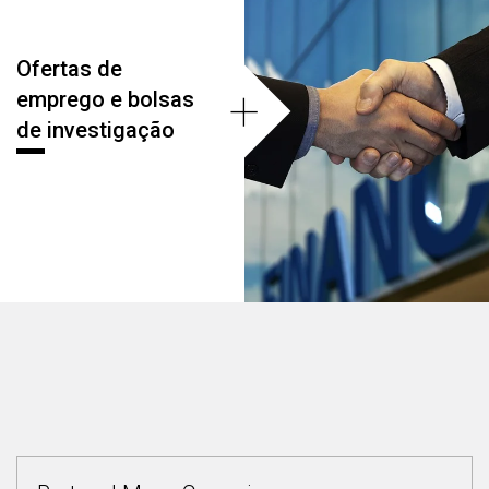
Ofertas de
+
emprego e bolsas
de investigação