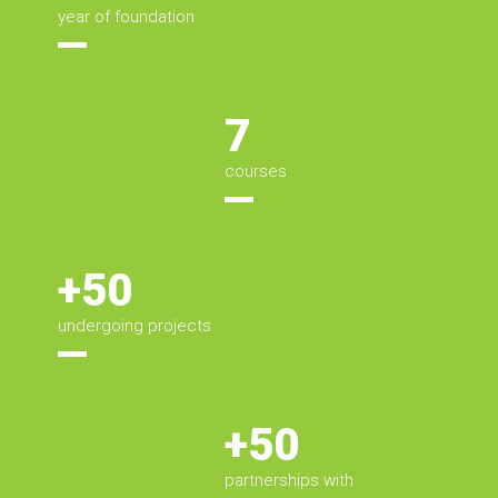
year of foundation
7
courses
+50
undergoing projects
+50
partnerships with