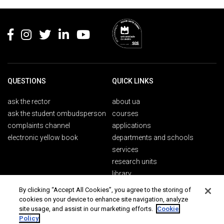
Rodapé
QUESTIONS
QUICK LINKS
ask the rector
about ua
ask the student ombudsperson
courses
complaints channel
applications
electronic yellow book
departments and schools
services
research units
library
By clicking “Accept All Cookies”, you agree to the storing of
cookies on your device to enhance site navigation, analyze
PUBLICS
CONTACTS
site usage, and assist in our marketing efforts.
Cookie
Policy