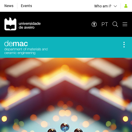
News
Events
Who am i?
Navegação Principal
PT
Destaques Institucionais