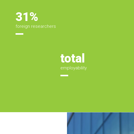
31%
foreign researchers
total
employability
Áreas