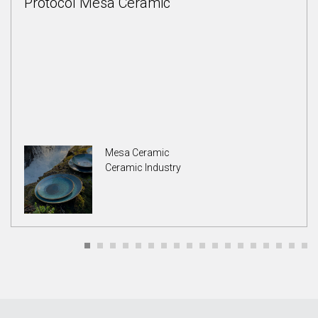
Protocol Mesa Ceramic
Mesa Ceramic
Ceramic Industry