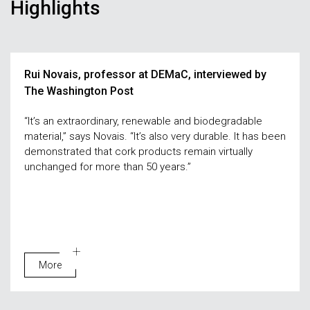
Highlights
Rui Novais, professor at DEMaC, interviewed by
The Washington Post
“It’s an extraordinary, renewable and biodegradable
material,” says Novais. “It’s also very durable. It has been
demonstrated that cork products remain virtually
unchanged for more than 50 years.”
More