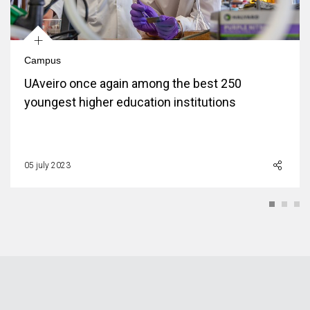
+
Campus
UAveiro once again among the best 250
youngest higher education institutions
05 july 2023