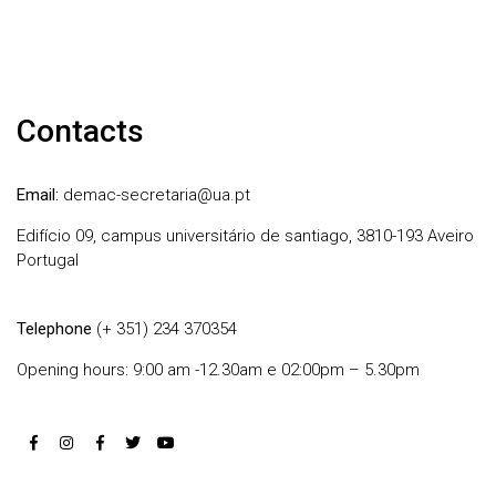
Contacts
Email:
demac-secretaria@ua.pt
Edifício 09, campus universitário de santiago, 3810-193 Aveiro
Portugal
Telephone
(+ 351) 234 370354
Opening hours: 9:00 am -12.30am e 02:00pm – 5.30pm