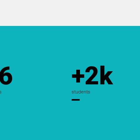
6
+2k
s
students