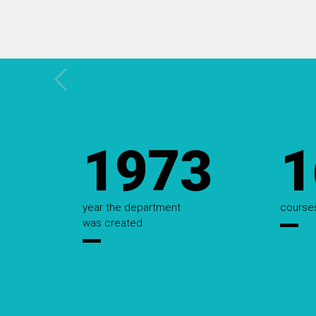
1973
1
Estatísticas
year the department
course
was created