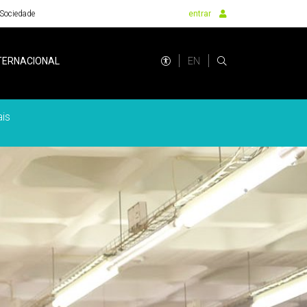
Sociedade
entrar
EN
TERNACIONAL
is