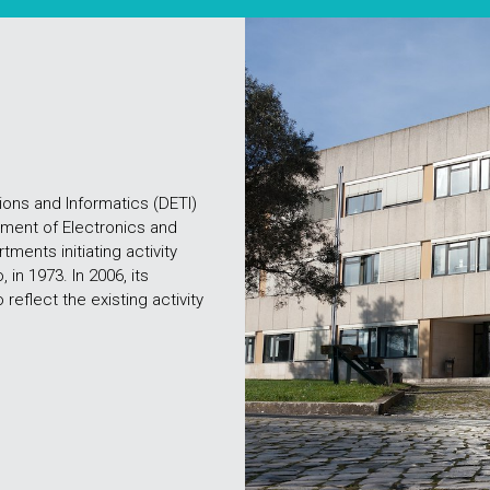
ons and Informatics (DETI)
tment of Electronics and
ments initiating activity
 in 1973. In 2006, its
eflect the existing activity