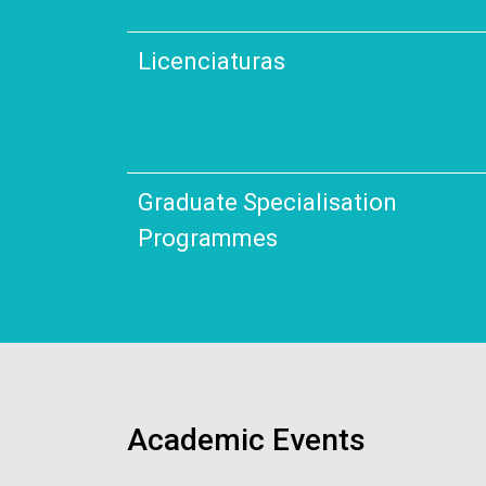
Licenciaturas
Graduate Specialisation
Programmes
Academic Events