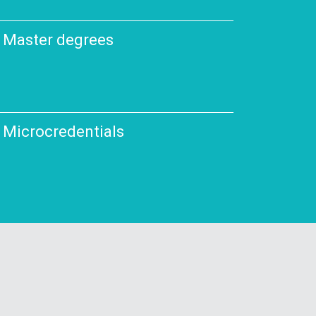
Master degrees
Microcredentials