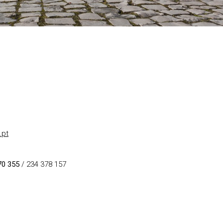
.pt
70 355
/ 234 378 157