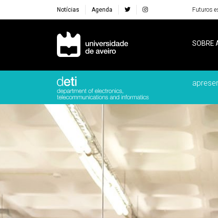
Notícias
Agenda
Futuros e
Navegação Principal
SOBRE 
aprese
Destaques Institucionais