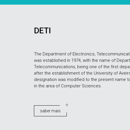
DETI
The Department of Electronics, Telecommunicati
was established in 1974, with the name of Depar
Telecommunications, being one of the first depart
after the establishment of the University of Aveiro,
designation was modified to the present name to r
in the area of Computer Sciences.
saber mais