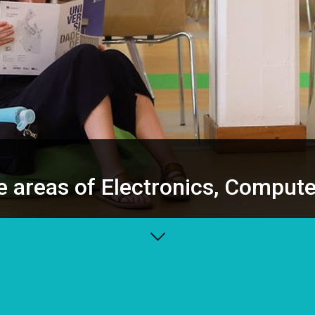
e areas of Electronics, Comput