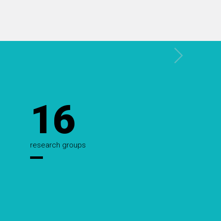
16
research groups