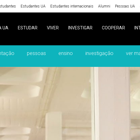
studantes
Estudantes UA
Estudantes internacionais
Alumni
Pessoas UA
A UA
ESTUDAR
VIVER
INVESTIGAR
COOPERAR
IN
ntação
pessoas
ensino
investigação
ver ma