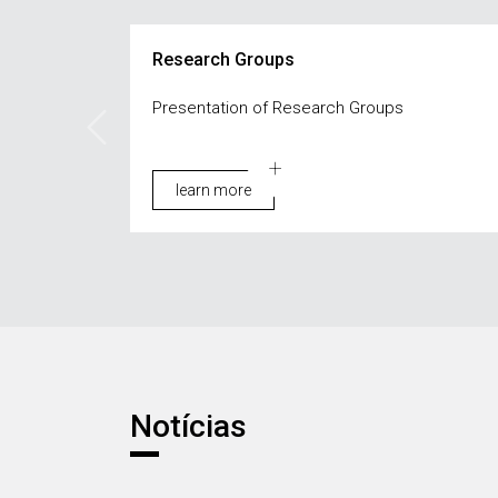
Research Groups
Presentation of Research Groups
learn more
Notícias
Notícias