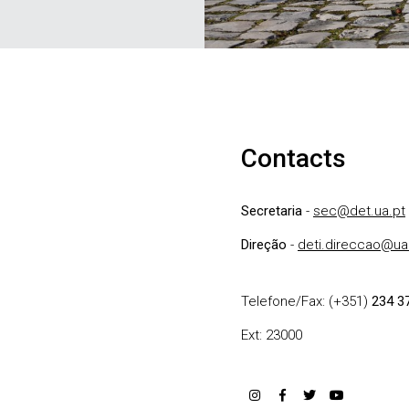
Contacts
Secretaria
-
sec@det.ua.pt
Direção
-
deti.direccao@ua
Telefone/Fax: (+351)
234 3
Ext: 23000