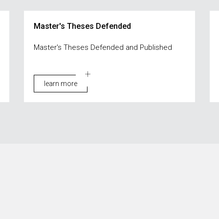
Master's Theses Defended
Master's Theses Defended and Published
learn more