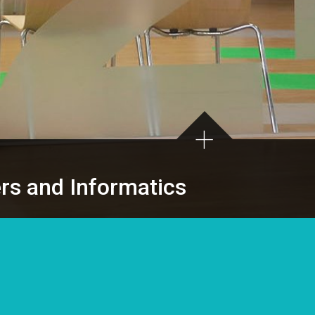
ers and Informatics