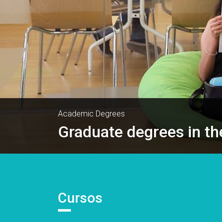
Academic Degrees
Graduate degrees in th
Cursos