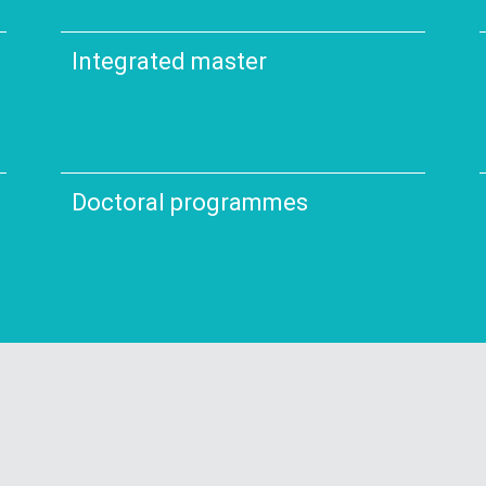
Integrated master
Doctoral programmes