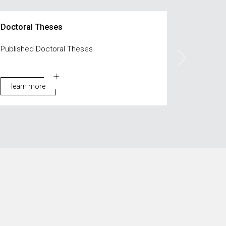
Doctoral Theses
Published Doctoral Theses
learn more