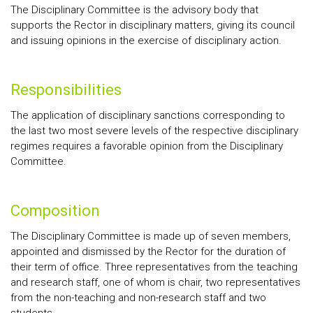
The Disciplinary Committee is the advisory body that
supports the Rector in disciplinary matters, giving its council
and issuing opinions in the exercise of disciplinary action.
Responsibilities
The application of disciplinary sanctions corresponding to
the last two most severe levels of the respective disciplinary
regimes requires a favorable opinion from the Disciplinary
Committee.
Composition
The Disciplinary Committee is made up of seven members,
appointed and dismissed by the Rector for the duration of
their term of office. Three representatives from the teaching
and research staff, one of whom is chair, two representatives
from the non-teaching and non-research staff and two