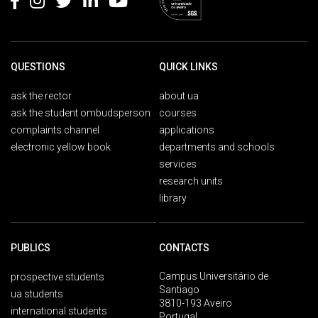
QUESTIONS
QUICK LINKS
ask the rector
about ua
ask the student ombudsperson
courses
complaints channel
applications
electronic yellow book
departments and schools
services
research units
library
PUBLICS
CONTACTS
Campus Universitário de
prospective students
Santiago
ua students
3810-193 Aveiro
international students
Portugal