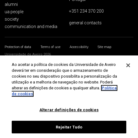
alumni
+351 234 370 200
ua people
society
general contacts
communication and media
Protection of data
Terms of use
Accessibility
Site map
Universidade de Aveiro 2026
Ao aceitar a política de cookies da Universidade de Aveiro
deverá ter em consideração que o armazenamento de
cookies no seu dispositivo possibilita a personalização da
utilização e a melhoria de navegação no website. Poderá
alterar as definições de cookies a qualquer altura.
Política
de cookies
Alterar definições de cookies
Rejeitar Tudo