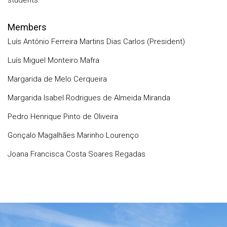
students.
Members
Luís António Ferreira Martins Dias Carlos (President)
Luís Miguel Monteiro Mafra
Margarida de Melo Cerqueira
Margarida Isabel Rodrigues de Almeida Miranda
Pedro Henrique Pinto de Oliveira
Gonçalo Magalhães Marinho Lourenço
Joana Francisca Costa Soares Regadas