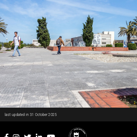
Rodapé
last updated in
31 October 2025