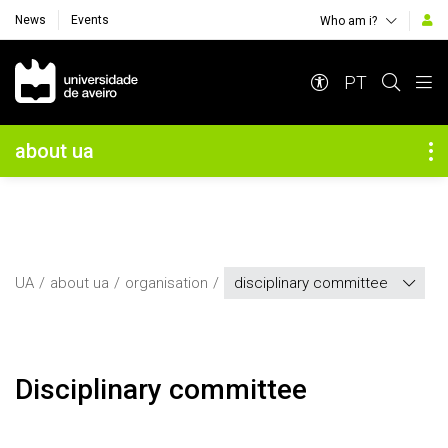
News
Events
Who am i?
Navegação Principal
PT
Navegação Lateral
about ua
UA
about ua
organisation
disciplinary committee
Disciplinary committee