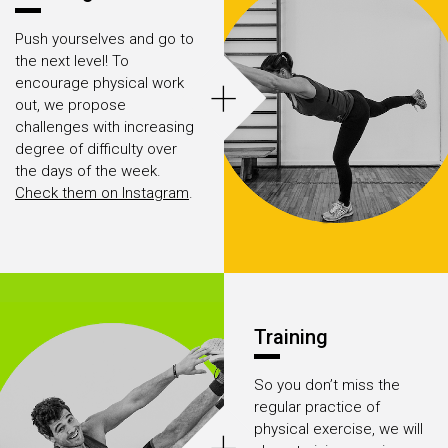
Push yourselves and go to
the next level! To
+
encourage physical work
out, we propose
challenges with increasing
degree of difficulty over
the days of the week.
Check them on Instagram
.
Training
So you don’t miss the
regular practice of
physical exercise, we will