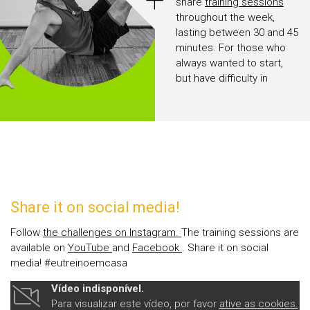
+
share
training sessions
throughout the week,
lasting between 30 and 45
minutes. For those who
always wanted to start,
but have difficulty in
leaving home and do not
like gyms, there is no
excuse anymore.
Share it on social media!
Follow
the challenges on Instagram.
The training sessions are
available on
YouTube
and
Facebook
. Share it on social
media! #eutreinoemcasa
Vídeo indisponível.
Para visualizar este vídeo, por favor
ative as cookies.