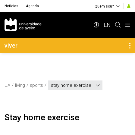
Notícias
Agenda
Quem sou?
Navegação Principal
EN
Navegação Lateral
viver
UA
living
sports
stay home exercise
Stay home exercise