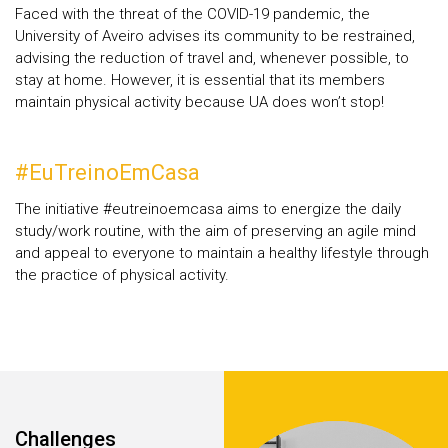
Faced with the threat of the COVID-19 pandemic, the
University of Aveiro advises its community to be restrained,
advising the reduction of travel and, whenever possible, to
stay at home. However, it is essential that its members
maintain physical activity because UA does won’t stop!
#EuTreinoEmCasa
The initiative #eutreinoemcasa aims to energize the daily
study/work routine, with the aim of preserving an agile mind
and appeal to everyone to maintain a healthy lifestyle through
the practice of physical activity.
Áreas
Challenges