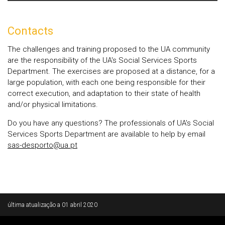
Contacts
The challenges and training proposed to the UA community
are the responsibility of the UA's Social Services Sports
Department. The exercises are proposed at a distance, for a
large population, with each one being responsible for their
correct execution, and adaptation to their state of health
and/or physical limitations.
Do you have any questions? The professionals of UA's Social
Services Sports Department are available to help by email
sas-desporto@ua.pt
Rodapé
última atualização a
01 abril 2020