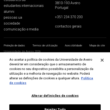
3810-193 Aveiro
estudantes internacionais
Portugal
alumni
+351 234 370 200
pessoas ua
sociedade
contactos gerais
comunicação e media
Proteção de dados
Termos de utilização
Acessibilidade
Mapa do site
Universidade de Aveiro 2026
Ao aceitar a política de cookies da Universidade de Aveiro
deverá ter em consideração que o armazenamento de
cookies no seu dispositivo possibilita a personalização da
utilização e a melhoria de navegação no website. Poderá
alterar as definições de cookies a qualquer altura.
Política
de cookies
Alterar definições de cookies
Rejeitar Tudo