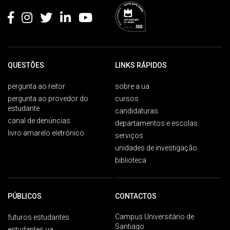
QUESTÕES
LINKS RÁPIDOS
pergunta ao reitor
sobre a ua
pergunta ao provedor do
cursos
estudante
candidaturas
canal de denúncias
departamentos e escolas
livro amarelo eletrónico
serviços
unidades de investigação
biblioteca
PÚBLICOS
CONTACTOS
Campus Universitário de
futuros estudantes
Santiago
estudantes ua