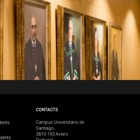
CONTACTS
Campus Universitário de
dents
Santiago
3810-193 Aveiro
udents