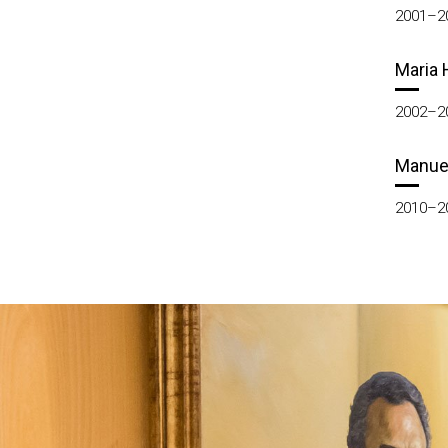
2001–2
Maria 
2002–2
Manue
2010–2