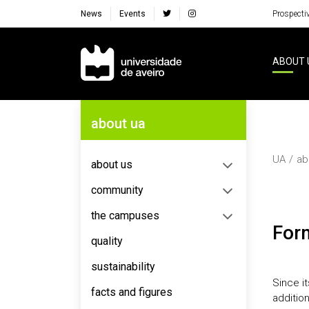
News
Events
Prospecti
Navegação Principal
ABOUT 
Navegação Lateral
about ua
UA
ab
about us
community
the campuses
Fo
quality
sustainability
Since i
facts and figures
additio