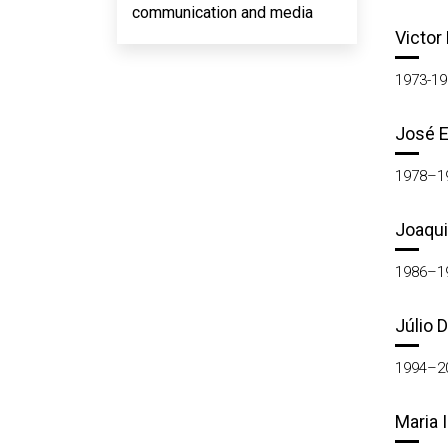
communication and media
Victor
1973-19
José E
1978–1
Joaqui
1986–1
Júlio 
1994–2
Maria 