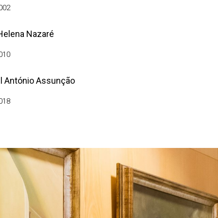
002
Helena Nazaré
010
l António Assunção
018