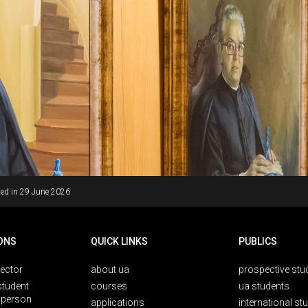
ed in
29 June 2026
ONS
QUICK LINKS
PUBLICS
rector
about ua
prospective stu
student
courses
ua students
person
applications
international st