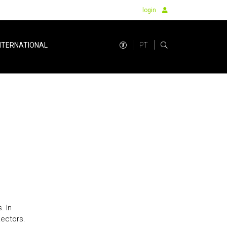
login
PT
NTERNATIONAL
. In
Rectors.