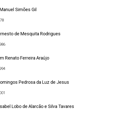
 Manuel Simões Gil
78
rnesto de Mesquita Rodrigues
986
m Renato Ferreira Araújo
994
Domingos Pedrosa da Luz de Jesus
001
Isabel Lobo de Alarcão e Silva Tavares