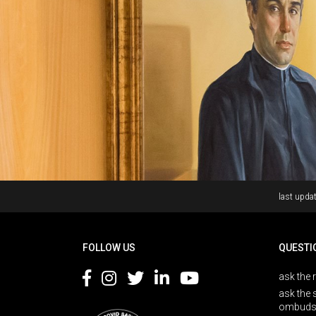
Rodapé
last updat
FOLLOW US
QUESTI
ask the 
ask the 
ombuds