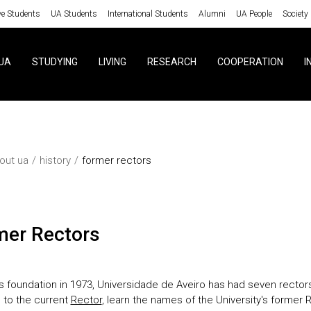
ve Students
UA Students
International Students
Alumni
UA People
Society
UA
STUDYING
LIVING
RESEARCH
COOPERATION
I
out ua
history
former rectors
rmer Rectors
ts foundation in 1973, Universidade de Aveiro has had seven rectors
n to the current
Rector
, learn the names of the University's former 