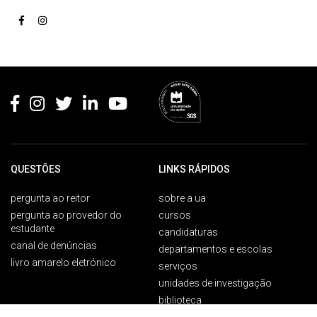
Rodapé
QUESTÕES
LINKS RÁPIDOS
pergunta ao reitor
sobre a ua
pergunta ao provedor do
cursos
estudante
candidaturas
canal de denúncias
departamentos e escolas
livro amarelo eletrónico
serviços
unidades de investigação
biblioteca