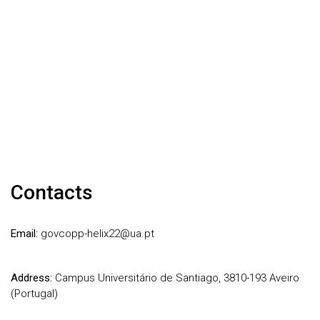
Contacts
Email:
govcopp-helix22@ua.pt
Address:
Campus Universitário de Santiago, 3810-193 Aveiro
(Portugal)