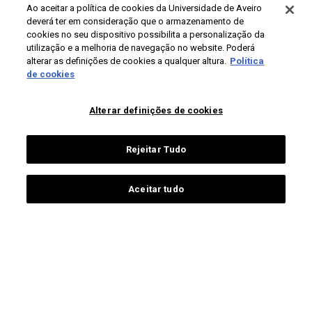
Ao aceitar a política de cookies da Universidade de Aveiro
deverá ter em consideração que o armazenamento de
PÚBLICOS
CONTACTOS
cookies no seu dispositivo possibilita a personalização da
utilização e a melhoria de navegação no website. Poderá
Campus Universitário de
futuros estudantes
alterar as definições de cookies a qualquer altura.
Política
Santiago
de cookies
estudantes ua
3810-193 Aveiro
estudantes internacionais
Portugal
alumni
Alterar definições de cookies
+351 234 370 200
pessoas ua
sociedade
Rejeitar Tudo
contactos gerais
comunicação e media
Aceitar tudo
Proteção de dados
Termos de utilização
Acessibilidade
Mapa do site
Universidade de Aveiro 2026