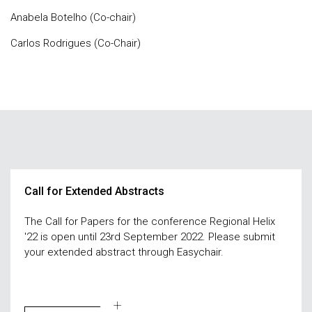
Anabela Botelho (Co-chair)
Carlos Rodrigues (Co-Chair)
Call for Extended Abstracts
The Call for Papers for the conference Regional Helix
'22 is open until 23rd September 2022. Please submit
your extended abstract through Easychair.