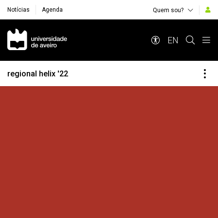
Notícias
Agenda
Quem sou?
Navegação Principal
EN
regional helix '22
Destaques Institucionais