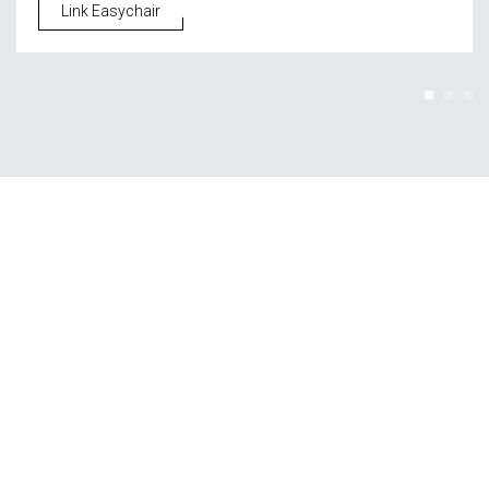
Link Easychair