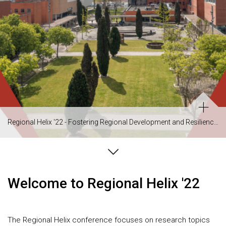
Regional Helix '22 - Fostering Regional Development and Resilience in a Changing Environment
Welcome to Regional Helix '22
The Regional Helix conference focuses on research topics