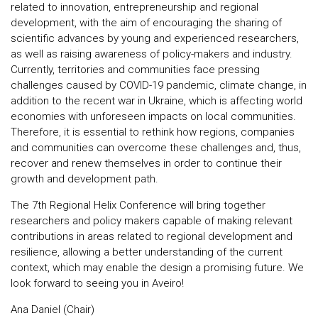
related to innovation, entrepreneurship and regional
development, with the aim of encouraging the sharing of
scientific advances by young and experienced researchers,
as well as raising awareness of policy-makers and industry.
Currently, territories and communities face pressing
challenges caused by COVID-19 pandemic, climate change, in
addition to the recent war in Ukraine, which is affecting world
economies with unforeseen impacts on local communities.
Therefore, it is essential to rethink how regions, companies
and communities can overcome these challenges and, thus,
recover and renew themselves in order to continue their
growth and development path.
The 7th Regional Helix Conference will bring together
researchers and policy makers capable of making relevant
contributions in areas related to regional development and
resilience, allowing a better understanding of the current
context, which may enable the design a promising future. We
look forward to seeing you in Aveiro!
Ana Daniel (Chair)